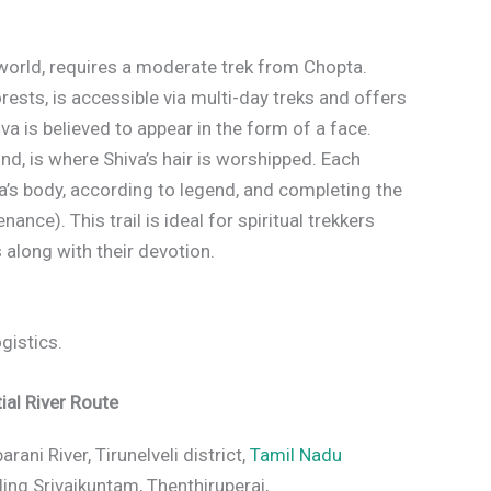
 world, requires a moderate trek from Chopta.
ests, is accessible via multi-day treks and offers
va is believed to appear in the form of a face.
d, is where Shiva’s hair is worshipped. Each
va’s body, according to legend, and completing the
ance). This trail is ideal for spiritual trekkers
 along with their devotion.
ogistics.
ial River Route
ani River, Tirunelveli district,
Tamil Nadu
ing Srivaikuntam, Thenthiruperai,