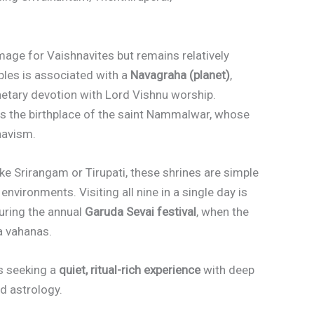
image for Vaishnavites but remains relatively
ples is associated with a
Navagraha (planet)
,
anetary devotion with Lord Vishnu worship.
 as the birthplace of the saint Nammalwar, whose
navism.
ike Srirangam or Tirupati, these shrines are simple
 environments. Visiting all nine in a single day is
during the annual
Garuda Sevai festival
, when the
a vahanas.
ers seeking a
quiet, ritual-rich experience
with deep
d astrology.