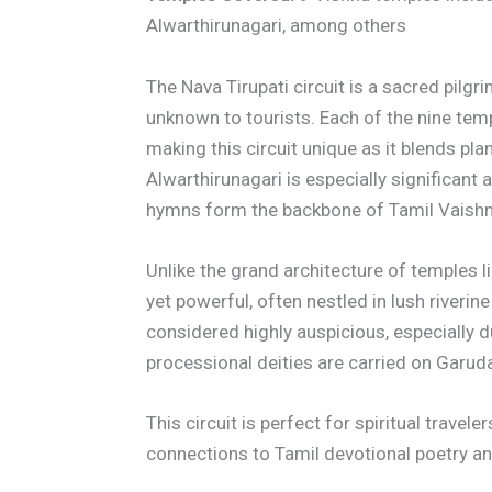
Alwarthirunagari, among others
The Nava Tirupati circuit is a sacred pilgr
unknown to tourists. Each of the nine tem
making this circuit unique as it blends pl
Alwarthirunagari is especially significant
hymns form the backbone of Tamil Vaish
Unlike the grand architecture of temples l
yet powerful, often nestled in lush riverine
considered highly auspicious, especially 
processional deities are carried on Garud
This circuit is perfect for spiritual travel
connections to Tamil devotional poetry an