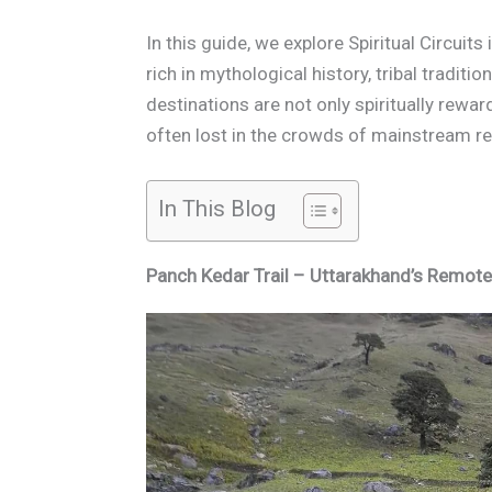
In this guide, we explore Spiritual Circuit
rich in mythological history, tribal traditi
destinations are not only spiritually rewar
often lost in the crowds of mainstream rel
In This Blog
Panch Kedar Trail – Uttarakhand’s Remot