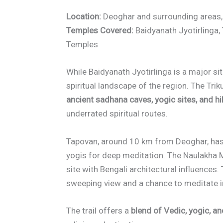
Location:
Deoghar and surrounding areas
Temples Covered:
Baidyanath Jyotirlinga, 
Temples
While Baidyanath Jyotirlinga is a major sit
spiritual landscape of the region. The Tri
ancient sadhana caves, yogic sites, and hi
underrated spiritual routes.
Tapovan, around 10 km from Deoghar, has
yogis for deep meditation. The Naulakha M
site with Bengali architectural influences. 
sweeping view and a chance to meditate in
The trail offers a
blend of Vedic, yogic, an