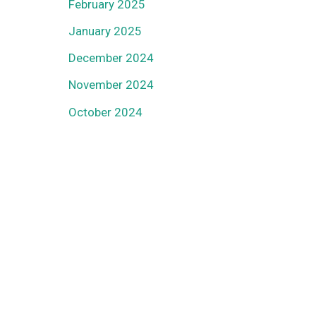
February 2025
January 2025
December 2024
November 2024
October 2024