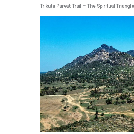
Trikuta Parvat Trail – The Spiritual Triang