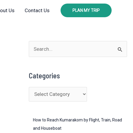
out Us
Contact Us
PLAN MY TRIP
S
e
a
Categories
r
c
C
h
a
f
t
o
How to Reach Kumarakom by Flight, Train, Road
e
r
and Houseboat
g