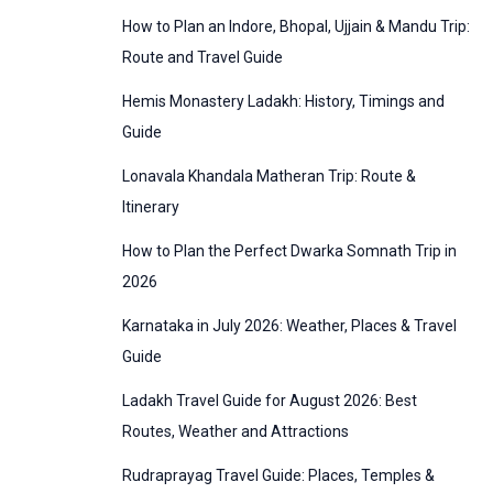
:
How to Plan an Indore, Bhopal, Ujjain & Mandu Trip:
o
Route and Travel Guide
r
Hemis Monastery Ladakh: History, Timings and
i
Guide
e
Lonavala Khandala Matheran Trip: Route &
s
Itinerary
How to Plan the Perfect Dwarka Somnath Trip in
2026
Karnataka in July 2026: Weather, Places & Travel
Guide
Ladakh Travel Guide for August 2026: Best
Routes, Weather and Attractions
Rudraprayag Travel Guide: Places, Temples &