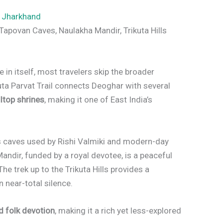
,
Jharkhand
Tapovan Caves, Naulakha Mandir, Trikuta Hills
e in itself, most travelers skip the broader
kuta Parvat Trail connects Deoghar with several
lltop shrines
, making it one of East India’s
 caves used by Rishi Valmiki and modern-day
andir, funded by a royal devotee, is a peaceful
The trek up to the Trikuta Hills provides a
 near-total silence.
d folk devotion
, making it a rich yet less-explored