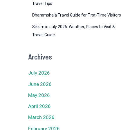
Travel Tips
Dharamshala Travel Guide for First-Time Visitors
Sikkim in July 2026: Weather, Places to Visit &
Travel Guide
Archives
July 2026
June 2026
May 2026
April 2026
March 2026
February 2026