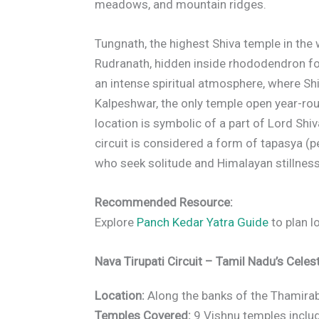
meadows, and mountain ridges.
Tungnath, the highest Shiva temple in the
Rudranath, hidden inside rhododendron for
an intense spiritual atmosphere, where Shi
Kalpeshwar, the only temple open year-roun
location is symbolic of a part of Lord Shi
circuit is considered a form of tapasya (pen
who seek solitude and Himalayan stillness
Recommended Resource:
Explore
Panch Kedar Yatra Guide
to plan l
Nava Tirupati Circuit – Tamil Nadu’s Celest
Location:
Along the banks of the Thamirabar
Temples Covered:
9 Vishnu temples includ