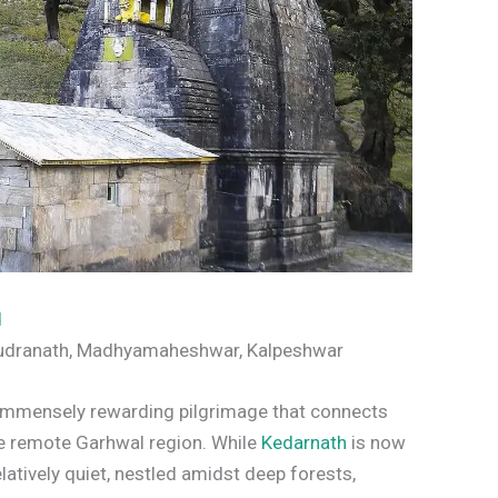
d
Rudranath, Madhyamaheshwar, Kalpeshwar
t immensely rewarding pilgrimage that connects
he remote Garhwal region. While
Kedarnath
is now
atively quiet, nestled amidst deep forests,