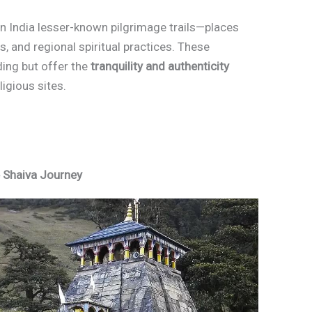
s in India lesser-known pilgrimage trails—places
ons, and regional spiritual practices. These
ding but offer the
tranquility and authenticity
igious sites.
e Shaiva Journey