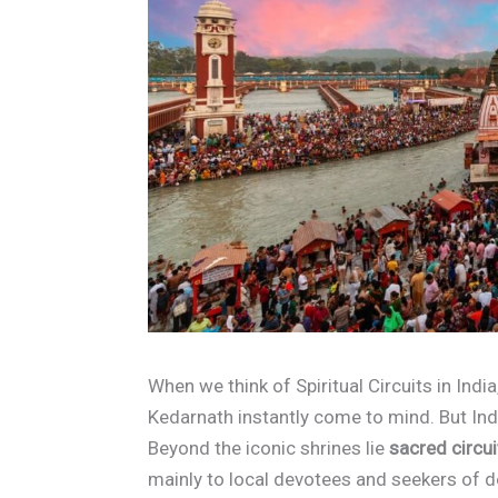
When we think of Spiritual Circuits in Indi
Kedarnath instantly come to mind. But Indi
Beyond the iconic shrines lie
sacred circui
mainly to local devotees and seekers of d