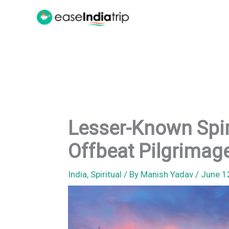
Skip
to
content
Lesser-Known Spirit
Offbeat Pilgrimage
India
,
Spiritual
/ By
Manish Yadav
/
June 1