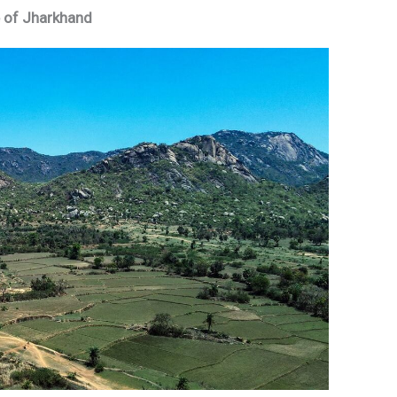
le of Jharkhand