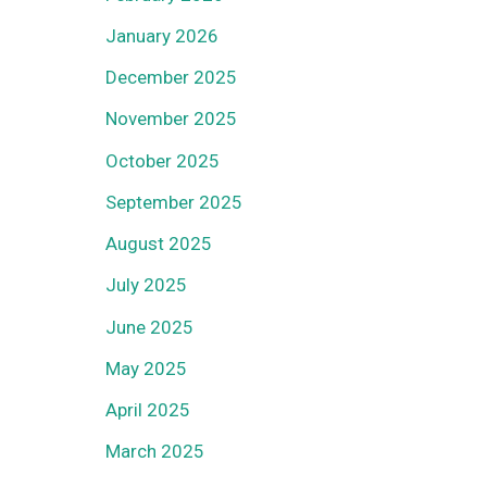
January 2026
December 2025
November 2025
October 2025
September 2025
August 2025
July 2025
June 2025
May 2025
April 2025
March 2025