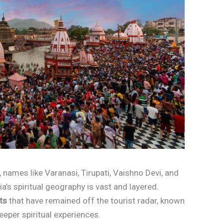
a, names like Varanasi, Tirupati, Vaishno Devi, and
a’s spiritual geography is vast and layered.
ts
that have remained off the tourist radar, known
eeper spiritual experiences.