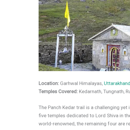
Location:
Garhwal Himalayas,
Uttarakhan
Temples Covered:
Kedarnath, Tungnath, 
The Panch Kedar trail is a challenging ye
five temples dedicated to Lord Shiva in t
world-renowned, the remaining four are rel