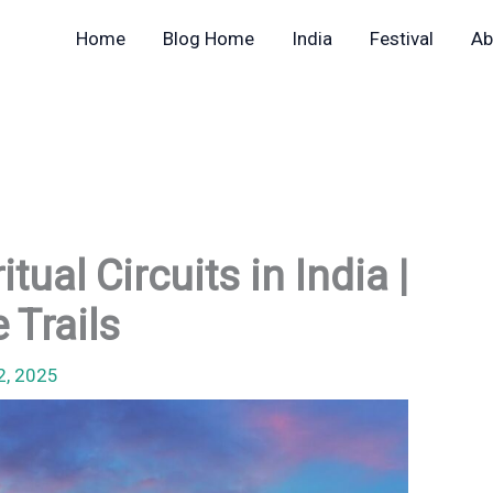
Home
Blog Home
India
Festival
Ab
ual Circuits in India |
 Trails
2, 2025