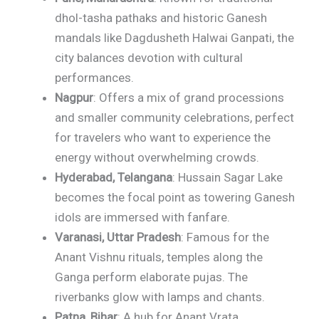
dhol-tasha pathaks and historic Ganesh
mandals like Dagdusheth Halwai Ganpati, the
city balances devotion with cultural
performances.
Nagpur
: Offers a mix of grand processions
and smaller community celebrations, perfect
for travelers who want to experience the
energy without overwhelming crowds.
Hyderabad, Telangana
: Hussain Sagar Lake
becomes the focal point as towering Ganesh
idols are immersed with fanfare.
Varanasi, Uttar Pradesh
: Famous for the
Anant Vishnu rituals, temples along the
Ganga perform elaborate pujas. The
riverbanks glow with lamps and chants.
Patna, Bihar
: A hub for Anant Vrata