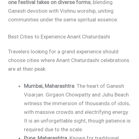
one festival takes on diverse forms
, blending
Ganesh devotion with Vishnu worship, uniting
communities under the same spiritual essence.
Best Cities to Experience Anant Chaturdashi
Travelers looking for a grand experience should
choose cities where Anant Chaturdashi celebrations
are at their peak.
Mumbai, Maharashtra
: The heart of Ganesh
Visarjan. Girgaon Chowpatty and Juhu Beach
witness the immersion of thousands of idols,
with massive crowds and electrifying energy.
It is an unforgettable sight, though patience is
required due to the scale.
Pune, Maharashtra
: Known for traditional