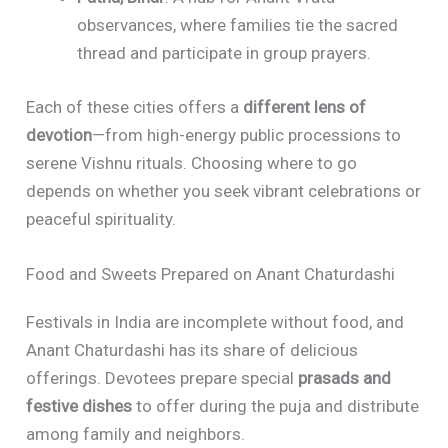
observances, where families tie the sacred
thread and participate in group prayers.
Each of these cities offers a
different lens of
devotion
—from high-energy public processions to
serene Vishnu rituals. Choosing where to go
depends on whether you seek vibrant celebrations or
peaceful spirituality.
Food and Sweets Prepared on Anant Chaturdashi
Festivals in India are incomplete without food, and
Anant Chaturdashi has its share of delicious
offerings. Devotees prepare special
prasads and
festive dishes
to offer during the puja and distribute
among family and neighbors.