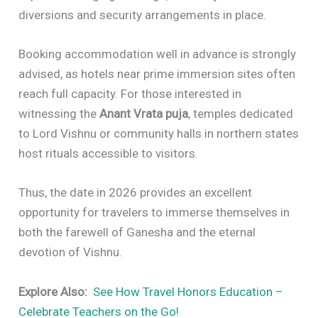
diversions and security arrangements in place.
Booking accommodation well in advance is strongly
advised, as hotels near prime immersion sites often
reach full capacity. For those interested in
witnessing the
Anant Vrata puja
, temples dedicated
to Lord Vishnu or community halls in northern states
host rituals accessible to visitors.
Thus, the date in 2026 provides an excellent
opportunity for travelers to immerse themselves in
both the farewell of Ganesha and the eternal
devotion of Vishnu.
Explore Also:
See How Travel Honors Education –
Celebrate Teachers on the Go!