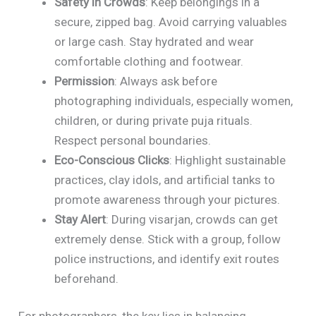
Safety in Crowds
: Keep belongings in a
secure, zipped bag. Avoid carrying valuables
or large cash. Stay hydrated and wear
comfortable clothing and footwear.
Permission
: Always ask before
photographing individuals, especially women,
children, or during private puja rituals.
Respect personal boundaries.
Eco-Conscious Clicks
: Highlight sustainable
practices, clay idols, and artificial tanks to
promote awareness through your pictures.
Stay Alert
: During visarjan, crowds can get
extremely dense. Stick with a group, follow
police instructions, and identify exit routes
beforehand.