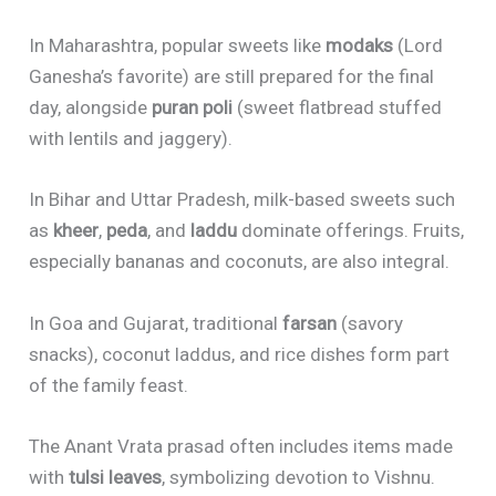
In Maharashtra, popular sweets like
modaks
(Lord
Ganesha’s favorite) are still prepared for the final
day, alongside
puran poli
(sweet flatbread stuffed
with lentils and jaggery).
In Bihar and Uttar Pradesh, milk-based sweets such
as
kheer
,
peda
, and
laddu
dominate offerings. Fruits,
especially bananas and coconuts, are also integral.
In Goa and Gujarat, traditional
farsan
(savory
snacks), coconut laddus, and rice dishes form part
of the family feast.
The Anant Vrata prasad often includes items made
with
tulsi leaves
, symbolizing devotion to Vishnu.