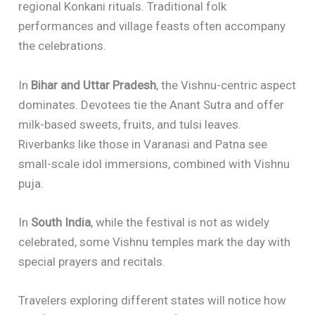
regional Konkani rituals. Traditional folk
performances and village feasts often accompany
the celebrations.
In
Bihar and Uttar Pradesh
, the Vishnu-centric aspect
dominates. Devotees tie the Anant Sutra and offer
milk-based sweets, fruits, and tulsi leaves.
Riverbanks like those in Varanasi and Patna see
small-scale idol immersions, combined with Vishnu
puja.
In
South India
, while the festival is not as widely
celebrated, some Vishnu temples mark the day with
special prayers and recitals.
Travelers exploring different states will notice how