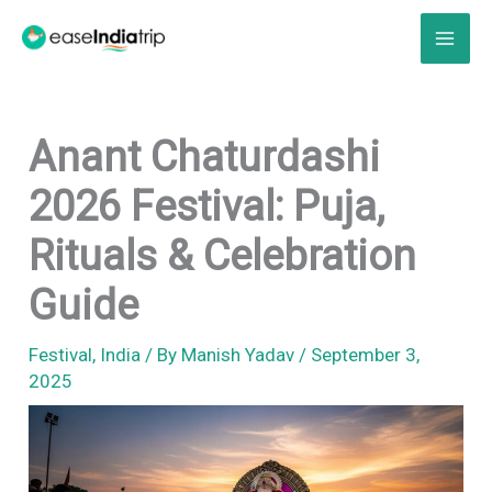
Skip
to
content
Anant Chaturdashi
2026 Festival: Puja,
Rituals & Celebration
Guide
Festival
,
India
/ By
Manish Yadav
/
September 3,
2025