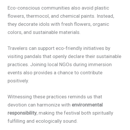
Eco-conscious communities also avoid plastic
flowers, thermocol, and chemical paints. Instead,
they decorate idols with fresh flowers, organic
colors, and sustainable materials.
Travelers can support eco-friendly initiatives by
visiting pandals that openly declare their sustainable
practices. Joining local NGOs during immersion
events also provides a chance to contribute
positively.
Witnessing these practices reminds us that
devotion can harmonize with
environmental
responsibility
, making the festival both spiritually
fulfilling and ecologically sound.