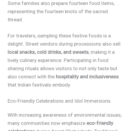
Some families also prepare fourteen food items,
representing the fourteen knots of the sacred
thread.
For travelers, sampling these festive foods is a
delight. Street vendors during processions also sell
local snacks, cold drinks, and sweets
, making it a
lively culinary experience. Participating in food
sharing rituals allows visitors to not only taste but
also connect with the
hospitality and inclusiveness
that Indian festivals embody.
Eco-Friendly Celebrations and Idol Immersions
With increasing awareness of environmental issues,
many communities now emphasize
eco-friendly