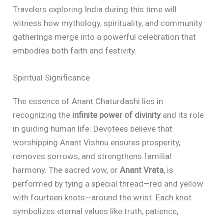
Travelers exploring India during this time will
witness how mythology, spirituality, and community
gatherings merge into a powerful celebration that
embodies both faith and festivity.
Spiritual Significance
The essence of Anant Chaturdashi lies in
recognizing the
infinite power of divinity
and its role
in guiding human life. Devotees believe that
worshipping Anant Vishnu ensures prosperity,
removes sorrows, and strengthens familial
harmony. The sacred vow, or
Anant Vrata
, is
performed by tying a special thread—red and yellow
with fourteen knots—around the wrist. Each knot
symbolizes eternal values like truth, patience,