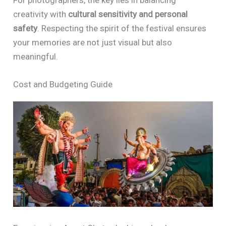
For photographers, the key lies in balancing
creativity with
cultural sensitivity and personal
safety
. Respecting the spirit of the festival ensures
your memories are not just visual but also
meaningful.
Cost and Budgeting Guide