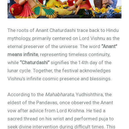
The roots of Anant Chaturdashi trace back to Hindu
mythology, primarily centered on Lord Vishnu as the
eternal preserver of the universe. The word
“Anant”
means infinite
, representing timeless continuity,
while
“Chaturdashi”
signifies the 14th day of the
lunar cycle. Together, the festival acknowledges
Vishnu’s infinite cosmic presence and blessings.
According to the
Mahabharata
, Yudhishthira, the
eldest of the Pandavas, once observed the Anant
vow after advice from Lord Krishna. He tied a
sacred thread on his wrist and performed puja to
seek divine intervention during difficult times. This