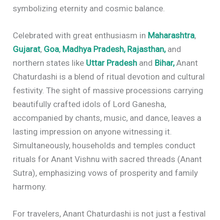
symbolizing eternity and cosmic balance.
Celebrated with great enthusiasm in
Maharashtra
,
Gujarat
,
Goa
,
Madhya Pradesh,
Rajasthan,
and
northern states like
Uttar Pradesh
and
Bihar,
Anant
Chaturdashi is a blend of ritual devotion and cultural
festivity. The sight of massive processions carrying
beautifully crafted idols of Lord Ganesha,
accompanied by chants, music, and dance, leaves a
lasting impression on anyone witnessing it.
Simultaneously, households and temples conduct
rituals for Anant Vishnu with sacred threads (Anant
Sutra), emphasizing vows of prosperity and family
harmony.
For travelers, Anant Chaturdashi is not just a festival