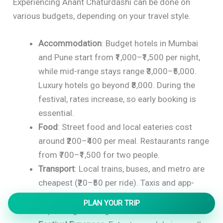
Experiencing Anant Chaturdashi can be done on
various budgets, depending on your travel style.
Accommodation
: Budget hotels in Mumbai
and Pune start from ₹1,000–₹1,500 per night,
while mid-range stays range ₹3,000–₹5,000.
Luxury hotels go beyond ₹8,000. During the
festival, rates increase, so early booking is
essential.
Food
: Street food and local eateries cost
around ₹200–₹400 per meal. Restaurants range
from ₹700–₹1,500 for two people.
Transport
: Local trains, buses, and metro are
cheapest (₹20–₹50 per ride). Taxis and app-
based cabs may cost ₹500–₹1,000 per day
PLAN YOUR TRIP
depending on usage.