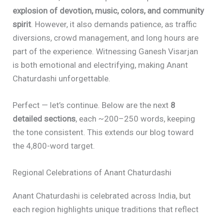
explosion of devotion, music, colors, and community
spirit
. However, it also demands patience, as traffic
diversions, crowd management, and long hours are
part of the experience. Witnessing Ganesh Visarjan
is both emotional and electrifying, making Anant
Chaturdashi unforgettable.
Perfect — let’s continue. Below are the next
8
detailed sections
, each ~200–250 words, keeping
the tone consistent. This extends our blog toward
the 4,800-word target.
Regional Celebrations of Anant Chaturdashi
Anant Chaturdashi is celebrated across India, but
each region highlights unique traditions that reflect