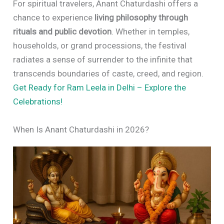
For spiritual travelers, Anant Chaturdashi offers a
chance to experience
living philosophy through
rituals and public devotion
. Whether in temples,
households, or grand processions, the festival
radiates a sense of surrender to the infinite that
transcends boundaries of caste, creed, and region.
Get Ready for Ram Leela in Delhi – Explore the
Celebrations!
When Is Anant Chaturdashi in 2026?