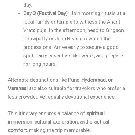
day.
Day 3 (Festival Day)
: Join morning rituals at a
local family or temple to witness the Anant
Vrata puja. In the afternoon, head to Girgaon
Chowpatty or Juhu Beach to watch the
processions. Arrive early to secure a good
spot, carry essentials like water, and prepare
for long hours.
Alternate destinations like
Pune, Hyderabad, or
Varanasi
are also suitable for travelers who prefer a
less crowded yet equally devotional experience.
This itinerary ensures a balance of
spiritual
immersion, cultural exploration, and practical
comfort
, making the trip memorable.