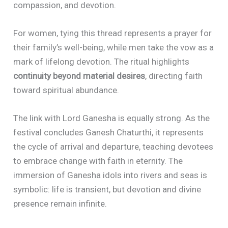
compassion, and devotion.
For women, tying this thread represents a prayer for
their family’s well-being, while men take the vow as a
mark of lifelong devotion. The ritual highlights
continuity beyond material desires
, directing faith
toward spiritual abundance.
The link with Lord Ganesha is equally strong. As the
festival concludes Ganesh Chaturthi, it represents
the cycle of arrival and departure, teaching devotees
to embrace change with faith in eternity. The
immersion of Ganesha idols into rivers and seas is
symbolic: life is transient, but devotion and divine
presence remain infinite.