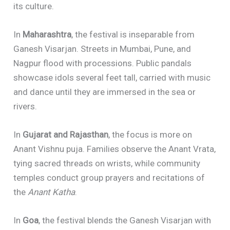
its culture.
In
Maharashtra
, the festival is inseparable from
Ganesh Visarjan. Streets in Mumbai, Pune, and
Nagpur flood with processions. Public pandals
showcase idols several feet tall, carried with music
and dance until they are immersed in the sea or
rivers.
In
Gujarat and Rajasthan
, the focus is more on
Anant Vishnu puja. Families observe the Anant Vrata,
tying sacred threads on wrists, while community
temples conduct group prayers and recitations of
the
Anant Katha
.
In
Goa
, the festival blends the Ganesh Visarjan with