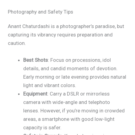
Photography and Safety Tips
Anant Chaturdashi is a photographer’s paradise, but
capturing its vibrancy requires preparation and
caution.
Best Shots
: Focus on processions, idol
details, and candid moments of devotion.
Early morning or late evening provides natural
light and vibrant colors.
Equipment
: Carry a DSLR or mirrorless
camera with wide-angle and telephoto
lenses. However, if you’re moving in crowded
areas, a smartphone with good low-light
capacity is safer.