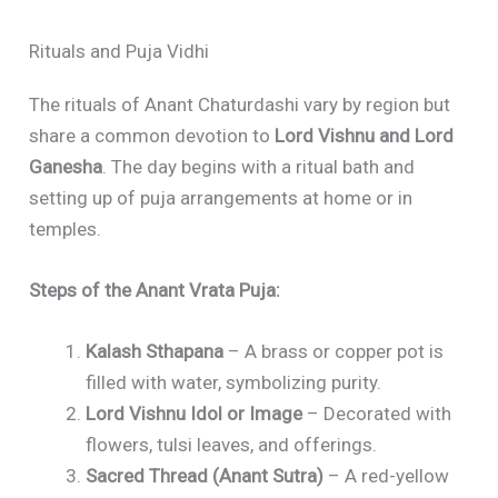
Rituals and Puja Vidhi
The rituals of Anant Chaturdashi vary by region but
share a common devotion to
Lord Vishnu and Lord
Ganesha
. The day begins with a ritual bath and
setting up of puja arrangements at home or in
temples.
Steps of the Anant Vrata Puja:
Kalash Sthapana
– A brass or copper pot is
filled with water, symbolizing purity.
Lord Vishnu Idol or Image
– Decorated with
flowers, tulsi leaves, and offerings.
Sacred Thread (Anant Sutra)
– A red-yellow