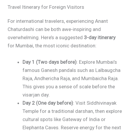
Travel Itinerary for Foreign Visitors
For international travelers, experiencing Anant
Chaturdashi can be both awe-inspiring and
overwhelming. Here’s a suggested
3-day itinerary
for Mumbai, the most iconic destination:
Day 1 (Two days before)
: Explore Mumbai’s
famous Ganesh pandals such as Lalbaugcha
Raja, Andhericha Raja, and Mumbaicha Raja.
This gives you a sense of scale before the
visarjan day.
Day 2 (One day before)
: Visit Siddhivinayak
Temple for a traditional darshan, then explore
cultural spots like Gateway of India or
Elephanta Caves. Reserve energy for the next