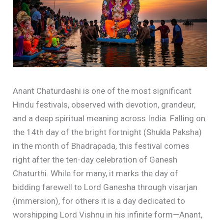
Anant Chaturdashi is one of the most significant
Hindu festivals, observed with devotion, grandeur,
and a deep spiritual meaning across India. Falling on
the 14th day of the bright fortnight (Shukla Paksha)
in the month of Bhadrapada, this festival comes
right after the ten-day celebration of Ganesh
Chaturthi. While for many, it marks the day of
bidding farewell to Lord Ganesha through visarjan
(immersion), for others it is a day dedicated to
worshipping Lord Vishnu in his infinite form—Anant,