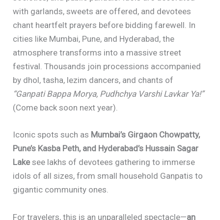
with garlands, sweets are offered, and devotees
chant heartfelt prayers before bidding farewell. In
cities like Mumbai, Pune, and Hyderabad, the
atmosphere transforms into a massive street
festival. Thousands join processions accompanied
by dhol, tasha, lezim dancers, and chants of
“Ganpati Bappa Morya, Pudhchya Varshi Lavkar Ya!”
(Come back soon next year).
Iconic spots such as
Mumbai’s Girgaon Chowpatty,
Pune’s Kasba Peth, and Hyderabad’s Hussain Sagar
Lake
see lakhs of devotees gathering to immerse
idols of all sizes, from small household Ganpatis to
gigantic community ones.
For travelers, this is an unparalleled spectacle—
an