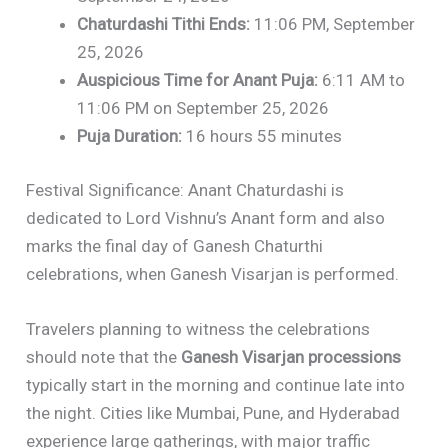
Chaturdashi Tithi Ends:
11:06 PM, September
25, 2026
Auspicious Time for Anant Puja:
6:11 AM to
11:06 PM on September 25, 2026
Puja Duration:
16 hours 55 minutes
Festival Significance: Anant Chaturdashi is
dedicated to Lord Vishnu’s Anant form and also
marks the final day of Ganesh Chaturthi
celebrations, when Ganesh Visarjan is performed.
Travelers planning to witness the celebrations
should note that the
Ganesh Visarjan processions
typically start in the morning and continue late into
the night. Cities like Mumbai, Pune, and Hyderabad
experience large gatherings, with major traffic