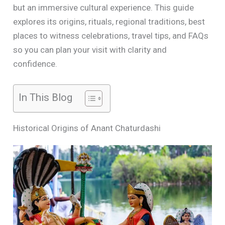
but an immersive cultural experience. This guide
explores its origins, rituals, regional traditions, best
places to witness celebrations, travel tips, and FAQs
so you can plan your visit with clarity and
confidence.
In This Blog
Historical Origins of Anant Chaturdashi