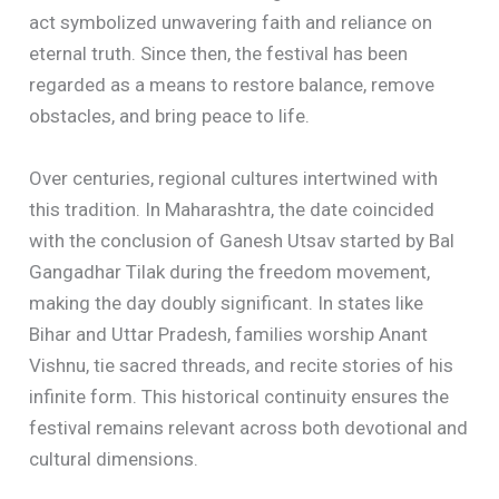
act symbolized unwavering faith and reliance on
eternal truth. Since then, the festival has been
regarded as a means to restore balance, remove
obstacles, and bring peace to life.
Over centuries, regional cultures intertwined with
this tradition. In Maharashtra, the date coincided
with the conclusion of Ganesh Utsav started by Bal
Gangadhar Tilak during the freedom movement,
making the day doubly significant. In states like
Bihar and Uttar Pradesh, families worship Anant
Vishnu, tie sacred threads, and recite stories of his
infinite form. This historical continuity ensures the
festival remains relevant across both devotional and
cultural dimensions.