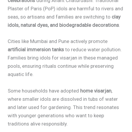
celebrations
during Anant Chaturdashi. Traditional
Plaster of Paris (PoP) idols are harmful to rivers and
seas, so artisans and families are switching to
clay
idols, natural dyes, and biodegradable decorations
.
Cities like Mumbai and Pune actively promote
artificial immersion tanks
to reduce water pollution.
Families bring idols for visarjan in these managed
pools, ensuring rituals continue while preserving
aquatic life.
Some households have adopted
home visarjan
,
where smaller idols are dissolved in tubs of water
and later used for gardening. This trend resonates
with younger generations who want to keep
traditions alive responsibly.