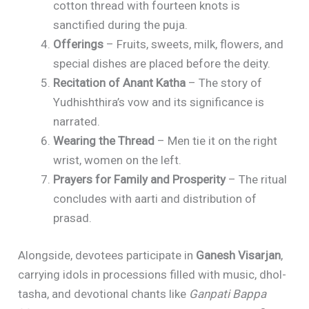
cotton thread with fourteen knots is
sanctified during the puja.
Offerings
– Fruits, sweets, milk, flowers, and
special dishes are placed before the deity.
Recitation of Anant Katha
– The story of
Yudhishthira’s vow and its significance is
narrated.
Wearing the Thread
– Men tie it on the right
wrist, women on the left.
Prayers for Family and Prosperity
– The ritual
concludes with aarti and distribution of
prasad.
Alongside, devotees participate in
Ganesh Visarjan
,
carrying idols in processions filled with music, dhol-
tasha, and devotional chants like
Ganpati Bappa