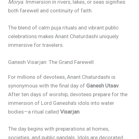
Morya
. Immersion in rivers, lakes, or seas signifies
both farewell and continuity of faith.
The blend of calm puja rituals and vibrant public
celebrations makes Anant Chaturdashi uniquely
immersive for travelers.
Ganesh Visarjan: The Grand Farewell
For millions of devotees, Anant Chaturdashi is
synonymous with the final day of
Ganesh Utsav
.
After ten days of worship, devotees prepare for the
immersion of Lord Ganesha’s idols into water
bodies—a ritual called
Visarjan
.
The day begins with preparations at homes,
societies, and public pandals. Idols are decorated