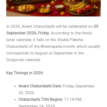
In 2026, Anant Chaturdashi will be celebrated on
25
September 2026, Friday
. According to the Hindu
lunar calendar, it falls on the Shukla Paksha
Chaturdashi of the Bhadrapada month, which usually
corresponds to August or September in the
Gregorian calendar.
Key Timings in 2026:
Anant Chaturdashi Date:
Friday, September
25, 2026
Chaturdashi Tithi Begins:
11:18 PM,
September 24, 2026