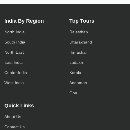
India By Region
Top Tours
North India
Rajasthan
South India
Uttarakhand
North East
Himachal
East India
Ladakh
Center India
Kerala
West India
Andaman
Goa
Quick Links
About Us
Contact Us