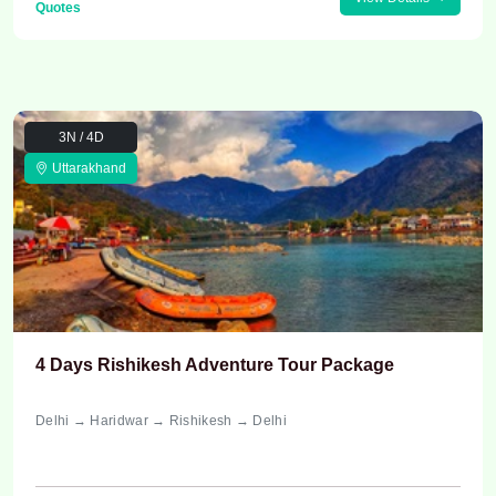
Quotes
3N / 4D
Uttarakhand
4 Days Rishikesh Adventure Tour Package
Delhi → Haridwar → Rishikesh → Delhi