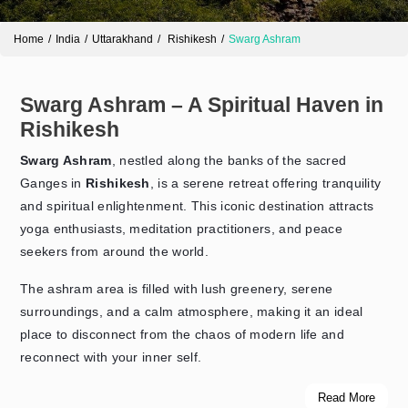
Home
India
Uttarakhand
Rishikesh
Swarg Ashram
Swarg Ashram – A Spiritual Haven in
Rishikesh
Swarg Ashram
, nestled along the banks of the sacred
Ganges in
Rishikesh
, is a serene retreat offering tranquility
and spiritual enlightenment. This iconic destination attracts
Send Enquiry
➤
yoga enthusiasts, meditation practitioners, and peace
seekers from around the world.
The ashram area is filled with lush greenery, serene
surroundings, and a calm atmosphere, making it an ideal
place to disconnect from the chaos of modern life and
reconnect with your inner self.
Read More