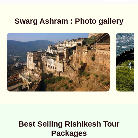
Swarg Ashram : Photo gallery
Best Selling Rishikesh Tour
Packages