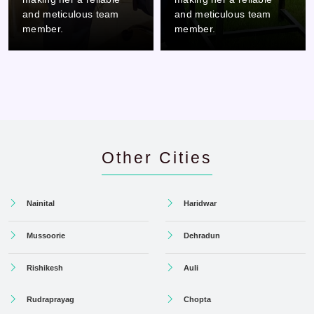
and meticulous team
and meticulous team
member.
member.
Other Cities
Nainital
Haridwar
Mussoorie
Dehradun
Rishikesh
Auli
Rudraprayag
Chopta