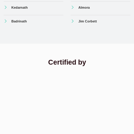
Kedarnath
Almora
Badrinath
Jim Corbett
Certified by