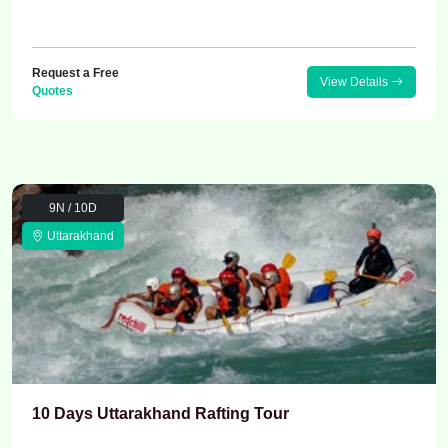
Request a Free
View Details
Quotes
9N / 10D
Uttarakhand
10 Days Uttarakhand Rafting Tour