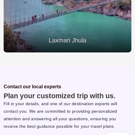
Ram Jhula
Contact our local experts
Plan your customized trip with us.
Fill in your details, and one of our destination experts will
contact you. We are committed to providing personalized
attention and answering all your questions, ensuring you
receive the best guidance possible for your travel plans.