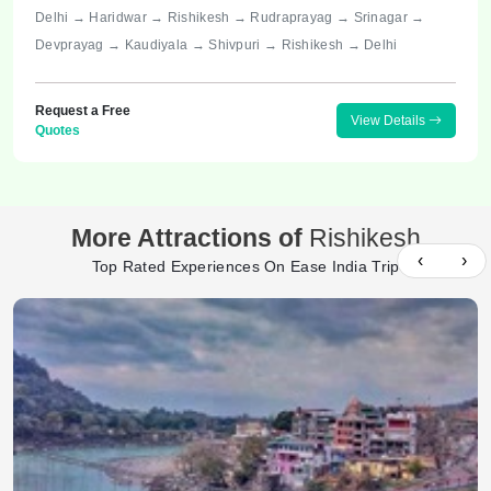
Delhi → Haridwar → Rishikesh → Rudraprayag → Srinagar →
Devprayag → Kaudiyala → Shivpuri → Rishikesh → Delhi
Request a Free
View Details
Quotes
More Attractions of
Rishikesh
‹
›
Top Rated Experiences On Ease India Trip