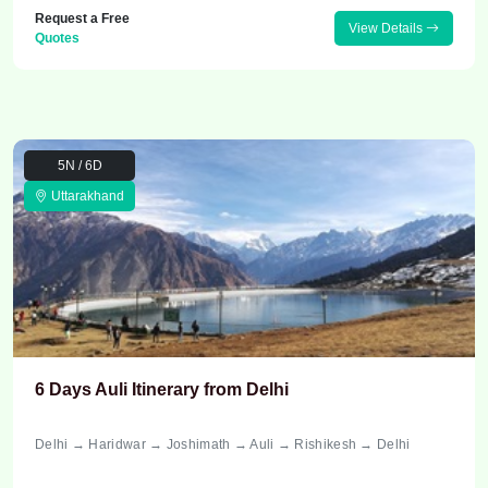
Request a Free
View Details
Quotes
5N / 6D
Uttarakhand
6 Days Auli Itinerary from Delhi
Delhi → Haridwar → Joshimath → Auli → Rishikesh → Delhi