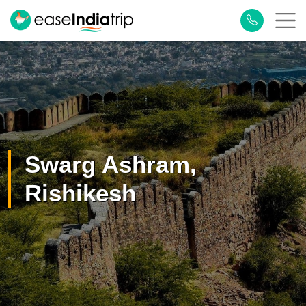
×
Plan Your Trip
Swarg Ashram,
Rishikesh