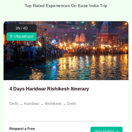
Top Rated Experiences On Ease India Trip
3N / 4D
Uttarakhand
4 Days Haridwar Rishikesh Itinerary
Delhi → Haridwar → Rishikesh → Delhi
Request a Free
View Details