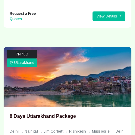
Request a Free
View Details
Quotes
7N / 8D
Uttarakhand
8 Days Uttarakhand Package
Delhi → Nainital → Jim Corbett → Rishikesh → Mussoorie → Delhi