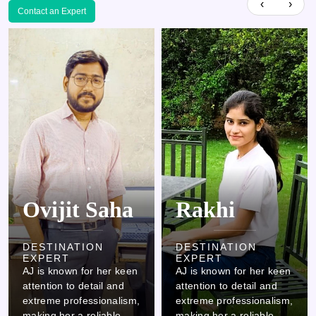
‹
›
Contact an Expert
Rakhi
Kamlesh
DESTINATION
DESTINATION
EXPERT
EXPERT
AJ is known for her keen
AJ is known for her keen
attention to detail and
attention to detail and
extreme professionalism,
extreme professionalism,
making her a reliable
making her a reliable