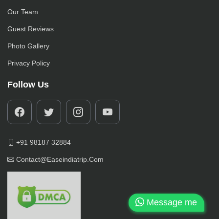
Our Team
Guest Reviews
Photo Gallery
Privacy Policy
Follow Us
+91 98187 32884
Contact@easeindiatrip.com
Message me