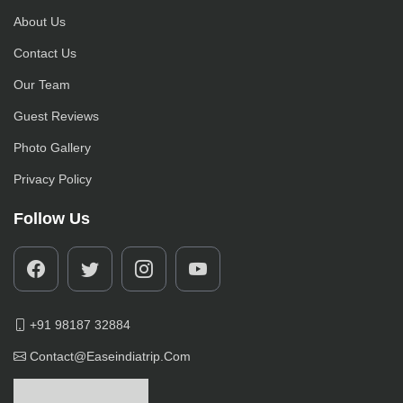
About Us
Contact Us
Our Team
Guest Reviews
Photo Gallery
Privacy Policy
Follow Us
+91 98187 32884
Contact@easeindiatrip.com