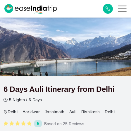
6 Days Auli Itinerary from Delhi
5 Nights / 6 Days
Delhi – Haridwar – Joshimath – Auli – Rishikesh – Delhi
5
Based on 25 Reviews