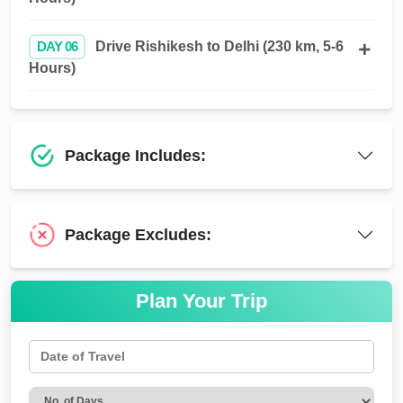
DAY 06
Drive Rishikesh to Delhi (230 km, 5-6
Hours)
Package Includes:
Package Excludes:
Plan Your Trip