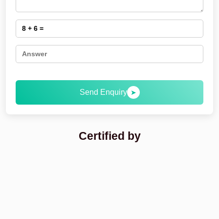
Send Enquiry
➤
Certified by