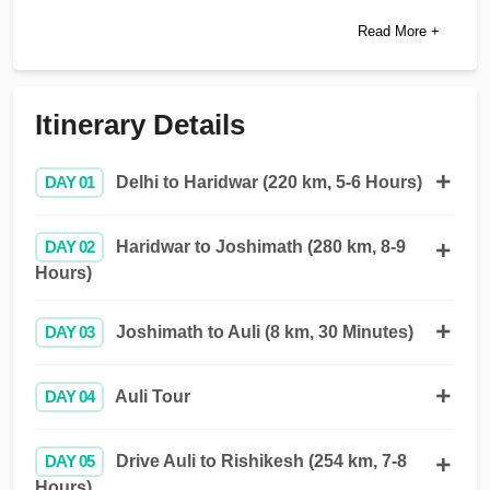
Read More +
Itinerary Details
DAY 01
Delhi to Haridwar (220 km, 5-6 Hours)
DAY 02
Haridwar to Joshimath (280 km, 8-9
Hours)
DAY 03
Joshimath to Auli (8 km, 30 Minutes)
DAY 04
Auli Tour
DAY 05
Drive Auli to Rishikesh (254 km, 7-8
Hours)