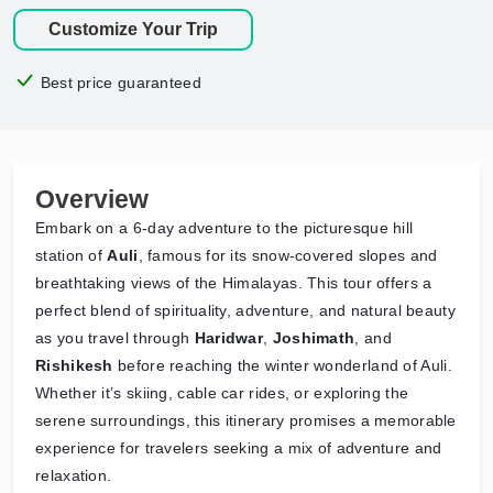
Customize Your Trip
Best price guaranteed
Overview
Embark on a 6-day adventure to the picturesque hill
station of
Auli
, famous for its snow-covered slopes and
breathtaking views of the Himalayas. This tour offers a
perfect blend of spirituality, adventure, and natural beauty
as you travel through
Haridwar
,
Joshimath
, and
Rishikesh
before reaching the winter wonderland of Auli.
Whether it’s skiing, cable car rides, or exploring the
serene surroundings, this itinerary promises a memorable
experience for travelers seeking a mix of adventure and
relaxation.