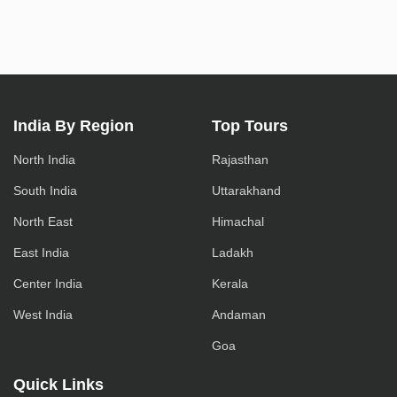
India By Region
Top Tours
North India
Rajasthan
South India
Uttarakhand
North East
Himachal
East India
Ladakh
Center India
Kerala
West India
Andaman
Goa
Quick Links