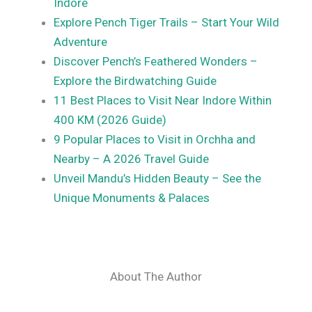
Indore
Explore Pench Tiger Trails – Start Your Wild
Adventure
Discover Pench’s Feathered Wonders –
Explore the Birdwatching Guide
11 Best Places to Visit Near Indore Within
400 KM (2026 Guide)
9 Popular Places to Visit in Orchha and
Nearby – A 2026 Travel Guide
Unveil Mandu’s Hidden Beauty – See the
Unique Monuments & Palaces
About The Author