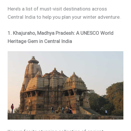
Here’s a list of must-visit destinations across
Central India to help you plan your winter adventure.
1. Khajuraho, Madhya Pradesh: A UNESCO World
Heritage Gem in Central India