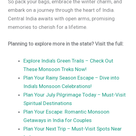
So pack your bags, embrace the winter charm, and
embark on a journey through the heart of India.
Central India awaits with open arms, promising
memories to cherish for a lifetime.
Planning to explore more in the state? Visit the full:
Explore India’s Green Trails – Check Out
These Monsoon Treks Now!
Plan Your Rainy Season Escape – Dive into
India’s Monsoon Celebrations!
Plan Your July Pilgrimage Today – Must-Visit
Spiritual Destinations
Plan Your Escape: Romantic Monsoon
Getaways in India for Couples
Plan Your Next Trip – Must-Visit Spots Near