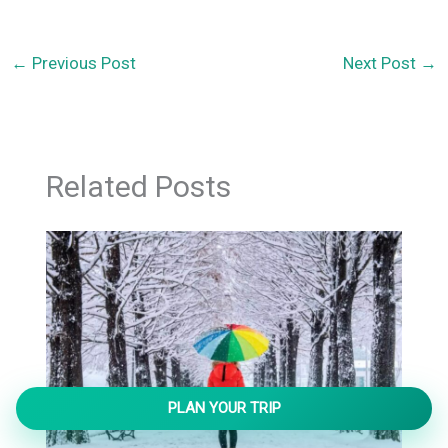
←
Previous Post
Next Post
→
Related Posts
PLAN YOUR TRIP