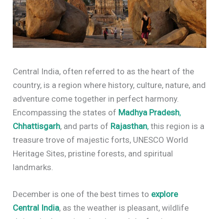
Central India, often referred to as the heart of the
country, is a region where history, culture, nature, and
adventure come together in perfect harmony.
Encompassing the states of
Madhya Pradesh
,
Chhattisgarh
, and parts of
Rajasthan
,
this region is a
treasure trove of majestic forts, UNESCO World
Heritage Sites, pristine forests, and spiritual
landmarks.
December is one of the best times to
explore
Central India
, as the weather is pleasant, wildlife