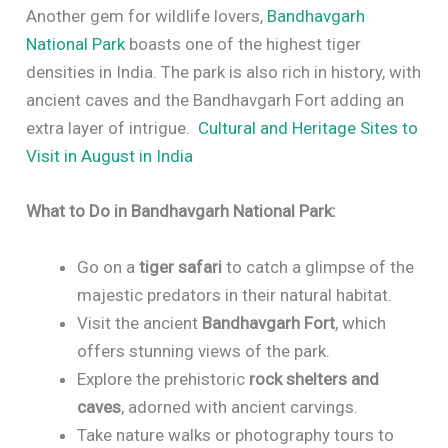
Another gem for wildlife lovers,
Bandhavgarh
National Park
boasts one of the highest tiger
densities in India. The park is also rich in history, with
ancient caves and the Bandhavgarh Fort adding an
extra layer of intrigue.
Cultural and Heritage Sites to
Visit in August in India
What to Do in Bandhavgarh National Park:
Go on a
tiger safari
to catch a glimpse of the
majestic predators in their natural habitat.
Visit the ancient
Bandhavgarh Fort
, which
offers stunning views of the park.
Explore the prehistoric
rock shelters and
caves
, adorned with ancient carvings.
Take nature walks or photography tours to