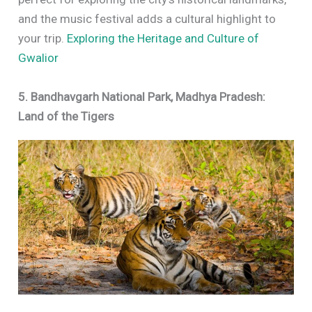
and the music festival adds a cultural highlight to
your trip.
Exploring the Heritage and Culture of
Gwalior
5. Bandhavgarh National Park, Madhya Pradesh:
Land of the Tigers