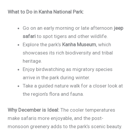
What to Do in Kanha National Park:
Go on an early morning or late afternoon
jeep
safari
to spot tigers and other wildlife.
Explore the park’s
Kanha Museum
, which
showcases its rich biodiversity and tribal
heritage.
Enjoy birdwatching as migratory species
arrive in the park during winter.
Take a guided nature walk for a closer look at
the region’s flora and fauna.
Why December is Ideal:
The cooler temperatures
make safaris more enjoyable, and the post-
monsoon greenery adds to the park’s scenic beauty.