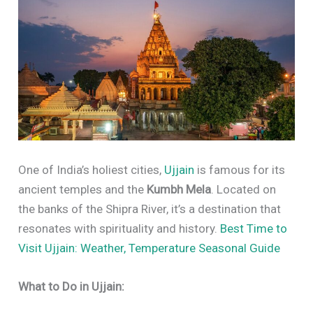
One of India’s holiest cities,
Ujjain
is famous for its
ancient temples and the
Kumbh Mela
. Located on
the banks of the Shipra River, it’s a destination that
resonates with spirituality and history.
Best Time to
Visit Ujjain: Weather, Temperature Seasonal Guide
What to Do in Ujjain: