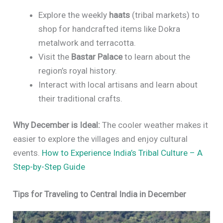
Explore the weekly
haats
(tribal markets) to
shop for handcrafted items like Dokra
metalwork and terracotta.
Visit the
Bastar Palace
to learn about the
region’s royal history.
Interact with local artisans and learn about
their traditional crafts.
Why December is Ideal:
The cooler weather makes it
easier to explore the villages and enjoy cultural
events.
How to Experience India’s Tribal Culture – A
Step-by-Step Guide
Tips for Traveling to Central India in December