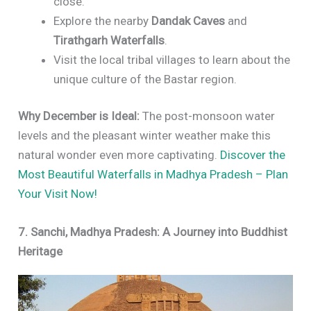
close.
Explore the nearby
Dandak Caves
and
Tirathgarh Waterfalls
.
Visit the local tribal villages to learn about the
unique culture of the Bastar region.
Why December is Ideal:
The post-monsoon water
levels and the pleasant winter weather make this
natural wonder even more captivating.
Discover the
Most Beautiful Waterfalls in Madhya Pradesh – Plan
Your Visit Now!
7. Sanchi, Madhya Pradesh: A Journey into Buddhist
Heritage