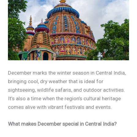
December marks the winter season in Central India,
bringing cool, dry weather that is ideal for
sightseeing, wildlife safaris, and outdoor activities.
It’s also a time when the region’s cultural heritage
comes alive with vibrant festivals and events.
What makes December special in Central India?