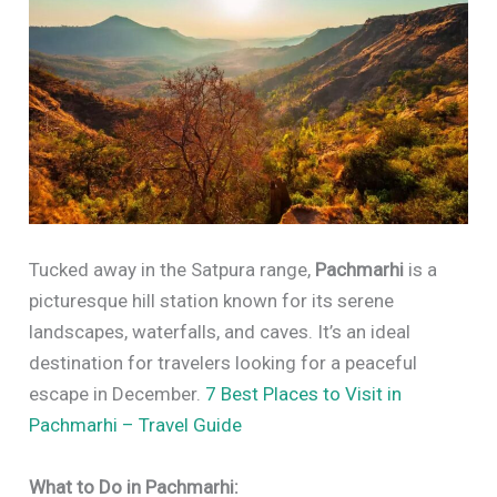
Tucked away in the Satpura range,
Pachmarhi
is a
picturesque hill station known for its serene
landscapes, waterfalls, and caves. It’s an ideal
destination for travelers looking for a peaceful
escape in December.
7 Best Places to Visit in
Pachmarhi – Travel Guide
What to Do in Pachmarhi: