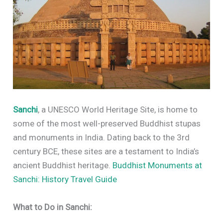
Sanchi
, a UNESCO World Heritage Site, is home to
some of the most well-preserved Buddhist stupas
and monuments in India. Dating back to the 3rd
century BCE, these sites are a testament to India’s
ancient Buddhist heritage.
Buddhist Monuments at
Sanchi: History Travel Guide
What to Do in Sanchi: