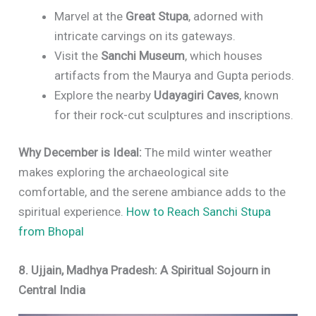
Marvel at the
Great Stupa
, adorned with
intricate carvings on its gateways.
Visit the
Sanchi Museum
, which houses
artifacts from the Maurya and Gupta periods.
Explore the nearby
Udayagiri Caves
, known
for their rock-cut sculptures and inscriptions.
Why December is Ideal:
The mild winter weather
makes exploring the archaeological site
comfortable, and the serene ambiance adds to the
spiritual experience.
How to Reach Sanchi Stupa
from Bhopal
8. Ujjain, Madhya Pradesh: A Spiritual Sojourn in
Central India