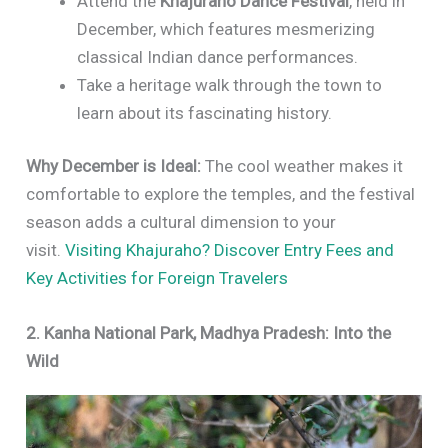
Attend the
Khajuraho Dance Festival
, held in
December, which features mesmerizing
classical Indian dance performances.
Take a heritage walk through the town to
learn about its fascinating history.
Why December is Ideal:
The cool weather makes it
comfortable to explore the temples, and the festival
season adds a cultural dimension to your
visit.
Visiting Khajuraho? Discover Entry Fees and
Key Activities for Foreign Travelers
2. Kanha National Park, Madhya Pradesh: Into the
Wild