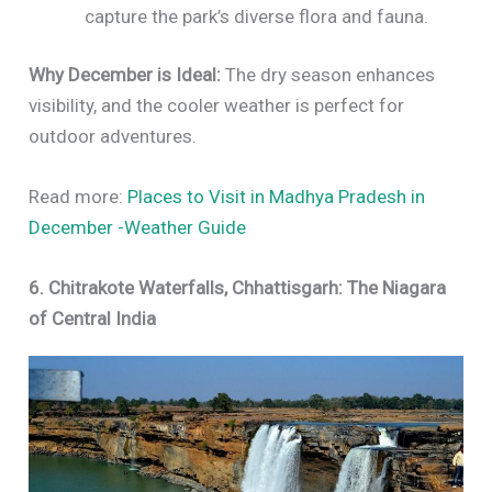
capture the park’s diverse flora and fauna.
Why December is Ideal:
The dry season enhances
visibility, and the cooler weather is perfect for
outdoor adventures.
Read more:
Places to Visit in Madhya Pradesh in
December -Weather Guide
6. Chitrakote Waterfalls, Chhattisgarh: The Niagara
of Central India