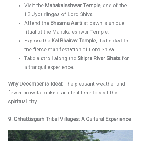
Visit the
Mahakaleshwar Temple
, one of the
12 Jyotirlingas of Lord Shiva.
Attend the
Bhasma Aarti
at dawn, a unique
ritual at the Mahakaleshwar Temple.
Explore the
Kal Bhairav Temple
, dedicated to
the fierce manifestation of Lord Shiva.
Take a stroll along the
Shipra River Ghats
for
a tranquil experience.
Why December is Ideal:
The pleasant weather and
fewer crowds make it an ideal time to visit this
spiritual city.
9. Chhattisgarh Tribal Villages: A Cultural Experience