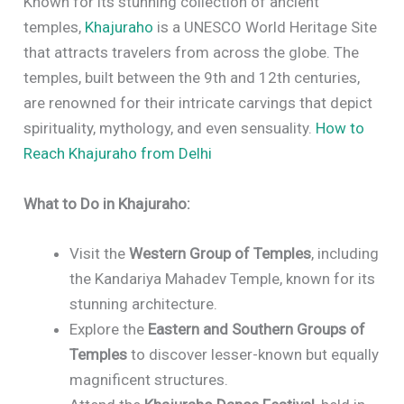
Known for its stunning collection of ancient
temples,
Khajuraho
is a UNESCO World Heritage Site
that attracts travelers from across the globe. The
temples, built between the 9th and 12th centuries,
are renowned for their intricate carvings that depict
spirituality, mythology, and even sensuality.
How to
Reach Khajuraho from Delhi
What to Do in Khajuraho:
Visit the
Western Group of Temples
, including
the Kandariya Mahadev Temple, known for its
stunning architecture.
Explore the
Eastern and Southern Groups of
Temples
to discover lesser-known but equally
magnificent structures.