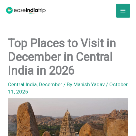
Skip
to
content
Top Places to Visit in
December in Central
India in 2026
Central India
,
December
/ By
Manish Yadav
/
October
11, 2025