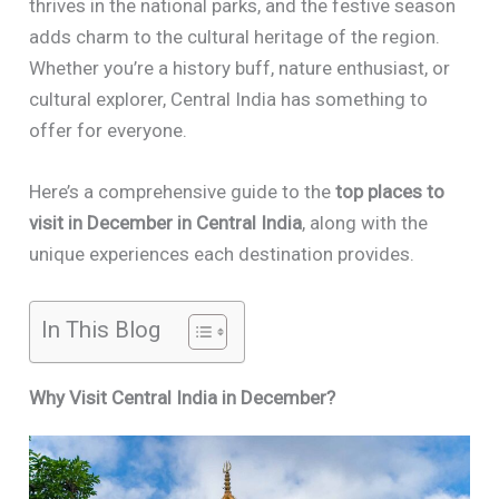
thrives in the national parks, and the festive season
adds charm to the cultural heritage of the region.
Whether you’re a history buff, nature enthusiast, or
cultural explorer, Central India has something to
offer for everyone.
Here’s a comprehensive guide to the
top places to
visit in December in Central India
, along with the
unique experiences each destination provides.
In This Blog
Why Visit Central India in December?