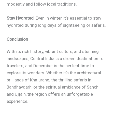
modestly and follow local traditions.
Stay Hydrated
: Even in winter, it’s essential to stay
hydrated during long days of sightseeing or safaris.
Conclusion
With its rich history, vibrant culture, and stunning
landscapes, Central India is a dream destination for
travelers, and December is the perfect time to
explore its wonders. Whether it’s the architectural
brilliance of Khajuraho, the thrilling safaris in
Bandhavgarh, or the spiritual ambiance of Sanchi
and Ujjain, the region offers an unforgettable
experience.