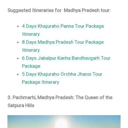
Suggested Itineraries for
Madhya Pradesh tour:
4 Days Khajuraho Panna Tour Package
Itinerary
8 Days Madhya Pradesh Tour Package
Itinerary
6 Days Jabalpur Kanha Bandhavgarh Tour
Package
5 Days Khajuraho Orchha Jhansi Tour
Package Itinerary
3. Pachmarhi, Madhya Pradesh: The Queen of the
Satpura Hills