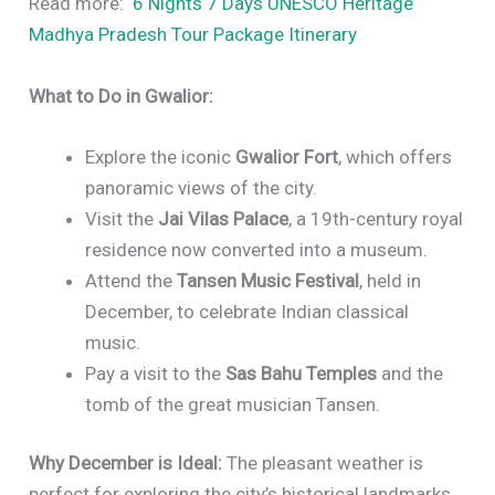
Read more:
6 Nights 7 Days UNESCO Heritage
Madhya Pradesh Tour Package Itinerary
What to Do in Gwalior:
Explore the iconic
Gwalior Fort
, which offers
panoramic views of the city.
Visit the
Jai Vilas Palace
, a 19th-century royal
residence now converted into a museum.
Attend the
Tansen Music Festival
, held in
December, to celebrate Indian classical
music.
Pay a visit to the
Sas Bahu Temples
and the
tomb of the great musician Tansen.
Why December is Ideal:
The pleasant weather is
perfect for exploring the city’s historical landmarks,