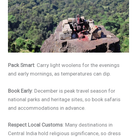
Pack Smart
: Carry light woolens for the evenings
and early mornings, as temperatures can dip.
Book Early
: December is peak travel season for
national parks and heritage sites, so book safaris
and accommodations in advance.
Respect Local Customs
: Many destinations in
Central India hold religious significance, so dress