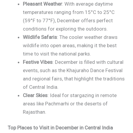
Pleasant Weather
: With average daytime
temperatures ranging from 15°C to 25°C
(59°F to 77°F), December offers perfect
conditions for exploring the outdoors.
Wildlife Safaris
: The cooler weather draws
wildlife into open areas, making it the best
time to visit the national parks.
Festive Vibes
: December is filled with cultural
events, such as the Khajuraho Dance Festival
and regional fairs, that highlight the traditions
of Central India.
Clear Skies
: Ideal for stargazing in remote
areas like Pachmarhi or the deserts of
Rajasthan.
Top Places to Visit in December in Central India