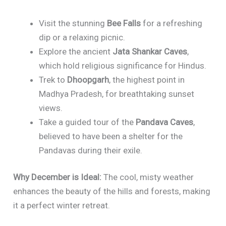
Visit the stunning
Bee Falls
for a refreshing
dip or a relaxing picnic.
Explore the ancient
Jata Shankar Caves
,
which hold religious significance for Hindus.
Trek to
Dhoopgarh
, the highest point in
Madhya Pradesh, for breathtaking sunset
views.
Take a guided tour of the
Pandava Caves
,
believed to have been a shelter for the
Pandavas during their exile.
Why December is Ideal:
The cool, misty weather
enhances the beauty of the hills and forests, making
it a perfect winter retreat.