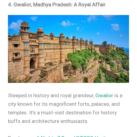
4. Gwalior, Madhya Pradesh: A Royal Affair
Steeped in history and royal grandeur,
Gwalior
is a
city known for its magnificent forts, palaces, and
temples. It’s a must-visit destination for history
buffs and architecture enthusiasts.