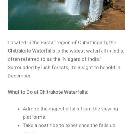
Located in the Bastar region of Chhattisgarh, the
Chitrakote Waterfalls
is the widest waterfall in India,
often referred to as the “Niagara of India.”
Surrounded by lush forests, it’s a sight to behold in
December.
What to Do at Chitrakote Waterfalls:
Admire the majestic falls from the viewing
platforms.
Take a boat ride to experience the falls up