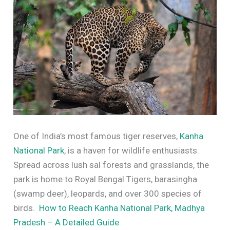
One of India’s most famous tiger reserves,
Kanha
National Park
, is a haven for wildlife enthusiasts.
Spread across lush sal forests and grasslands, the
park is home to Royal Bengal Tigers, barasingha
(swamp deer), leopards, and over 300 species of
birds.
How to Reach Kanha National Park, Madhya
Pradesh – A Detailed Guide