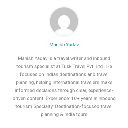
Manish Yadav
Manish Yadav is a travel writer and inbound
tourism specialist at Tusk Travel Pvt. Ltd.. He
focuses on Indian destinations and travel
planning, helping international travelers make
informed decisions through clear, experience-
driven content. Experience: 10+ years in inbound
tourism Specialty: Destination-focused travel
planning & India tours