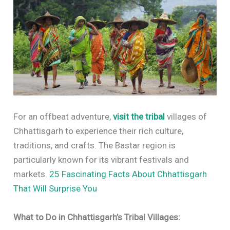
For an offbeat adventure,
visit the tribal
villages of
Chhattisgarh to experience their rich culture,
traditions, and crafts. The Bastar region is
particularly known for its vibrant festivals and
markets.
25 Fascinating Facts About Chhattisgarh
That Will Surprise You
What to Do in Chhattisgarh’s Tribal Villages: