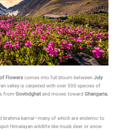
 of Flowers
comes into full bloom between
July
yan valley is carpeted with over 500 species of
rts from
Govindghat
and moves toward
Ghangaria
,
, and brahma kamal—many of which are endemic to
n spot Himalayan wildlife like musk deer or snow