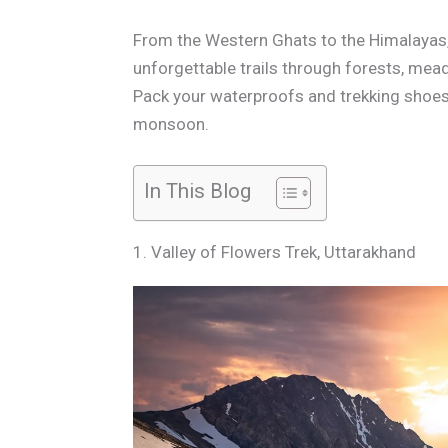
From the Western Ghats to the Himalayas
unforgettable trails through forests, mead
Pack your waterproofs and trekking shoes—
monsoon.
In This Blog
1. Valley of Flowers Trek, Uttarakhand