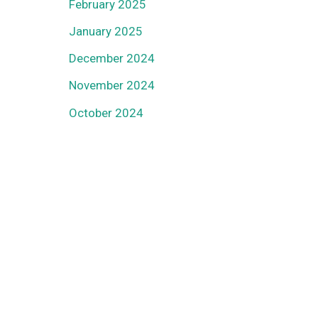
February 2025
January 2025
December 2024
November 2024
October 2024