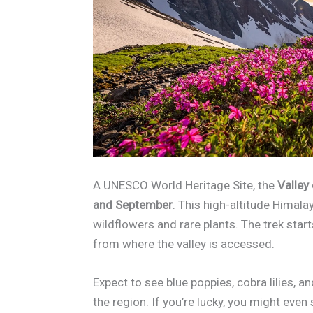
A UNESCO World Heritage Site, the
Valley
and September
. This high-altitude Himala
wildflowers and rare plants. The trek sta
from where the valley is accessed.
Expect to see blue poppies, cobra lilies
the region. If you’re lucky, you might eve