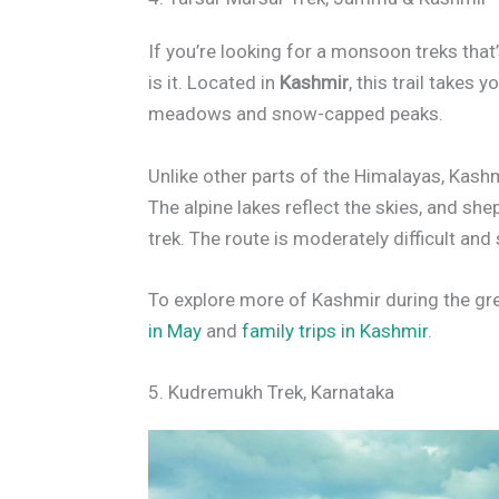
If you’re looking for a monsoon treks that
is it. Located in
Kashmir
, this trail takes 
meadows and snow-capped peaks.
Unlike other parts of the Himalayas, Kashm
The alpine lakes reflect the skies, and sh
trek. The route is moderately difficult and
To explore more of Kashmir during the gr
in May
and
family trips in Kashmir
.
5. Kudremukh Trek, Karnataka