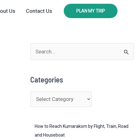
out Us
Contact Us
PLAN MY TRIP
S
e
a
Categories
r
c
C
h
a
f
t
o
How to Reach Kumarakom by Flight, Train, Road
e
r
and Houseboat
g