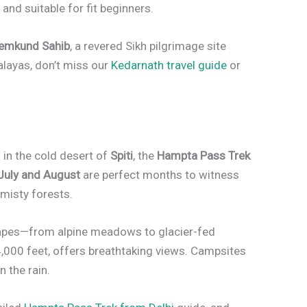
 and suitable for fit beginners.
emkund Sahib
, a revered Sikh pilgrimage site
malayas, don’t miss our
Kedarnath travel guide
or
in the cold desert of
Spiti
, the
Hampta Pass Trek
July and August
are perfect months to witness
 misty forests.
capes—from alpine meadows to glacier-fed
14,000 feet, offers breathtaking views. Campsites
n the rain.