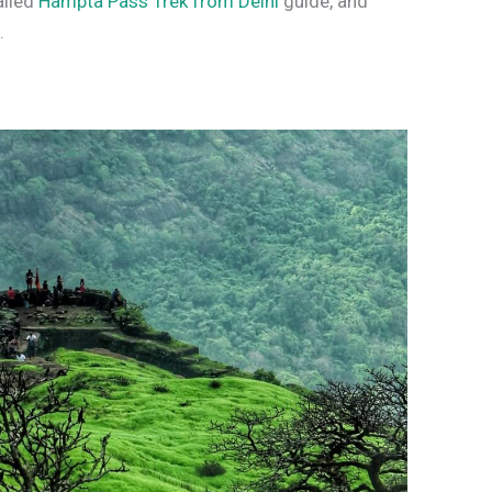
ailed
Hampta Pass Trek from Delhi
guide, and
s
.