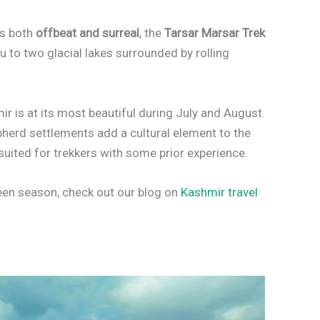
’s both
offbeat and surreal
, the
Tarsar Marsar Trek
you to two glacial lakes surrounded by rolling
ir is at its most beautiful during July and August.
epherd settlements add a cultural element to the
 suited for trekkers with some prior experience.
een season, check out our blog on
Kashmir travel