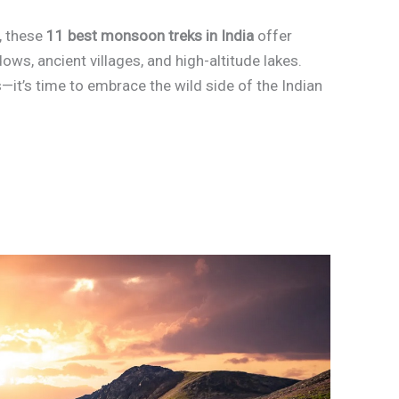
, these
11 best monsoon treks in India
offer
ows, ancient villages, and high-altitude lakes.
it’s time to embrace the wild side of the Indian