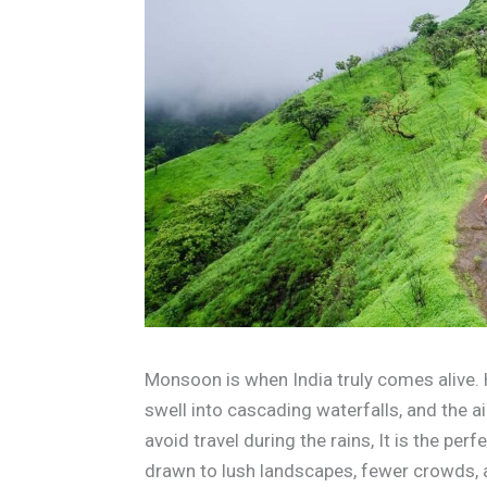
Monsoon is when India truly comes alive.
swell into cascading waterfalls, and the a
avoid travel during the rains, It is the per
drawn to lush landscapes, fewer crowds,