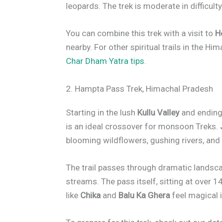
leopards. The trek is moderate in difficulty
You can combine this trek with a visit to
H
nearby. For other spiritual trails in the Hi
Char Dham Yatra tips
.
2. Hampta Pass Trek, Himachal Pradesh
Starting in the lush
Kullu Valley
and ending 
is an ideal crossover for monsoon Treks.
blooming wildflowers, gushing rivers, and
The trail passes through dramatic lands
streams. The pass itself, sitting at over 
like
Chika
and
Balu Ka Ghera
feel magical i