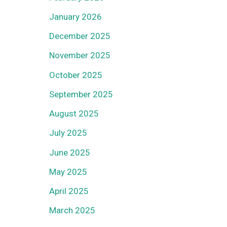
January 2026
December 2025
November 2025
October 2025
September 2025
August 2025
July 2025
June 2025
May 2025
April 2025
March 2025