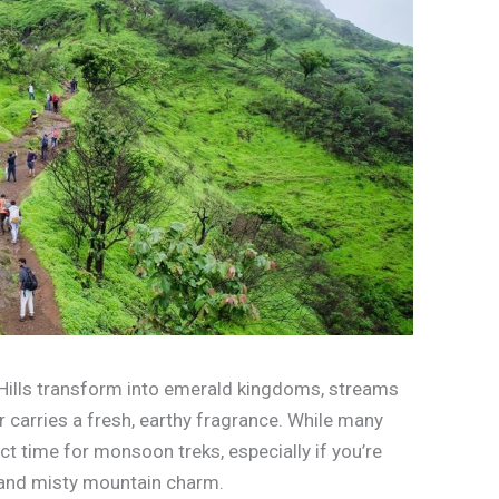
 Hills transform into emerald kingdoms, streams
ir carries a fresh, earthy fragrance. While many
fect time for monsoon treks, especially if you’re
 and misty mountain charm.