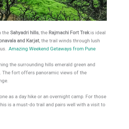
n the
Sahyadri hills
, the
Rajmachi Fort Trek
is ideal
onavala and Karjat
, the trail winds through lush
aus.
Amazing Weekend Getaways from Pune
ning the surrounding hills emerald green and
e. The fort offers panoramic views of the
nge.
done as a day hike or an overnight camp. For those
s is a must-do trail and pairs well with a visit to