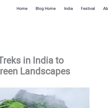
Home
Blog Home
India
Festival
Ab
reks in India to
Green Landscapes