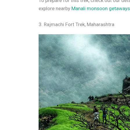
To prepare for this trek, check out our det
explore nearby
Manali monsoon getaway
3. Rajmachi Fort Trek, Maharashtra