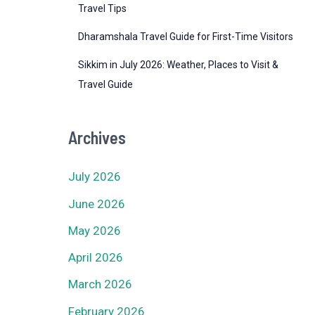
Travel Tips
Dharamshala Travel Guide for First-Time Visitors
Sikkim in July 2026: Weather, Places to Visit &
Travel Guide
Archives
July 2026
June 2026
May 2026
April 2026
March 2026
February 2026