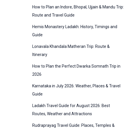
:
How to Plan an Indore, Bhopal, Ujjain & Mandu Trip:
o
Route and Travel Guide
r
Hemis Monastery Ladakh: History, Timings and
i
Guide
e
Lonavala Khandala Matheran Trip: Route &
s
Itinerary
How to Plan the Perfect Dwarka Somnath Trip in
2026
Karnataka in July 2026: Weather, Places & Travel
Guide
Ladakh Travel Guide for August 2026: Best
Routes, Weather and Attractions
Rudraprayag Travel Guide: Places, Temples &