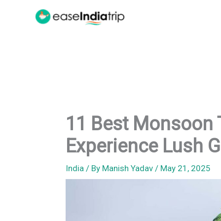
Skip
to
content
11 Best Monsoon T
Experience Lush 
India
/ By
Manish Yadav
/
May 21, 2025