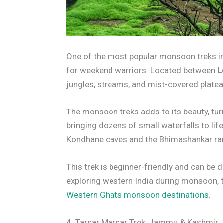
One of the most popular monsoon treks i
for weekend warriors. Located between
L
jungles, streams, and mist-covered plate
The monsoon treks adds to its beauty, tur
bringing dozens of small waterfalls to lif
Kondhane caves and the Bhimashankar ra
This trek is beginner-friendly and can be 
exploring western India during monsoon, thi
Western Ghats monsoon destinations
.
4. Tarsar Marsar Trek, Jammu & Kashmir