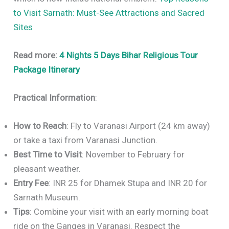
to Visit Sarnath: Must-See Attractions and Sacred
Sites
Read more:
4 Nights 5 Days Bihar Religious Tour
Package Itinerary
Practical Information
:
How to Reach
: Fly to Varanasi Airport (24 km away)
or take a taxi from Varanasi Junction.
Best Time to Visit
: November to February for
pleasant weather.
Entry Fee
: INR 25 for Dhamek Stupa and INR 20 for
Sarnath Museum.
Tips
: Combine your visit with an early morning boat
ride on the Ganges in Varanasi. Respect the