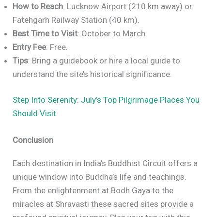
How to Reach
: Lucknow Airport (210 km away) or
Fatehgarh Railway Station (40 km).
Best Time to Visit
: October to March.
Entry Fee
: Free.
Tips
: Bring a guidebook or hire a local guide to
understand the site’s historical significance.
Step Into Serenity: July’s Top Pilgrimage Places You
Should Visit
Conclusion
Each destination in India’s Buddhist Circuit offers a
unique window into Buddha’s life and teachings.
From the enlightenment at Bodh Gaya to the
miracles at Shravasti these sacred sites provide a