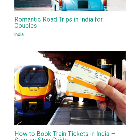
Romantic Road Trips in India for
Couples
India
How to Book Train Tickets in India –
Step-by-Step Guide