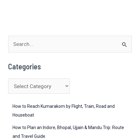
S
e
a
Categories
r
c
C
h
a
f
t
How to Reach Kumarakom by Flight, Train, Road and
o
e
Houseboat
r
g
How to Plan an Indore, Bhopal, Ujjain & Mandu Trip: Route
:
o
and Travel Guide