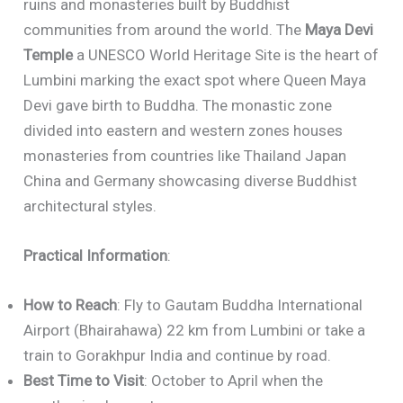
ruins and monasteries built by Buddhist
communities from around the world. The
Maya Devi
Temple
a UNESCO World Heritage Site is the heart of
Lumbini marking the exact spot where Queen Maya
Devi gave birth to Buddha. The monastic zone
divided into eastern and western zones houses
monasteries from countries like Thailand Japan
China and Germany showcasing diverse Buddhist
architectural styles.
Practical Information
:
How to Reach
: Fly to Gautam Buddha International
Airport (Bhairahawa) 22 km from Lumbini or take a
train to Gorakhpur India and continue by road.
Best Time to Visit
: October to April when the