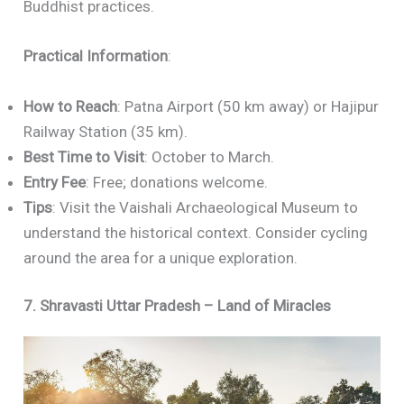
Buddhist practices.
Practical Information
:
How to Reach
: Patna Airport (50 km away) or Hajipur
Railway Station (35 km).
Best Time to Visit
: October to March.
Entry Fee
: Free; donations welcome.
Tips
: Visit the Vaishali Archaeological Museum to
understand the historical context. Consider cycling
around the area for a unique exploration.
7. Shravasti Uttar Pradesh – Land of Miracles