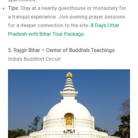
Tips
: Stay at a nearby guesthouse or monastery for
a tranquil experience. Join evening prayer sessions
for a deeper connection to the site.
8 Days Uttar
Pradesh with Bihar Tour Package
5. Rajgir Bihar – Center of Buddha’s Teachings
India’s Buddhist Circuit