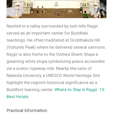
Nestled in a valley surrounded by lush hills Rajgir
served as an important center for Buddha’s
teachings. He often meditated at Griddhakuta Hill
(Vulture’s Peak) where he delivered several sermons.
Rajgir is also home to the Vishwa Shanti Stupa a
gleaming white stupa symbolizing peace accessible
via a scenic ropeway ride. Nearby the ruins of
Nalanda University a UNESCO World Heritage Site
highlight the region’s historical significance as a
Buddhist learning center.
Where to Stay in Rajgir: 10
Best Hotels
Practical Information
: