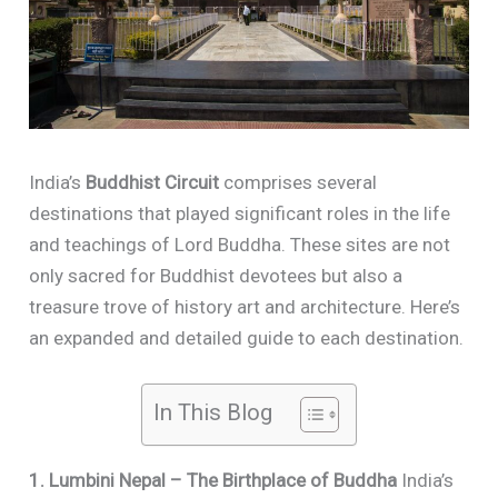
India’s
Buddhist Circuit
comprises several
destinations that played significant roles in the life
and teachings of Lord Buddha. These sites are not
only sacred for Buddhist devotees but also a
treasure trove of history art and architecture. Here’s
an expanded and detailed guide to each destination.
In This Blog
1. Lumbini Nepal – The Birthplace of Buddha
India’s