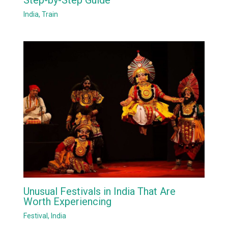
India
,
Train
Unusual Festivals in India That Are
Worth Experiencing
Festival
,
India