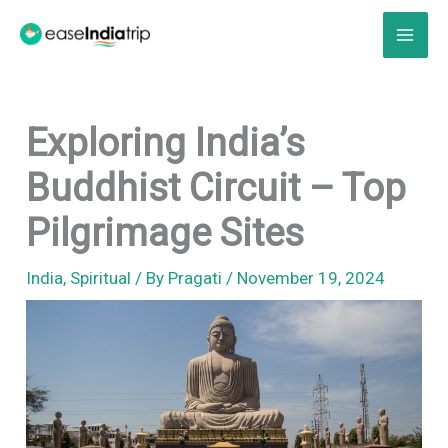
Skip
to
content
Exploring India’s
Buddhist Circuit – Top
Pilgrimage Sites
India
,
Spiritual
/ By
Pragati
/
November 19, 2024