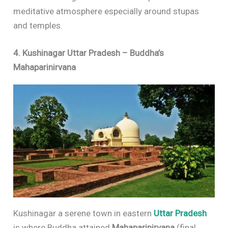
meditative atmosphere especially around stupas
and temples.
4. Kushinagar Uttar Pradesh – Buddha’s
Mahaparinirvana
Kushinagar a serene town in eastern
Uttar Pradesh
is where Buddha attained
Mahaparinirvana
(final