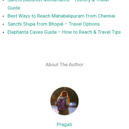
Guide
Best Ways to Reach Mahabalipuram from Chennai
Sanchi Stupa from Bhopal – Travel Options
Elephanta Caves Guide – How to Reach & Travel Tips
About The Author
Pragati