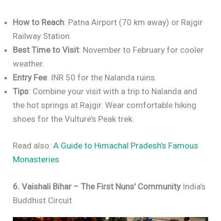
How to Reach
: Patna Airport (70 km away) or Rajgir
Railway Station.
Best Time to Visit
: November to February for cooler
weather.
Entry Fee
: INR 50 for the Nalanda ruins.
Tips
: Combine your visit with a trip to Nalanda and
the hot springs at Rajgir. Wear comfortable hiking
shoes for the Vulture’s Peak trek.
Read also:
A Guide to Himachal Pradesh’s Famous
Monasteries
6. Vaishali Bihar – The First Nuns’ Community
India’s
Buddhist Circuit