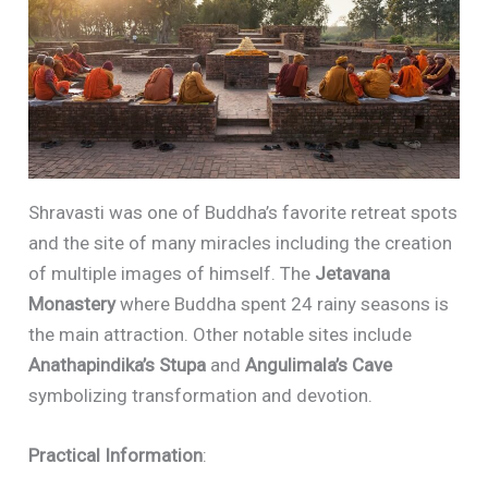
Shravasti was one of Buddha’s favorite retreat spots
and the site of many miracles including the creation
of multiple images of himself. The
Jetavana
Monastery
where Buddha spent 24 rainy seasons is
the main attraction. Other notable sites include
Anathapindika’s Stupa
and
Angulimala’s Cave
symbolizing transformation and devotion.
Practical Information
: