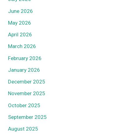
June 2026
May 2026
April 2026
March 2026
February 2026
January 2026
December 2025
November 2025
October 2025
September 2025
August 2025