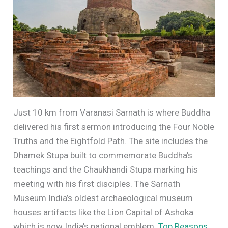
Just 10 km from Varanasi Sarnath is where Buddha
delivered his first sermon introducing the Four Noble
Truths and the Eightfold Path. The site includes the
Dhamek Stupa built to commemorate Buddha’s
teachings and the Chaukhandi Stupa marking his
meeting with his first disciples. The Sarnath
Museum India’s oldest archaeological museum
houses artifacts like the Lion Capital of Ashoka
which is now India’s national emblem.
Top Reasons