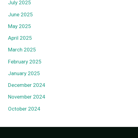
July 2025
June 2025
May 2025
April 2025
March 2025
February 2025
January 2025
December 2024
November 2024
October 2024