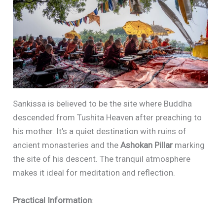
Sankissa is believed to be the site where Buddha
descended from Tushita Heaven after preaching to
his mother. It’s a quiet destination with ruins of
ancient monasteries and the
Ashokan Pillar
marking
the site of his descent. The tranquil atmosphere
makes it ideal for meditation and reflection.
Practical Information
: