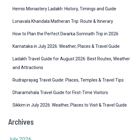
r
Hemis Monastery Ladakh: History, Timings and Guide
i
Lonavala Khandala Matheran Trip: Route & Itinerary
e
How to Plan the Perfect Dwarka Somnath Trip in 2026
s
Karnataka in July 2026: Weather, Places & Travel Guide
Ladakh Travel Guide for August 2026: Best Routes, Weather
and Attractions
Rudraprayag Travel Guide: Places, Temples & Travel Tips
Dharamshala Travel Guide for First-Time Visitors
Sikkim in July 2026: Weather, Places to Visit & Travel Guide
Archives
July 2026