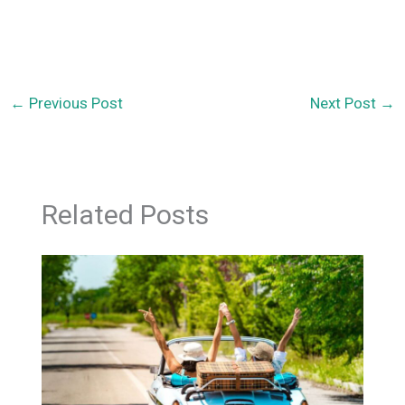
←
Previous Post
Next Post
→
Related Posts