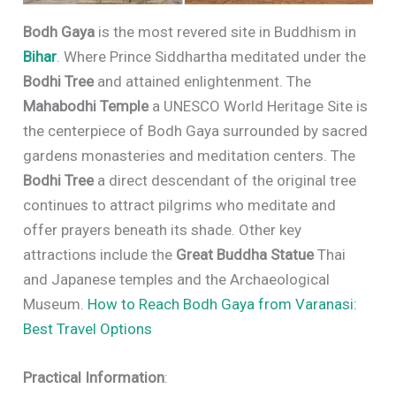
Bodh Gaya
is the most revered site in Buddhism in
Bihar
. Where Prince Siddhartha meditated under the
Bodhi Tree
and attained enlightenment. The
Mahabodhi Temple
a UNESCO World Heritage Site is
the centerpiece of Bodh Gaya surrounded by sacred
gardens monasteries and meditation centers. The
Bodhi Tree
a direct descendant of the original tree
continues to attract pilgrims who meditate and
offer prayers beneath its shade. Other key
attractions include the
Great Buddha Statue
Thai
and Japanese temples and the Archaeological
Museum.
How to Reach Bodh Gaya from Varanasi:
Best Travel Options
Practical Information
: