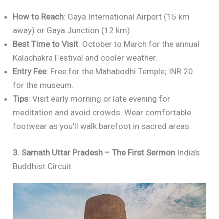
How to Reach
: Gaya International Airport (15 km
away) or Gaya Junction (12 km).
Best Time to Visit
: October to March for the annual
Kalachakra Festival and cooler weather.
Entry Fee
: Free for the Mahabodhi Temple; INR 20
for the museum.
Tips
: Visit early morning or late evening for
meditation and avoid crowds. Wear comfortable
footwear as you’ll walk barefoot in sacred areas.
3. Sarnath Uttar Pradesh – The First Sermon
India’s
Buddhist Circuit