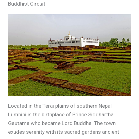
Buddhist Circuit
Located in the Terai plains of southern Nepal
Lumbini is the birthplace of Prince Siddhartha
Gautama who became Lord Buddha. The town
exudes serenity with its sacred gardens ancient