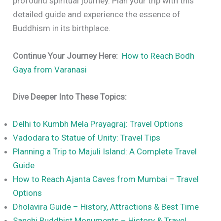
profound spiritual journey. Plan your trip with this
detailed guide and experience the essence of
Buddhism in its birthplace.
Continue Your Journey Here:
How to Reach Bodh
Gaya from Varanasi
Dive Deeper Into These Topics:
Delhi to Kumbh Mela Prayagraj: Travel Options
Vadodara to Statue of Unity: Travel Tips
Planning a Trip to Majuli Island: A Complete Travel
Guide
How to Reach Ajanta Caves from Mumbai – Travel
Options
Dholavira Guide – History, Attractions & Best Time
Sanchi Buddhist Monuments – History & Travel