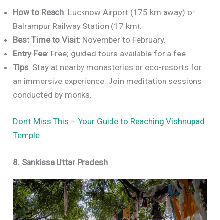
How to Reach
: Lucknow Airport (175 km away) or
Balrampur Railway Station (17 km).
Best Time to Visit
: November to February.
Entry Fee
: Free; guided tours available for a fee.
Tips
: Stay at nearby monasteries or eco-resorts for
an immersive experience. Join meditation sessions
conducted by monks.
Don’t Miss This – Your Guide to Reaching Vishnupad
Temple
8. Sankissa Uttar Pradesh