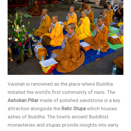
Vaishali is renowned as the place where Buddha
initiated the world’s first community of nuns. The
Ashokan Pillar
made of polished sandstone is a key
attraction alongside the
Relic Stupa
which houses
ashes of Buddha. The town’s ancient Buddhist
monasteries and stupas provide insights into early