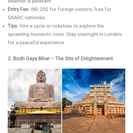
weather is pleasant.
Entry Fee
: INR 200 for foreign visitors; free for
SAARC nationals.
Tips
: Hire a cycle or rickshaw to explore the
sprawling monastic zone. Stay overnight in Lumbini
for a peaceful experience.
2. Bodh Gaya Bihar – The Site of Enlightenment