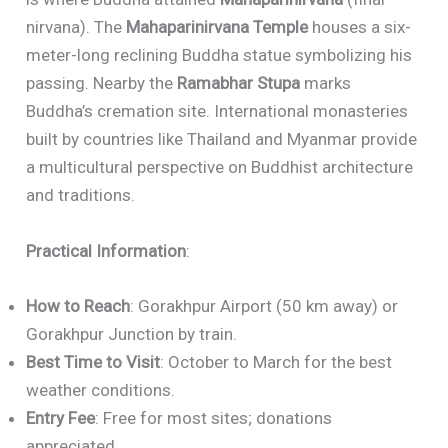
nirvana). The
Mahaparinirvana Temple
houses a six-
meter-long reclining Buddha statue symbolizing his
passing. Nearby the
Ramabhar Stupa
marks
Buddha’s cremation site. International monasteries
built by countries like Thailand and Myanmar provide
a multicultural perspective on Buddhist architecture
and traditions.
Practical Information
:
How to Reach
: Gorakhpur Airport (50 km away) or
Gorakhpur Junction by train.
Best Time to Visit
: October to March for the best
weather conditions.
Entry Fee
: Free for most sites; donations
appreciated.