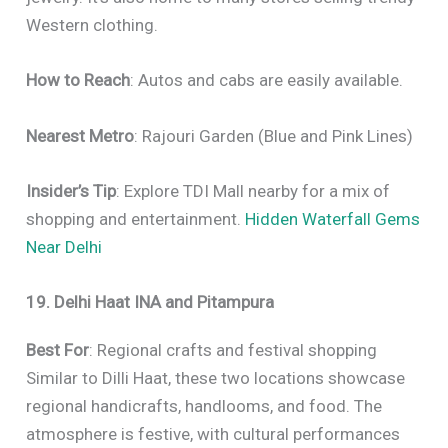
Western clothing.
How to Reach
: Autos and cabs are easily available.
Nearest Metro
: Rajouri Garden (Blue and Pink Lines)
Insider’s Tip
: Explore TDI Mall nearby for a mix of
shopping and entertainment.
Hidden Waterfall Gems
Near Delhi
19. Delhi Haat INA and Pitampura
Best For
: Regional crafts and festival shopping
Similar to Dilli Haat, these two locations showcase
regional handicrafts, handlooms, and food. The
atmosphere is festive, with cultural performances