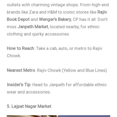
outlets with charming vintage shops. From high-end
brands like Zara and H&M to iconic stores like
Rajiv
Book Depot
and
Wenger’s Bakery
, CP has it all. Don’t
miss
Janpath Market
, located nearby, for ethnic
clothing and quirky accessories.
How to Reach
: Take a cab, auto, or metro to Rajiv
Chowk.
Nearest Metro
: Rajiv Chowk (Yellow and Blue Lines)
Insider’s Tip
: Head to Janpath for affordable ethnic
wear and accessories.
5. Lajpat Nagar Market