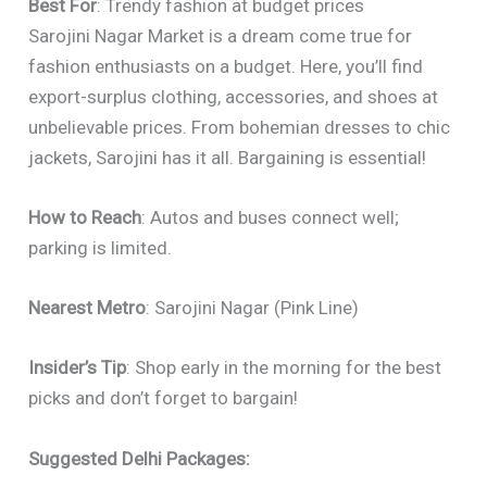
Best For
: Trendy fashion at budget prices
Sarojini Nagar Market is a dream come true for
fashion enthusiasts on a budget. Here, you’ll find
export-surplus clothing, accessories, and shoes at
unbelievable prices. From bohemian dresses to chic
jackets, Sarojini has it all. Bargaining is essential!
How to Reach
: Autos and buses connect well;
parking is limited.
Nearest Metro
: Sarojini Nagar (Pink Line)
Insider’s Tip
: Shop early in the morning for the best
picks and don’t forget to bargain!
Suggested Delhi Packages: