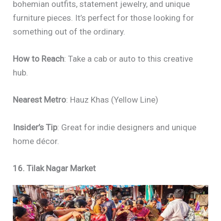
bohemian outfits, statement jewelry, and unique
furniture pieces. It’s perfect for those looking for
something out of the ordinary.
How to Reach
: Take a cab or auto to this creative
hub.
Nearest Metro
: Hauz Khas (Yellow Line)
Insider’s Tip
: Great for indie designers and unique
home décor.
16. Tilak Nagar Market