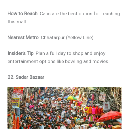
How to Reach
: Cabs are the best option for reaching
this mall.
Nearest Metro
: Chhatarpur (Yellow Line)
Insider’s Tip
: Plan a full day to shop and enjoy
entertainment options like bowling and movies.
22. Sadar Bazaar