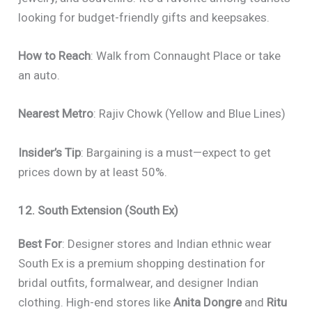
looking for budget-friendly gifts and keepsakes.
How to Reach
: Walk from Connaught Place or take
an auto.
Nearest Metro
: Rajiv Chowk (Yellow and Blue Lines)
Insider’s Tip
: Bargaining is a must—expect to get
prices down by at least 50%.
12. South Extension (South Ex)
Best For
: Designer stores and Indian ethnic wear
South Ex is a premium shopping destination for
bridal outfits, formalwear, and designer Indian
clothing. High-end stores like
Anita Dongre
and
Ritu