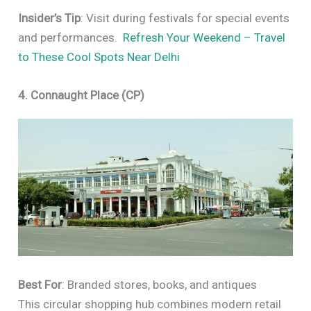
Insider’s Tip
: Visit during festivals for special events
and performances.
Refresh Your Weekend – Travel
to These Cool Spots Near Delhi
4. Connaught Place (CP)
Best For
: Branded stores, books, and antiques
This circular shopping hub combines modern retail