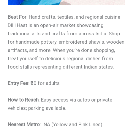
Best For
: Handicrafts, textiles, and regional cuisine
Dilli Haat is an open-air market showcasing
traditional arts and crafts from across India. Shop
for handmade pottery, embroidered shawls, wooden
artifacts, and more. When you’re done shopping,
treat yourself to delicious regional dishes from
food stalls representing different Indian states.
Entry Fee
: ₹30 for adults
How to Reach
: Easy access via autos or private
vehicles; parking available.
Nearest Metro
: INA (Yellow and Pink Lines)