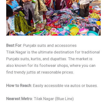
Best For
: Punjabi suits and accessories
Tilak Nagar is the ultimate destination for traditional
Punjabi suits, kurtis, and dupattas. The market is
also known for its footwear shops, where you can
find trendy juttis at reasonable prices.
How to Reach
: Easily accessible via autos or buses.
Nearest Metro
: Tilak Nagar (Blue Line)