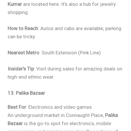
Kumar
are located here. It’s also a hub for jewelry
shopping.
How to Reach
: Autos and cabs are available; parking
can be tricky.
Nearest Metro
: South Extension (Pink Line)
Insider’s Tip
: Visit during sales for amazing deals on
high-end ethnic wear.
13. Palika Bazaar
Best For
: Electronics and video games
An underground market in Connaught Place,
Palika
Bazaar
is the go-to spot for electronics, mobile