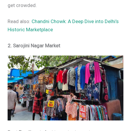
get crowded.
Read also:
Chandni Chowk: A Deep Dive into Delhi’s
Historic Marketplace
2. Sarojini Nagar Market