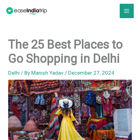
Skip
to
content
The 25 Best Places to
Go Shopping in Delhi
Delhi
/ By
Manish Yadav
/
December 27, 2024