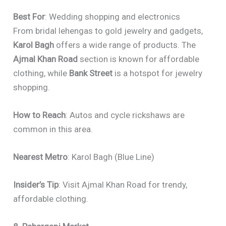
Best For
: Wedding shopping and electronics
From bridal lehengas to gold jewelry and gadgets,
Karol Bagh
offers a wide range of products. The
Ajmal Khan Road
section is known for affordable
clothing, while
Bank Street
is a hotspot for jewelry
shopping.
How to Reach
: Autos and cycle rickshaws are
common in this area.
Nearest Metro
: Karol Bagh (Blue Line)
Insider’s Tip
: Visit Ajmal Khan Road for trendy,
affordable clothing.