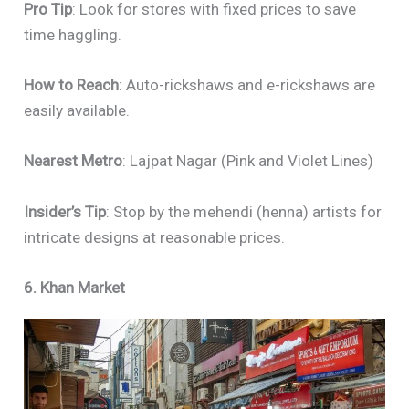
Pro Tip
: Look for stores with fixed prices to save
time haggling.
How to Reach
: Auto-rickshaws and e-rickshaws are
easily available.
Nearest Metro
: Lajpat Nagar (Pink and Violet Lines)
Insider’s Tip
: Stop by the mehendi (henna) artists for
intricate designs at reasonable prices.
6. Khan Market