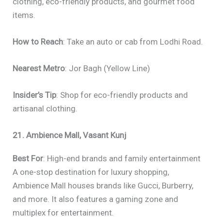
clothing, eco-friendly products, and gourmet food
items.
How to Reach
: Take an auto or cab from Lodhi Road.
Nearest Metro
: Jor Bagh (Yellow Line)
Insider’s Tip
: Shop for eco-friendly products and
artisanal clothing.
21. Ambience Mall, Vasant Kunj
Best For
: High-end brands and family entertainment
A one-stop destination for luxury shopping,
Ambience Mall houses brands like Gucci, Burberry,
and more. It also features a gaming zone and
multiplex for entertainment.