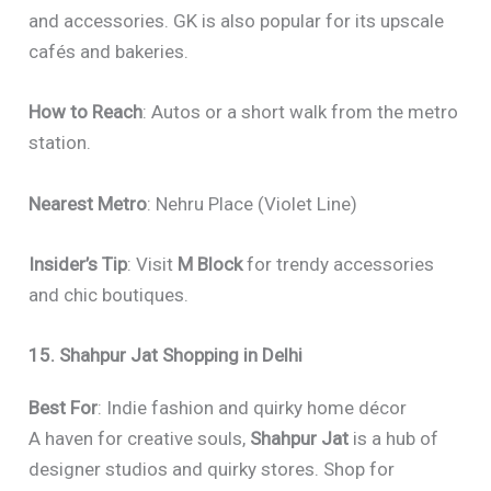
and accessories. GK is also popular for its upscale
cafés and bakeries.
How to Reach
: Autos or a short walk from the metro
station.
Nearest Metro
: Nehru Place (Violet Line)
Insider’s Tip
: Visit
M Block
for trendy accessories
and chic boutiques.
15. Shahpur Jat Shopping in Delhi
Best For
: Indie fashion and quirky home décor
A haven for creative souls,
Shahpur Jat
is a hub of
designer studios and quirky stores. Shop for