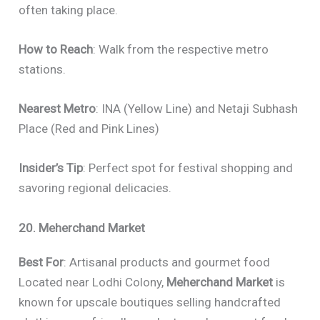
often taking place.
How to Reach
: Walk from the respective metro
stations.
Nearest Metro
: INA (Yellow Line) and Netaji Subhash
Place (Red and Pink Lines)
Insider’s Tip
: Perfect spot for festival shopping and
savoring regional delicacies.
20. Meherchand Market
Best For
: Artisanal products and gourmet food
Located near Lodhi Colony,
Meherchand Market
is
known for upscale boutiques selling handcrafted