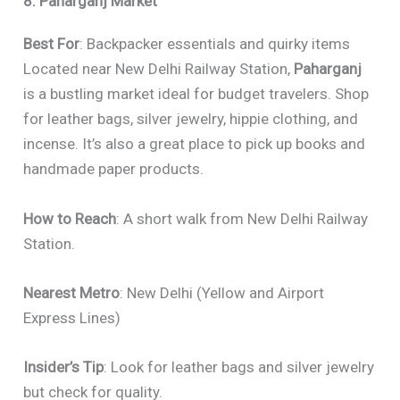
8. Paharganj Market
Best For
: Backpacker essentials and quirky items
Located near New Delhi Railway Station,
Paharganj
is a bustling market ideal for budget travelers. Shop
for leather bags, silver jewelry, hippie clothing, and
incense. It’s also a great place to pick up books and
handmade paper products.
How to Reach
: A short walk from New Delhi Railway
Station.
Nearest Metro
: New Delhi (Yellow and Airport
Express Lines)
Insider’s Tip
: Look for leather bags and silver jewelry
but check for quality.