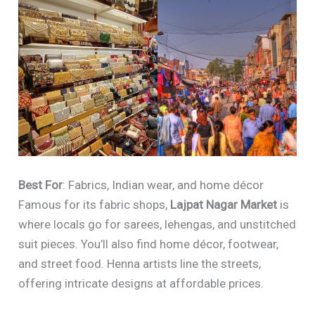
Best For
: Fabrics, Indian wear, and home décor
Famous for its fabric shops,
Lajpat Nagar Market
is
where locals go for sarees, lehengas, and unstitched
suit pieces. You’ll also find home décor, footwear,
and street food. Henna artists line the streets,
offering intricate designs at affordable prices.