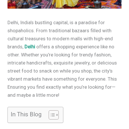
Delhi, India’s bustling capital, is a paradise for
shopaholics. From traditional bazaars filled with
cultural treasures to modern malls with high-end
brands,
Delhi
offers a shopping experience like no
other. Whether you’re looking for trendy fashion,
intricate handicrafts, exquisite jewelry, or delicious
street food to snack on while you shop, the city’s
vibrant markets have something for everyone. This
Ensuring you find exactly what you’re looking for—
and maybe a little more!
In This Blog