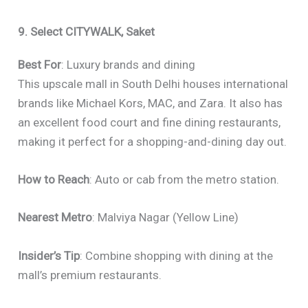
9. Select CITYWALK, Saket
Best For
: Luxury brands and dining
This upscale mall in South Delhi houses international
brands like Michael Kors, MAC, and Zara. It also has
an excellent food court and fine dining restaurants,
making it perfect for a shopping-and-dining day out.
How to Reach
: Auto or cab from the metro station.
Nearest Metro
: Malviya Nagar (Yellow Line)
Insider’s Tip
: Combine shopping with dining at the
mall’s premium restaurants.