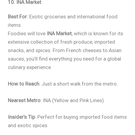
10. INA Market
Best For
: Exotic groceries and international food
items
Foodies will love
INA Market
, which is known for its
extensive collection of fresh produce, imported
snacks, and spices. From French cheeses to Asian
sauces, you’ll find everything you need for a global
culinary experience.
How to Reach
: Just a short walk from the metro.
Nearest Metro
: INA (Yellow and Pink Lines)
Insider’s Tip
: Perfect for buying imported food items
and exotic spices.