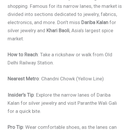
shopping. Famous for its narrow lanes, the market is
divided into sections dedicated to jewelry, fabrics,
electronics, and more. Don’t miss
Dariba Kalan
for
silver jewelry and
Khari Baoli
, Asia’s largest spice
market.
How to Reach
: Take a rickshaw or walk from Old
Delhi Railway Station.
Nearest Metro
: Chandni Chowk (Yellow Line)
Insider’s Tip
: Explore the narrow lanes of Dariba
Kalan for silver jewelry and visit Paranthe Wali Gali
for a quick bite.
Pro Tip
: Wear comfortable shoes, as the lanes can