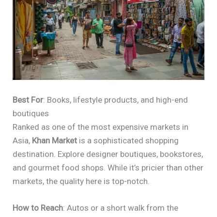
Best For
: Books, lifestyle products, and high-end
boutiques
Ranked as one of the most expensive markets in
Asia,
Khan Market
is a sophisticated shopping
destination. Explore designer boutiques, bookstores,
and gourmet food shops. While it’s pricier than other
markets, the quality here is top-notch.
How to Reach
: Autos or a short walk from the