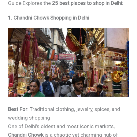
Guide Explores the
25 best places to shop in Delhi:
1. Chandni Chowk Shopping in Delhi
Best For
: Traditional clothing, jewelry, spices, and
wedding shopping
One of Delhi’s oldest and most iconic markets,
Chandni Chowk
is a chaotic yet charming hub of