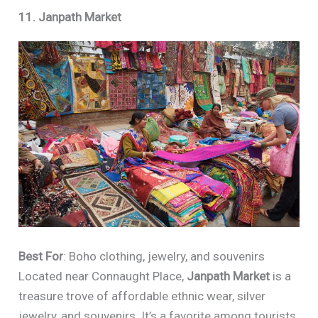
11. Janpath Market
Best For
: Boho clothing, jewelry, and souvenirs
Located near Connaught Place,
Janpath Market
is a
treasure trove of affordable ethnic wear, silver
jewelry, and souvenirs. It’s a favorite among tourists