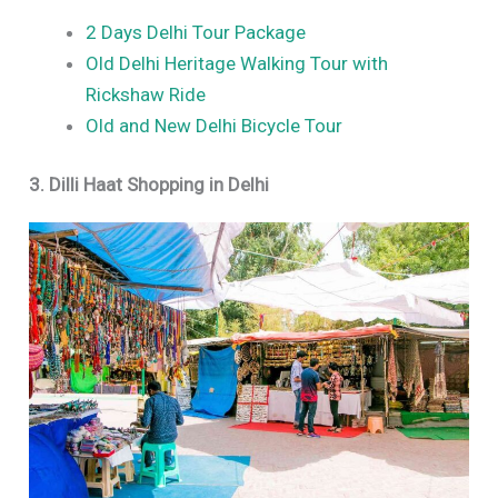
2 Days Delhi Tour Package
Old Delhi Heritage Walking Tour with
Rickshaw Ride
Old and New Delhi Bicycle Tour
3. Dilli Haat Shopping in Delhi