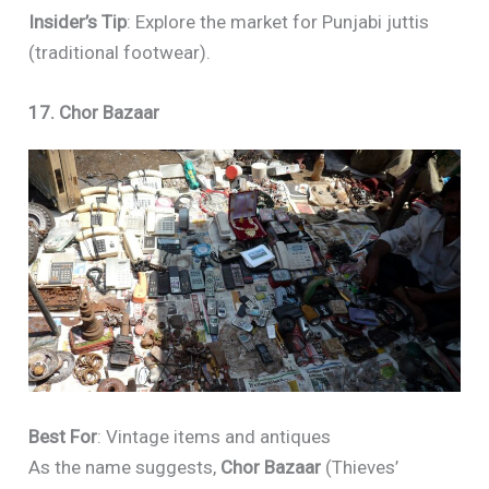
Insider’s Tip
: Explore the market for Punjabi juttis
(traditional footwear).
17. Chor Bazaar
Best For
: Vintage items and antiques
As the name suggests,
Chor Bazaar
(Thieves’