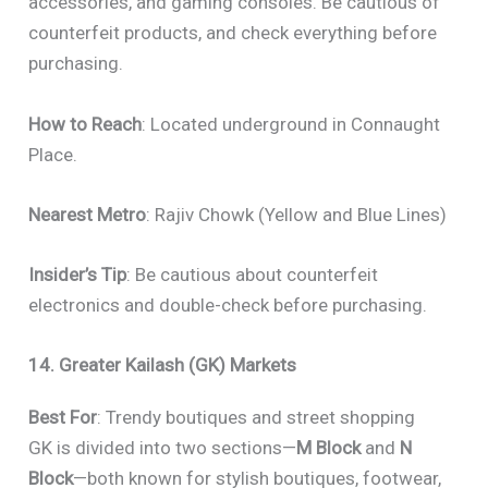
accessories, and gaming consoles. Be cautious of
counterfeit products, and check everything before
purchasing.
How to Reach
: Located underground in Connaught
Place.
Nearest Metro
: Rajiv Chowk (Yellow and Blue Lines)
Insider’s Tip
: Be cautious about counterfeit
electronics and double-check before purchasing.
14. Greater Kailash (GK) Markets
Best For
: Trendy boutiques and street shopping
GK is divided into two sections—
M Block
and
N
Block
—both known for stylish boutiques, footwear,