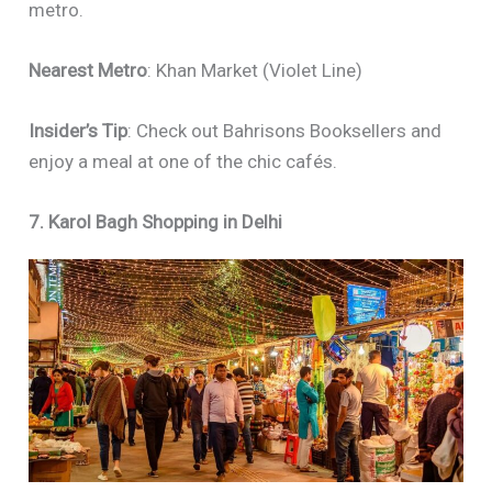
metro.
Nearest Metro
: Khan Market (Violet Line)
Insider’s Tip
: Check out Bahrisons Booksellers and
enjoy a meal at one of the chic cafés.
7. Karol Bagh Shopping in Delhi