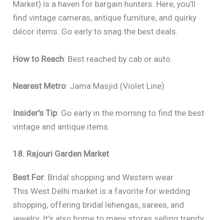
Market) is a haven for bargain hunters. Here, you’ll
find vintage cameras, antique furniture, and quirky
décor items. Go early to snag the best deals.
How to Reach
: Best reached by cab or auto.
Nearest Metro
: Jama Masjid (Violet Line)
Insider’s Tip
: Go early in the morning to find the best
vintage and antique items.
18. Rajouri Garden Market
Best For
: Bridal shopping and Western wear
This West Delhi market is a favorite for wedding
shopping, offering bridal lehengas, sarees, and
jewelry. It’s also home to many stores selling trendy