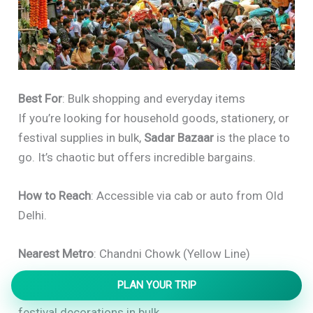
Best For
: Bulk shopping and everyday items
If you’re looking for household goods, stationery, or
festival supplies in bulk,
Sadar Bazaar
is the place to
go. It’s chaotic but offers incredible bargains.
How to Reach
: Accessible via cab or auto from Old
Delhi.
Nearest Metro
: Chandni Chowk (Yellow Line)
PLAN YOUR TRIP
Insider’s Tip
: Great for buying household goods and
festival decorations in bulk.