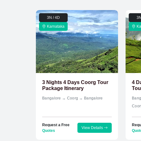
3N / 4D
3N
Karnataka
Ka
3 Nights 4 Days Coorg Tour
4 D
Package Itinerary
Tou
Bangalore → Coorg → Bangalore
Bang
Coon
Request a Free
Requ
View Details
Quotes
Quot