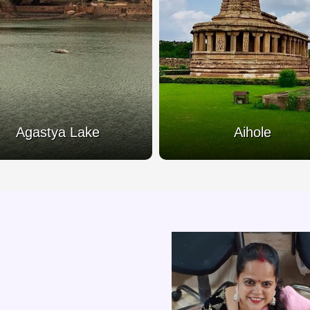
Agastya Lake
Aihole