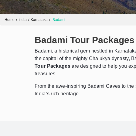
Home
India
Karnataka
Badami
Badami Tour Packages
Badami, a historical gem nestled in Karnataka,
the capital of the mighty Chalukya dynasty, Ba
Tour Packages
are designed to help you expl
treasures.
From the awe-inspiring Badami Caves to the 
India’s rich heritage.