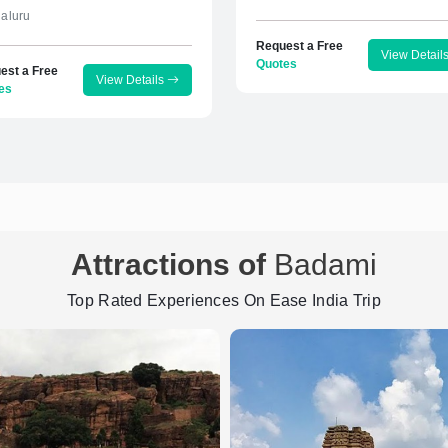
aluru
Request a Free
View Detail
Quotes
est a Free
View Details
es
Attractions of
Badami
Top Rated Experiences On Ease India Trip