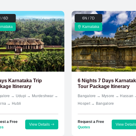
 / 6D
6N / 7D
rnataka
Karnataka
ays Karnataka Trip
6 Nights 7 Days Karnata
kage Itinerary
Tour Package Itinerary
alore → Udupi → Murdeshwar →
Bangalore → Mysore → Hassan 
rna → Hubli
Hospet → Bangalore
est a Free
Request a Free
View Details
View Detail
es
Quotes