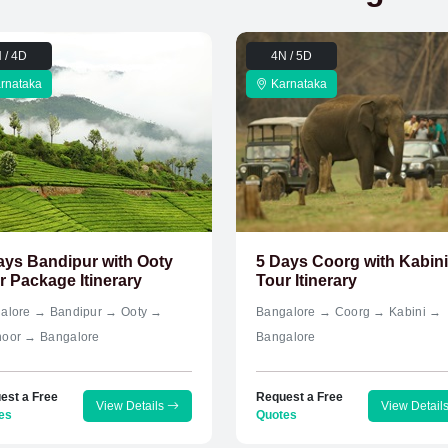
 / 4D
4N / 5D
rnataka
Karnataka
ays Bandipur with Ooty
5 Days Coorg with Kabini
r Package Itinerary
Tour Itinerary
alore → Bandipur → Ooty →
Bangalore → Coorg → Kabini →
oor → Bangalore
Bangalore
est a Free
Request a Free
View Details
View Detail
es
Quotes