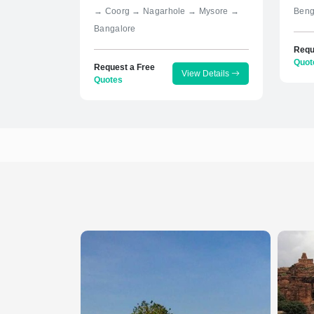
→ Coorg → Nagarhole → Mysore →
Beng
Bangalore
Requ
Quot
Request a Free
View Details
Quotes