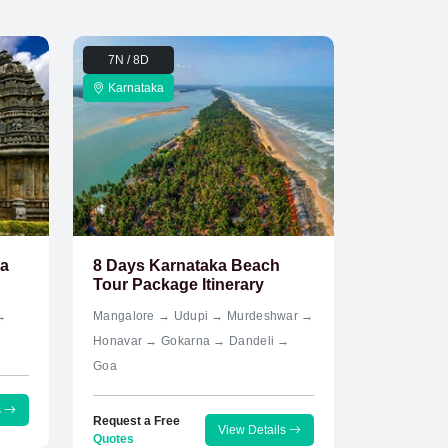
7N / 8D
Karnataka
ka
8 Days Karnataka Beach
Tour Package Itinerary
→
Mangalore → Udupi → Murdeshwar →
Honavar → Gokarna → Dandeli →
Goa
s
Request a Free
View Details
Quotes