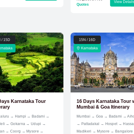
View Detail
Quotes
 / 15D
15N / 16D
rnataka
Karnataka
Days Karnataka Tour
16 Days Karnataka Tour 
erary
Mumbai & Goa Itinerary
aluru → Hampi → Badami →
Mumbai → Goa → Badami → Aih
eli → Gokarna → Udupi →
→ Pattadakal → Hospet → Hass
an → Coorg → Mysore →
Madikeri → Mysore → Bangalore