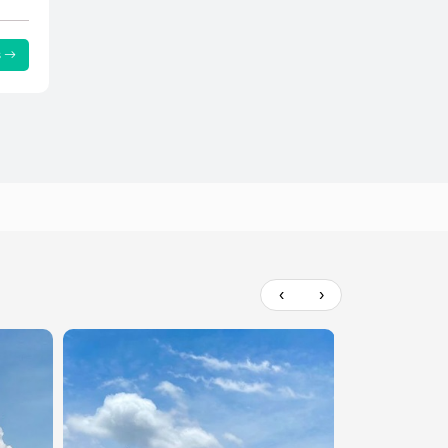
s
‹
›