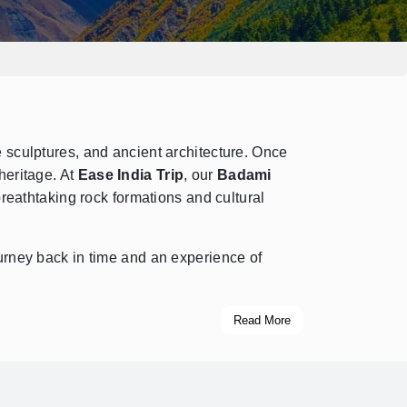
e sculptures, and ancient architecture. Once
heritage. At
Ease India Trip
, our
Badami
reathtaking rock formations and cultural
rney back in time and an experience of
Read More