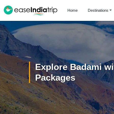
Home
Destinations
Explore Badami wi
Packages