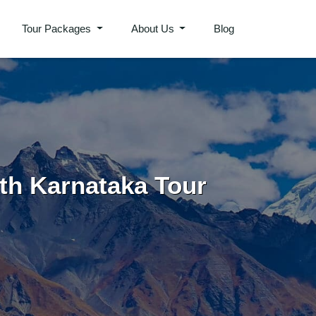
Tour Packages
About Us
Blog
th Karnataka Tour