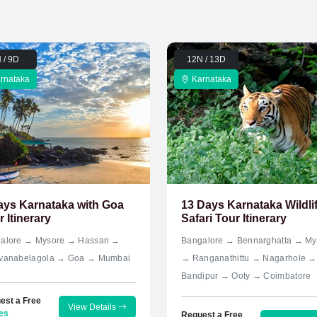
 / 9D
12N / 13D
rnataka
Karnataka
ays Karnataka with Goa
13 Days Karnataka Wildli
 Itinerary
Safari Tour Itinerary
alore → Mysore → Hassan →
Bangalore → Bennarghatta → My
vanabelagola → Goa → Mumbai
→ Ranganathittu → Nagarhole →
Bandipur → Ooty → Coimbatore
est a Free
View Details
es
Request a Free