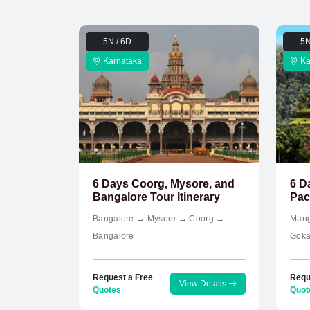
5N / 6D
5N
Karnataka
Ka
6 Days Coorg, Mysore, and
6 D
Bangalore Tour Itinerary
Pac
Bangalore → Mysore → Coorg →
Mang
Bangalore
Goka
Request a Free
Requ
View Details
Quotes
Quot