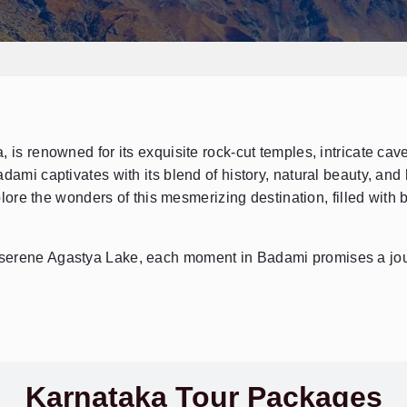
Send Enquiry
➤
 is renowned for its exquisite rock-cut temples, intricate cav
dami captivates with its blend of history, natural beauty, and 
ore the wonders of this mesmerizing destination, filled with b
serene Agastya Lake, each moment in Badami promises a jou
Karnataka Tour Packages