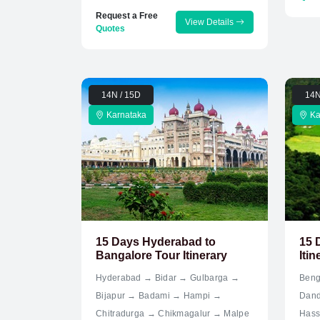
Request a Free
View Details
Quotes
14N / 15D
14N
Karnataka
Ka
15 Days Hyderabad to
15 
Bangalore Tour Itinerary
Itin
Hyderabad → Bidar → Gulbarga →
Beng
Bijapur → Badami → Hampi →
Dand
Chitradurga → Chikmagalur → Malpe
Hass