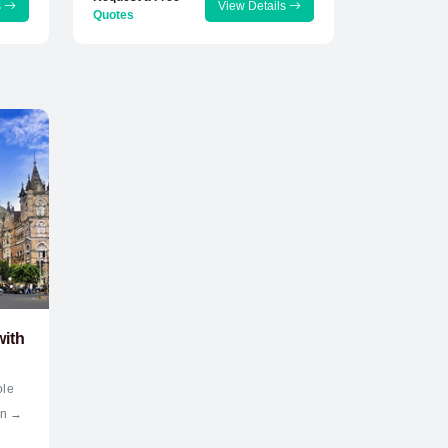
s
View Details
Quotes
with
ole
an →