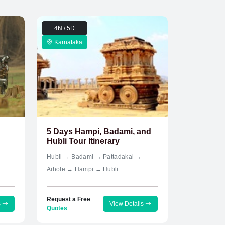
4N / 5D
Karnataka
5 Days Hampi, Badami, and
Hubli Tour Itinerary
Hubli → Badami → Pattadakal →
Aihole → Hampi → Hubli
Request a Free
s
View Details
Quotes