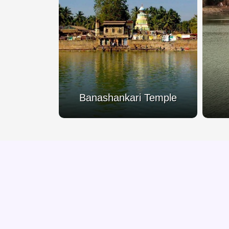
Temples
Banashankari Temple