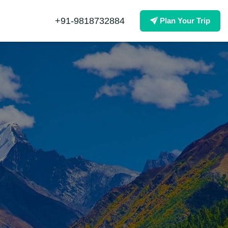
+91-9818732884
Plan Your Trip