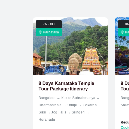
7N / 8D
8N
Karnataka
Ka
8 Days Karnataka Temple
9 D
Tour Package Itinerary
Tour
Bangalore → Kukke Subrahmanya →
Bang
Dharmasthala → Udupi → Gokarna →
Shra
Sirsi → Jog Falls → Sringeri →
Horanadu
Requ
Quot