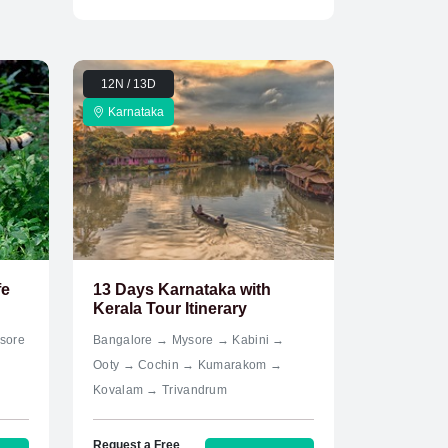
12N / 13D
Karnataka
fe
13 Days Karnataka with
Kerala Tour Itinerary
sore
Bangalore → Mysore → Kabini →
Ooty → Cochin → Kumarakom →
Kovalam → Trivandrum
Request a Free