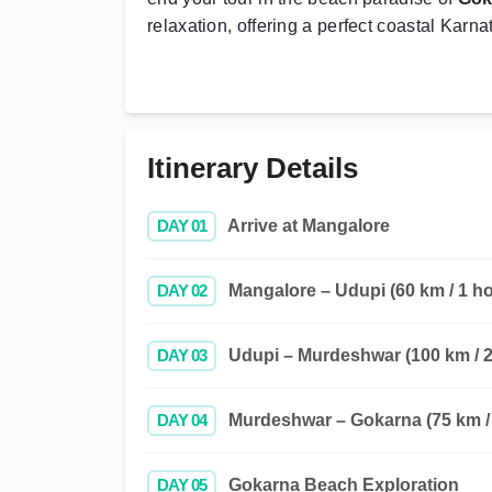
relaxation, offering a perfect coastal Karn
Itinerary Details
DAY 01
Arrive at Mangalore
DAY 02
Mangalore – Udupi (60 km / 1 ho
DAY 03
Udupi – Murdeshwar (100 km / 2
DAY 04
Murdeshwar – Gokarna (75 km / 
DAY 05
Gokarna Beach Exploration