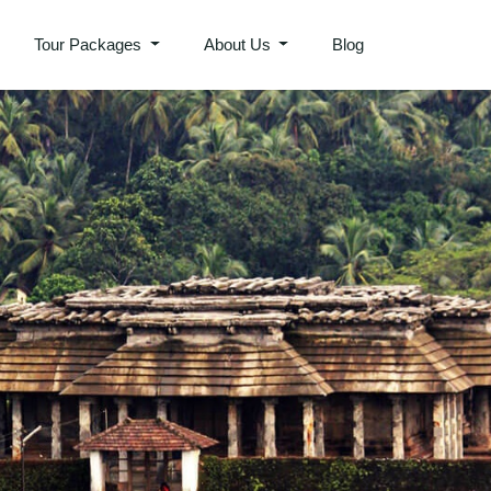
Tour Packages
About Us
Blog