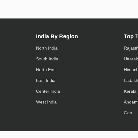
India By Region
Top 
North India
Rajast
South India
Uttara
North East
Himach
East India
Ladak
Center India
Kerala
West India
Andam
Goa