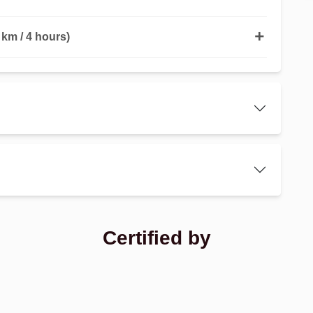
km / 4 hours)
Certified by