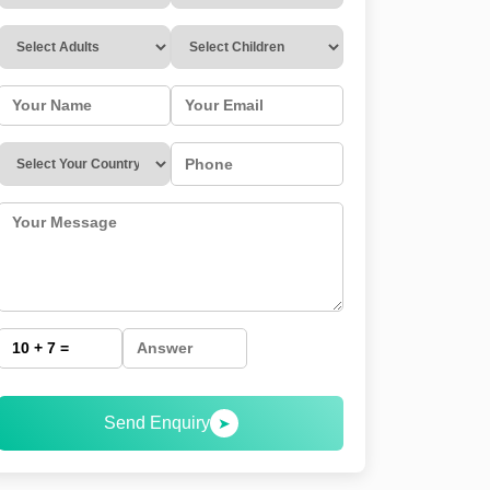
Send Enquiry
➤