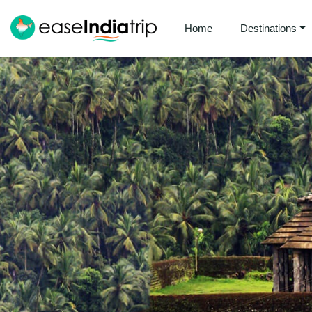
Home
Destinations