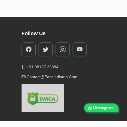
Follow Us
+91 98187 32884
Contact@easeindiatrip.com
Message me