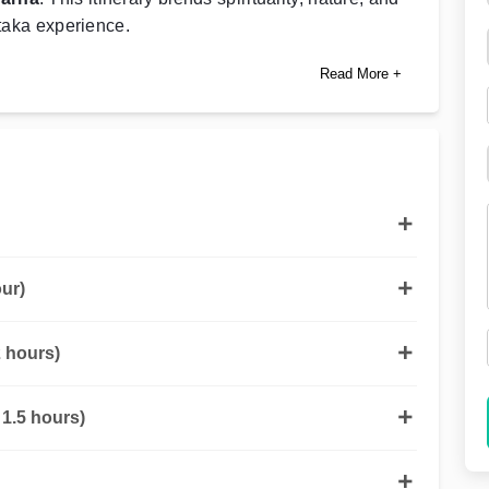
ataka experience.
Read More +
ur)
 hours)
1.5 hours)