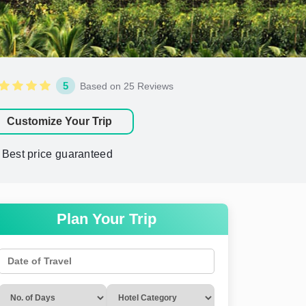
5
Based on 25 Reviews
Customize Your Trip
Best price guaranteed
Plan Your Trip