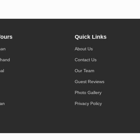
Tours
Quick Links
han
About Us
khand
Contact Us
al
Our Team
h
Guest Reviews
Photo Gallery
an
Privacy Policy