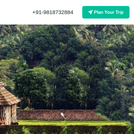
+91-9818732884
Plan Your Trip