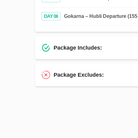
DAY 06
Gokarna – Hubli Departure (155 
Package Includes:
Package Excludes: