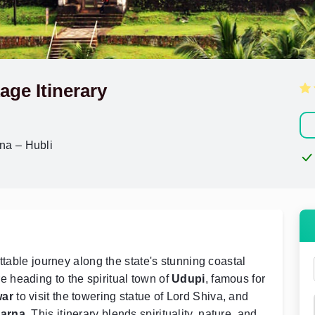
age Itinerary
na – Hubli
ttable journey along the state's stunning coastal
e heading to the spiritual town of
Udupi
, famous for
ar
to visit the towering statue of Lord Shiva, and
arna
. This itinerary blends spirituality, nature, and