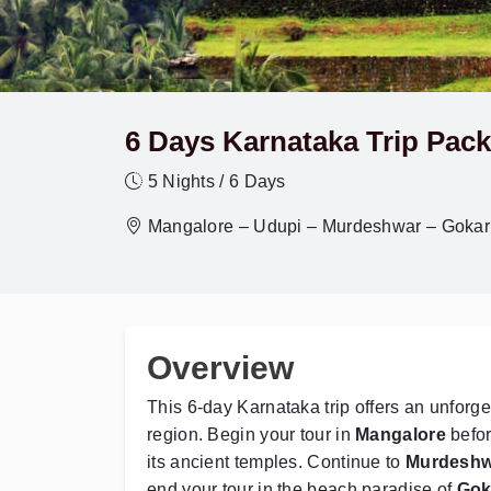
6 Days Karnataka Trip Pack
5 Nights / 6 Days
Mangalore – Udupi – Murdeshwar – Gokar
Overview
This 6-day Karnataka trip offers an unforge
region. Begin your tour in
Mangalore
befor
its ancient temples. Continue to
Murdeshw
end your tour in the beach paradise of
Gok