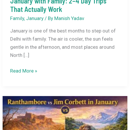
January with Family: 2–4 Day Trips
That Actually Work
Family
,
January
/ By
Manish Yadav
January is one of the best months to step out of
Delhi with family. The air is cooler, the sun feels
gentle in the afternoon, and most places around
North […]
Best
Read More »
Places
to
Visit
Near
Delhi
in
January