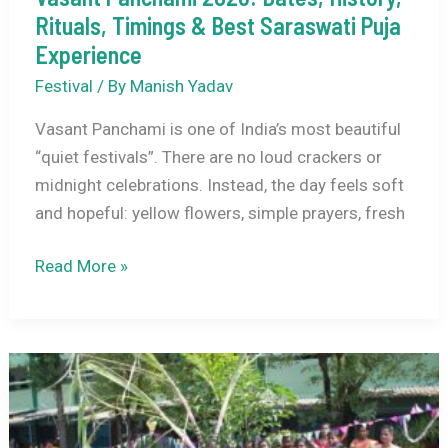
Rituals, Timings & Best Saraswati Puja
Experience
Festival
/ By
Manish Yadav
Vasant Panchami is one of India’s most beautiful
“quiet festivals”. There are no loud crackers or
midnight celebrations. Instead, the day feels soft
and hopeful: yellow flowers, simple prayers, fresh
Vasant
Read More »
Panchami
2026:
Dates,
History,
Rituals,
Timings