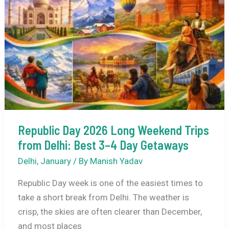
and
Best
Places
to
Celebrate
in
India
Republic Day 2026 Long Weekend Trips
from Delhi: Best 3–4 Day Getaways
Delhi
,
January
/ By
Manish Yadav
Republic Day week is one of the easiest times to
take a short break from Delhi. The weather is
crisp, the skies are often clearer than December,
and most places