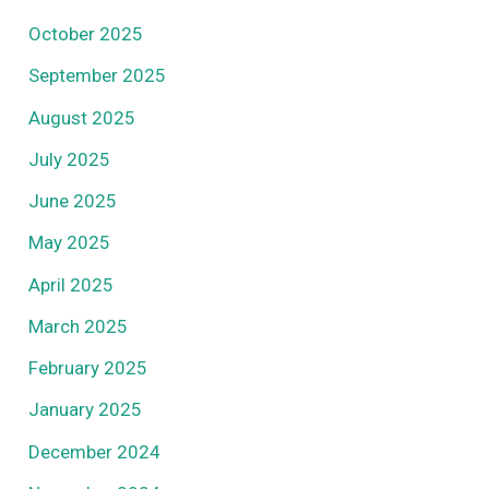
October 2025
September 2025
August 2025
July 2025
June 2025
May 2025
April 2025
March 2025
February 2025
January 2025
December 2024