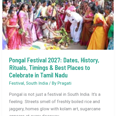
&
Best
Saraswati
Puja
Experience
Pongal Festival 2027: Dates, History,
Rituals, Timings & Best Places to
Celebrate in Tamil Nadu
Festival
,
South India
/ By
Pragati
Pongal is not just a festival in South India. It’s a
feeling. Streets smell of freshly boiled rice and
jaggery, homes glow with kolam art, sugarcane