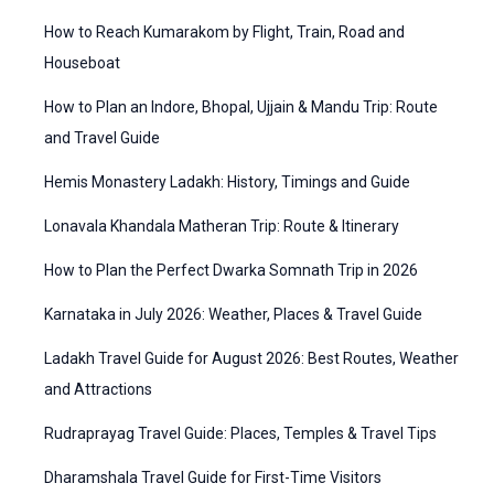
f
t
How to Reach Kumarakom by Flight, Train, Road and
o
e
Houseboat
r
g
How to Plan an Indore, Bhopal, Ujjain & Mandu Trip: Route
:
o
and Travel Guide
r
Hemis Monastery Ladakh: History, Timings and Guide
i
Lonavala Khandala Matheran Trip: Route & Itinerary
e
How to Plan the Perfect Dwarka Somnath Trip in 2026
s
Karnataka in July 2026: Weather, Places & Travel Guide
Ladakh Travel Guide for August 2026: Best Routes, Weather
and Attractions
Rudraprayag Travel Guide: Places, Temples & Travel Tips
Dharamshala Travel Guide for First-Time Visitors