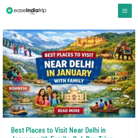
Skip
to
content
Best Places to Visit Near Delhi in