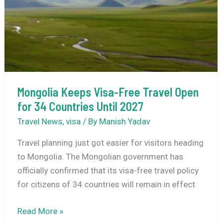
Full
Guide
Mongolia Keeps Visa-Free Travel Open
for 34 Countries Until 2027
Travel News
,
visa
/ By
Manish Yadav
Travel planning just got easier for visitors heading
to Mongolia. The Mongolian government has
officially confirmed that its visa-free travel policy
for citizens of 34 countries will remain in effect
Mongolia
Read More »