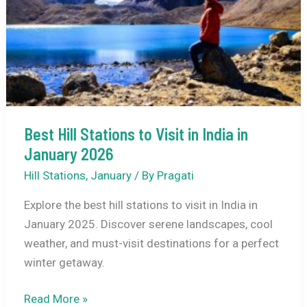
Registration,
Where
to
Stay
+
A
Practical
Best Hill Stations to Visit in India in
3-
January 2026
Day
Plan
Hill Stations
,
January
/ By
Pragati
Explore the best hill stations to visit in India in
January 2025. Discover serene landscapes, cool
weather, and must-visit destinations for a perfect
winter getaway.
Best
Read More »