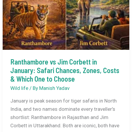
with
Family:
2–
4
Day
Trips
That
Ranthambore vs Jim Corbett in
Actually
January: Safari Chances, Zones, Costs
Work
& Which One to Choose
Wild life
/ By
Manish Yadav
January is peak season for tiger safaris in North
India, and two names dominate every traveller’s
shortlist: Ranthambore in Rajasthan and Jim
Corbett in Uttarakhand. Both are iconic, both have