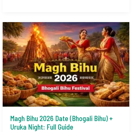
Hill
Stations
to
Visit
in
India
in
January
2026
Magh Bihu 2026 Date (Bhogali Bihu) +
Uruka Night: Full Guide