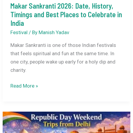
Makar Sankranti 2026: Date, History,
Timings and Best Places to Celebrate in
India
Festival
/ By
Manish Yadav
Makar Sankranti is one of those Indian festivals
that feels spiritual and fun at the same time. In
one city, people wake up early for a holy dip and
charity.
Makar
Read More »
Sankranti
2026:
Date,
History,
Timings