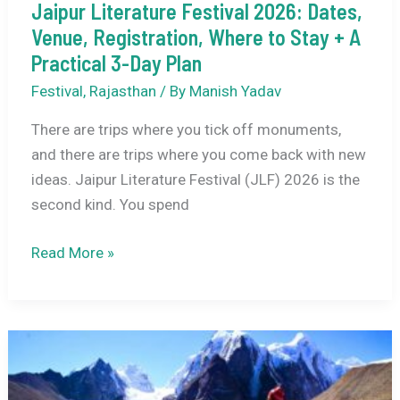
Jaipur Literature Festival 2026: Dates,
Venue, Registration, Where to Stay + A
Practical 3-Day Plan
Festival
,
Rajasthan
/ By
Manish Yadav
There are trips where you tick off monuments,
and there are trips where you come back with new
ideas. Jaipur Literature Festival (JLF) 2026 is the
second kind. You spend
Jaipur
Read More »
Literature
Festival
2026:
Dates,
Venue,