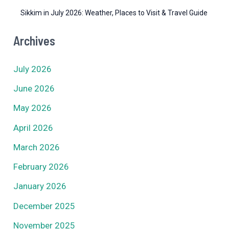
Sikkim in July 2026: Weather, Places to Visit & Travel Guide
Archives
July 2026
June 2026
May 2026
April 2026
March 2026
February 2026
January 2026
December 2025
November 2025