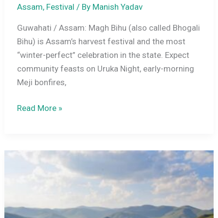
Assam
,
Festival
/ By
Manish Yadav
Guwahati / Assam: Magh Bihu (also called Bhogali
Bihu) is Assam’s harvest festival and the most
“winter-perfect” celebration in the state. Expect
community feasts on Uruka Night, early-morning
Meji bonfires,
Magh
Read More »
Bihu
2026
Date
(Bhogali
Bihu)
+
Uruka
Night: