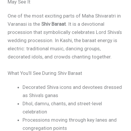
May See It
One of the most exciting parts of Maha Shivaratri in
Varanasi is the
Shiv Baraat
. It is a devotional
procession that symbolically celebrates Lord Shiva’s
wedding procession. In Kashi, the baraat energy is
electric: traditional music, dancing groups,
decorated idols, and crowds chanting together.
What You’ll See During Shiv Baraat
Decorated Shiva icons and devotees dressed
as Shiva’s ganas
Dhol, damru, chants, and street-level
celebration
Processions moving through key lanes and
congregation points