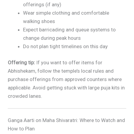
offerings (if any)
Wear simple clothing and comfortable
walking shoes
Expect barricading and queue systems to
change during peak hours
Do not plan tight timelines on this day
Offering tip:
If you want to offer items for
Abhishekam, follow the temple’s local rules and
purchase offerings from approved counters where
applicable. Avoid getting stuck with large puja kits in
crowded lanes.
Ganga Aarti on Maha Shivaratri: Where to Watch and
How to Plan