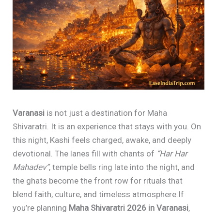
Varanasi
is not just a destination for Maha
Shivaratri. It is an experience that stays with you. On
this night, Kashi feels charged, awake, and deeply
devotional. The lanes fill with chants of
“Har Har
Mahadev”
, temple bells ring late into the night, and
the ghats become the front row for rituals that
blend faith, culture, and timeless atmosphere.If
you’re planning
Maha Shivaratri 2026 in Varanasi
,