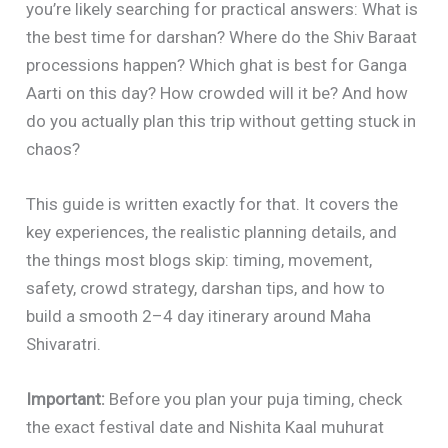
you’re likely searching for practical answers: What is
the best time for darshan? Where do the Shiv Baraat
processions happen? Which ghat is best for Ganga
Aarti on this day? How crowded will it be? And how
do you actually plan this trip without getting stuck in
chaos?
This guide is written exactly for that. It covers the
key experiences, the realistic planning details, and
the things most blogs skip: timing, movement,
safety, crowd strategy, darshan tips, and how to
build a smooth 2–4 day itinerary around Maha
Shivaratri.
Important:
Before you plan your puja timing, check
the exact festival date and Nishita Kaal muhurat