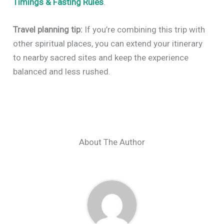
Timings & Fasting Rules
.
Travel planning tip:
If you’re combining this trip with
other spiritual places, you can extend your itinerary
to nearby sacred sites and keep the experience
balanced and less rushed.
About The Author