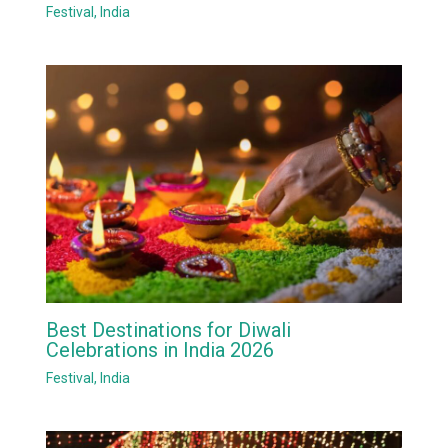
Festival
,
India
Best Destinations for Diwali
Celebrations in India 2026
Festival
,
India