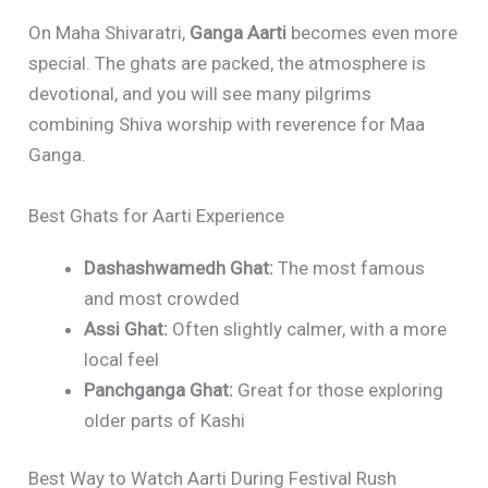
On Maha Shivaratri,
Ganga Aarti
becomes even more
special. The ghats are packed, the atmosphere is
devotional, and you will see many pilgrims
combining Shiva worship with reverence for Maa
Ganga.
Best Ghats for Aarti Experience
Dashashwamedh Ghat:
The most famous
and most crowded
Assi Ghat:
Often slightly calmer, with a more
local feel
Panchganga Ghat:
Great for those exploring
older parts of Kashi
Best Way to Watch Aarti During Festival Rush