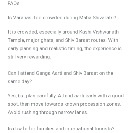
FAQs
Is Varanasi too crowded during Maha Shivaratri?
It is crowded, especially around Kashi Vishwanath
Temple, major ghats, and Shiv Baraat routes. With
early planning and realistic timing, the experience is
still very rewarding.
Can I attend Ganga Aarti and Shiv Baraat on the
same day?
Yes, but plan carefully. Attend aarti early with a good
spot, then move towards known procession zones.
Avoid rushing through narrow lanes.
Is it safe for families and international tourists?