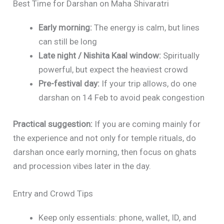
Best Time for Darshan on Maha Shivaratri
Early morning:
The energy is calm, but lines
can still be long
Late night / Nishita Kaal window:
Spiritually
powerful, but expect the heaviest crowd
Pre-festival day:
If your trip allows, do one
darshan on 14 Feb to avoid peak congestion
Practical suggestion:
If you are coming mainly for
the experience and not only for temple rituals, do
darshan once early morning, then focus on ghats
and procession vibes later in the day.
Entry and Crowd Tips
Keep only essentials: phone, wallet, ID, and