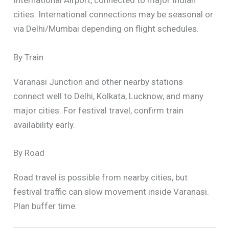
International Airport, connected to major Indian
cities. International connections may be seasonal or
via Delhi/Mumbai depending on flight schedules.
By Train
Varanasi Junction and other nearby stations
connect well to Delhi, Kolkata, Lucknow, and many
major cities. For festival travel, confirm train
availability early.
By Road
Road travel is possible from nearby cities, but
festival traffic can slow movement inside Varanasi.
Plan buffer time.