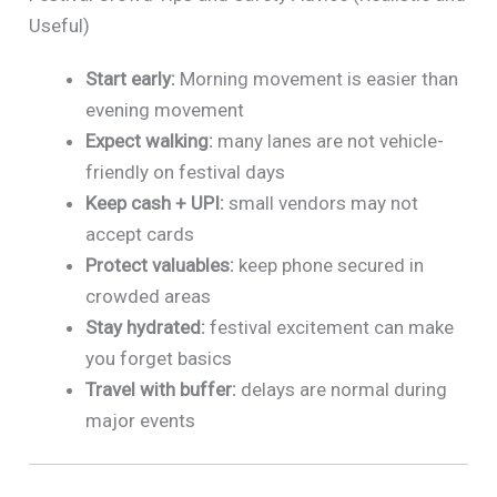
Useful)
Start early:
Morning movement is easier than
evening movement
Expect walking:
many lanes are not vehicle-
friendly on festival days
Keep cash + UPI:
small vendors may not
accept cards
Protect valuables:
keep phone secured in
crowded areas
Stay hydrated:
festival excitement can make
you forget basics
Travel with buffer:
delays are normal during
major events