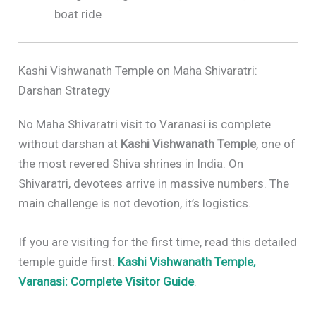
boat ride
Kashi Vishwanath Temple on Maha Shivaratri:
Darshan Strategy
No Maha Shivaratri visit to Varanasi is complete
without darshan at
Kashi Vishwanath Temple
, one of
the most revered Shiva shrines in India. On
Shivaratri, devotees arrive in massive numbers. The
main challenge is not devotion, it’s logistics.
If you are visiting for the first time, read this detailed
temple guide first:
Kashi Vishwanath Temple,
Varanasi: Complete Visitor Guide
.