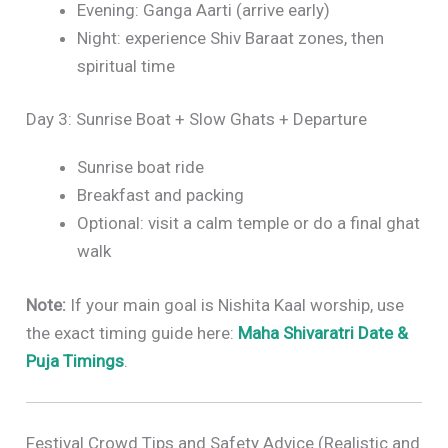
Evening: Ganga Aarti (arrive early)
Night: experience Shiv Baraat zones, then
spiritual time
Day 3: Sunrise Boat + Slow Ghats + Departure
Sunrise boat ride
Breakfast and packing
Optional: visit a calm temple or do a final ghat
walk
Note:
If your main goal is Nishita Kaal worship, use
the exact timing guide here:
Maha Shivaratri Date &
Puja Timings
.
Festival Crowd Tips and Safety Advice (Realistic and