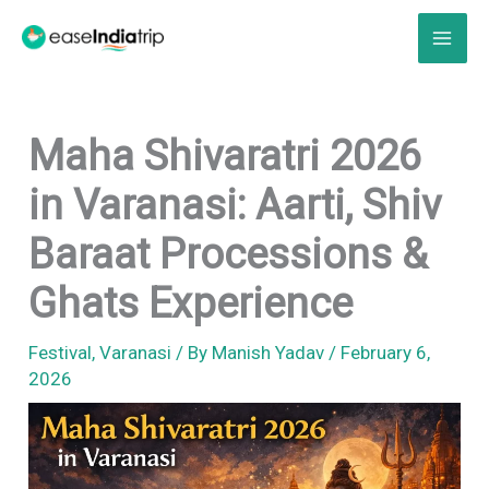
Skip
to
content
Maha Shivaratri 2026
in Varanasi: Aarti, Shiv
Baraat Processions &
Ghats Experience
Festival
,
Varanasi
/ By
Manish Yadav
/
February 6,
2026