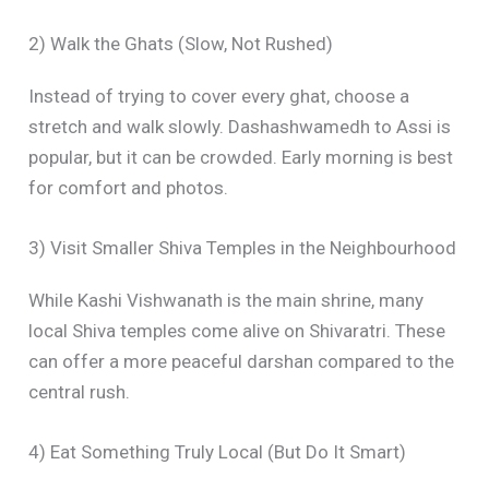
2) Walk the Ghats (Slow, Not Rushed)
Instead of trying to cover every ghat, choose a
stretch and walk slowly. Dashashwamedh to Assi is
popular, but it can be crowded. Early morning is best
for comfort and photos.
3) Visit Smaller Shiva Temples in the Neighbourhood
While Kashi Vishwanath is the main shrine, many
local Shiva temples come alive on Shivaratri. These
can offer a more peaceful darshan compared to the
central rush.
4) Eat Something Truly Local (But Do It Smart)