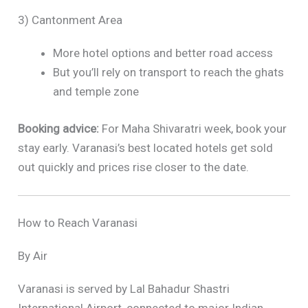
3) Cantonment Area
More hotel options and better road access
But you’ll rely on transport to reach the ghats
and temple zone
Booking advice:
For Maha Shivaratri week, book your
stay early. Varanasi’s best located hotels get sold
out quickly and prices rise closer to the date.
How to Reach Varanasi
By Air
Varanasi is served by Lal Bahadur Shastri