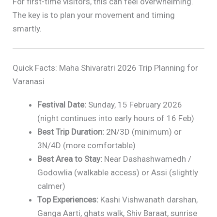
For first-time visitors, this can feel overwhelming.
The key is to plan your movement and timing
smartly.
Quick Facts: Maha Shivaratri 2026 Trip Planning for
Varanasi
Festival Date:
Sunday, 15 February 2026
(night continues into early hours of 16 Feb)
Best Trip Duration:
2N/3D (minimum) or
3N/4D (more comfortable)
Best Area to Stay:
Near Dashashwamedh /
Godowlia (walkable access) or Assi (slightly
calmer)
Top Experiences:
Kashi Vishwanath darshan,
Ganga Aarti, ghats walk, Shiv Baraat, sunrise