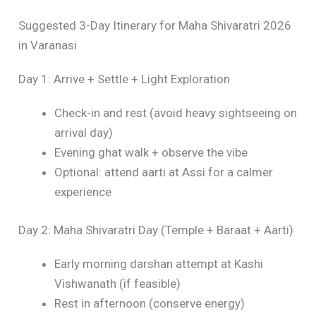
Suggested 3-Day Itinerary for Maha Shivaratri 2026
in Varanasi
Day 1: Arrive + Settle + Light Exploration
Check-in and rest (avoid heavy sightseeing on
arrival day)
Evening ghat walk + observe the vibe
Optional: attend aarti at Assi for a calmer
experience
Day 2: Maha Shivaratri Day (Temple + Baraat + Aarti)
Early morning darshan attempt at Kashi
Vishwanath (if feasible)
Rest in afternoon (conserve energy)