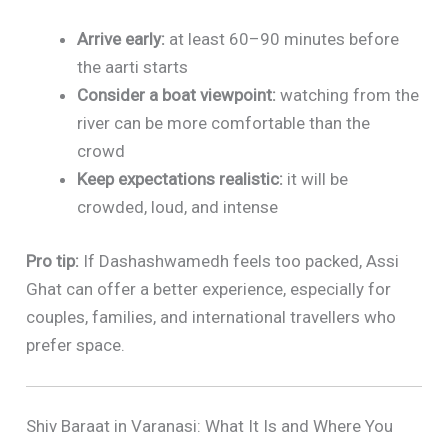
Arrive early:
at least 60–90 minutes before
the aarti starts
Consider a boat viewpoint:
watching from the
river can be more comfortable than the
crowd
Keep expectations realistic:
it will be
crowded, loud, and intense
Pro tip:
If Dashashwamedh feels too packed, Assi
Ghat can offer a better experience, especially for
couples, families, and international travellers who
prefer space.
Shiv Baraat in Varanasi: What It Is and Where You