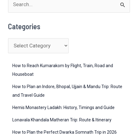
S
e
a
Categories
r
c
C
h
a
f
t
How to Reach Kumarakom by Flight, Train, Road and
o
e
Houseboat
r
g
How to Plan an Indore, Bhopal, Ujjain & Mandu Trip: Route
:
o
and Travel Guide
r
Hemis Monastery Ladakh: History, Timings and Guide
i
Lonavala Khandala Matheran Trip: Route & Itinerary
e
How to Plan the Perfect Dwarka Somnath Trip in 2026
s