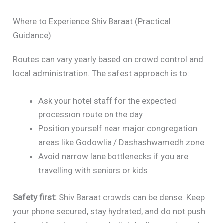
Where to Experience Shiv Baraat (Practical
Guidance)
Routes can vary yearly based on crowd control and
local administration. The safest approach is to:
Ask your hotel staff for the expected
procession route on the day
Position yourself near major congregation
areas like Godowlia / Dashashwamedh zone
Avoid narrow lane bottlenecks if you are
travelling with seniors or kids
Safety first:
Shiv Baraat crowds can be dense. Keep
your phone secured, stay hydrated, and do not push