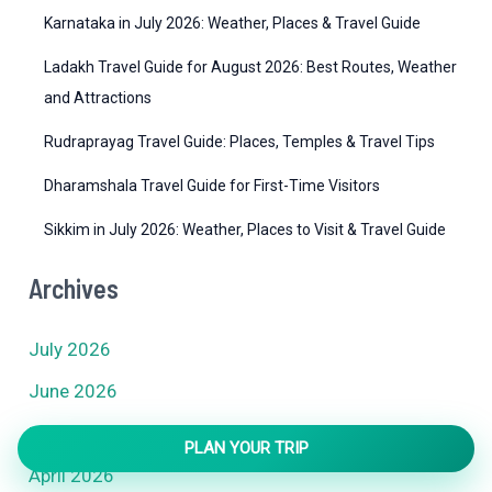
Karnataka in July 2026: Weather, Places & Travel Guide
Ladakh Travel Guide for August 2026: Best Routes, Weather
and Attractions
Rudraprayag Travel Guide: Places, Temples & Travel Tips
Dharamshala Travel Guide for First-Time Visitors
Sikkim in July 2026: Weather, Places to Visit & Travel Guide
Archives
July 2026
June 2026
May 2026
PLAN YOUR TRIP
April 2026