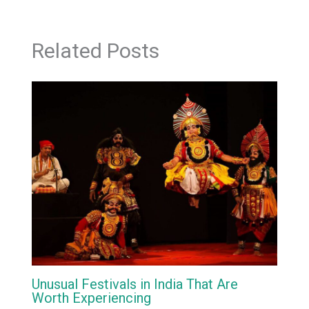
Related Posts
Unusual Festivals in India That Are
Worth Experiencing