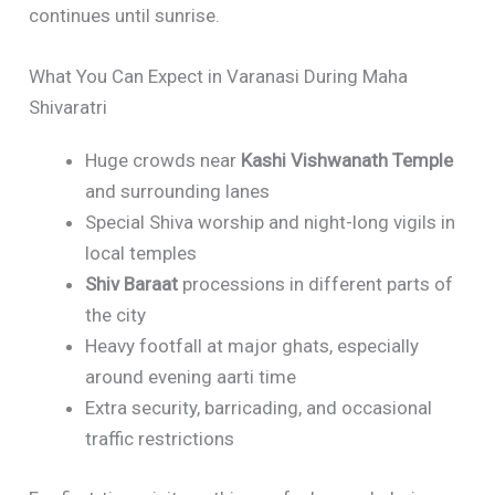
continues until sunrise.
What You Can Expect in Varanasi During Maha
Shivaratri
Huge crowds near
Kashi Vishwanath Temple
and surrounding lanes
Special Shiva worship and night-long vigils in
local temples
Shiv Baraat
processions in different parts of
the city
Heavy footfall at major ghats, especially
around evening aarti time
Extra security, barricading, and occasional
traffic restrictions