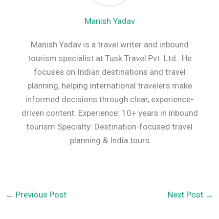
Manish Yadav
Manish Yadav is a travel writer and inbound
tourism specialist at Tusk Travel Pvt. Ltd.. He
focuses on Indian destinations and travel
planning, helping international travelers make
informed decisions through clear, experience-
driven content. Experience: 10+ years in inbound
tourism Specialty: Destination-focused travel
planning & India tours
←
Previous Post
Next Post
→