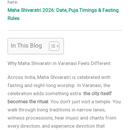
here:
Maha Shivaratri 2026: Date, Puja Timings & Fasting
Rules
.
In This Blog
Why Maha Shivaratri in Varanasi Feels Different
Across India, Maha Shivaratri is celebrated with
fasting and night-long worship. In Varanasi, the
celebration adds something extra:
the city itself
becomes the ritual
. You don’t just visit a temple. You
walk through living traditions in narrow lanes,
witness processions, hear music and chants from
every direction, and experience devotion that