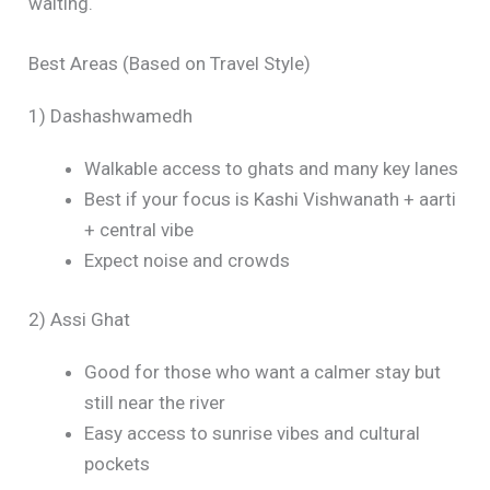
waiting.
Best Areas (Based on Travel Style)
1) Dashashwamedh
Walkable access to ghats and many key lanes
Best if your focus is Kashi Vishwanath + aarti
+ central vibe
Expect noise and crowds
2) Assi Ghat
Good for those who want a calmer stay but
still near the river
Easy access to sunrise vibes and cultural
pockets