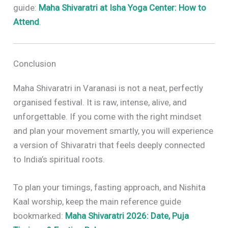
guide:
Maha Shivaratri at Isha Yoga Center: How to
Attend
.
Conclusion
Maha Shivaratri in Varanasi is not a neat, perfectly
organised festival. It is raw, intense, alive, and
unforgettable. If you come with the right mindset
and plan your movement smartly, you will experience
a version of Shivaratri that feels deeply connected
to India’s spiritual roots.
To plan your timings, fasting approach, and Nishita
Kaal worship, keep the main reference guide
bookmarked:
Maha Shivaratri 2026: Date, Puja