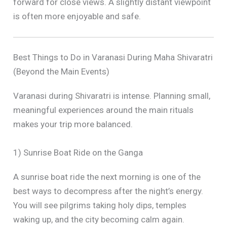
forward for close views. A slightly distant viewpoint
is often more enjoyable and safe.
Best Things to Do in Varanasi During Maha Shivaratri
(Beyond the Main Events)
Varanasi during Shivaratri is intense. Planning small,
meaningful experiences around the main rituals
makes your trip more balanced.
1) Sunrise Boat Ride on the Ganga
A sunrise boat ride the next morning is one of the
best ways to decompress after the night’s energy.
You will see pilgrims taking holy dips, temples
waking up, and the city becoming calm again.