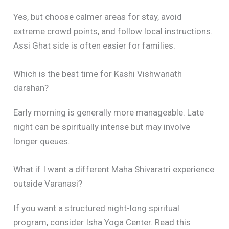
Yes, but choose calmer areas for stay, avoid
extreme crowd points, and follow local instructions.
Assi Ghat side is often easier for families.
Which is the best time for Kashi Vishwanath
darshan?
Early morning is generally more manageable. Late
night can be spiritually intense but may involve
longer queues.
What if I want a different Maha Shivaratri experience
outside Varanasi?
If you want a structured night-long spiritual
program, consider Isha Yoga Center. Read this