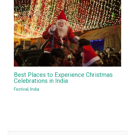
Best Places to Experience Christmas
Celebrations in India
Festival
,
India