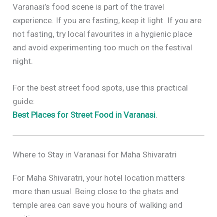
Varanasi’s food scene is part of the travel
experience. If you are fasting, keep it light. If you are
not fasting, try local favourites in a hygienic place
and avoid experimenting too much on the festival
night.
For the best street food spots, use this practical
guide:
Best Places for Street Food in Varanasi
.
Where to Stay in Varanasi for Maha Shivaratri
For Maha Shivaratri, your hotel location matters
more than usual. Being close to the ghats and
temple area can save you hours of walking and