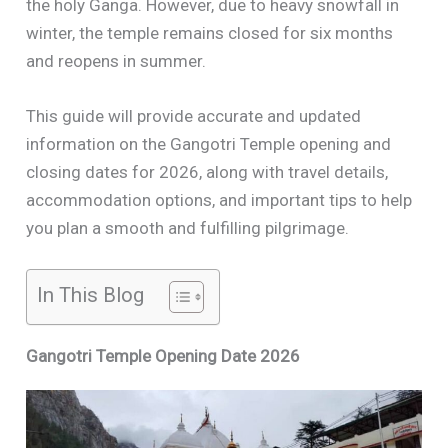
the holy Ganga. However, due to heavy snowfall in
winter, the temple remains closed for six months
and reopens in summer.
This guide will provide accurate and updated
information on the Gangotri Temple opening and
closing dates for 2026, along with travel details,
accommodation options, and important tips to help
you plan a smooth and fulfilling pilgrimage.
In This Blog
Gangotri Temple Opening Date 2026