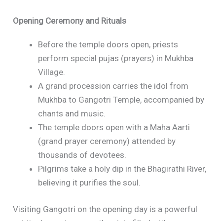
Opening Ceremony and Rituals
Before the temple doors open, priests
perform special pujas (prayers) in Mukhba
Village.
A grand procession carries the idol from
Mukhba to Gangotri Temple, accompanied by
chants and music.
The temple doors open with a Maha Aarti
(grand prayer ceremony) attended by
thousands of devotees.
Pilgrims take a holy dip in the Bhagirathi River,
believing it purifies the soul.
Visiting Gangotri on the opening day is a powerful