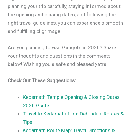
planning your trip carefully, staying informed about
the opening and closing dates, and following the
right travel guidelines, you can experience a smooth
and fulfilling pilgrimage.
Are you planning to visit Gangotri in 2026? Share
your thoughts and questions in the comments
below! Wishing you a safe and blessed yatra!
Check Out These Suggestions:
Kedarnath Temple Opening & Closing Dates
2026 Guide
Travel to Kedarnath from Dehradun: Routes &
Tips
Kedarnath Route Map: Travel Directions &