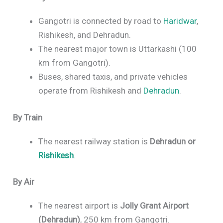
Gangotri is connected by road to
Haridwar
,
Rishikesh, and Dehradun.
The nearest major town is Uttarkashi (100
km from Gangotri).
Buses, shared taxis, and private vehicles
operate from Rishikesh and
Dehradun
.
By Train
The nearest railway station is
Dehradun or
Rishikesh
.
By Air
The nearest airport is
Jolly Grant Airport
(Dehradun)
, 250 km from Gangotri.