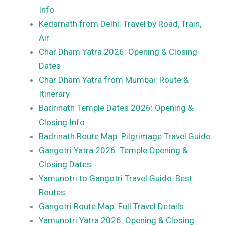
Info
Kedarnath from Delhi: Travel by Road, Train,
Air
Char Dham Yatra 2026: Opening & Closing
Dates
Char Dham Yatra from Mumbai: Route &
Itinerary
Badrinath Temple Dates 2026: Opening &
Closing Info
Badrinath Route Map: Pilgrimage Travel Guide
Gangotri Yatra 2026: Temple Opening &
Closing Dates
Yamunotri to Gangotri Travel Guide: Best
Routes
Gangotri Route Map: Full Travel Details
Yamunotri Yatra 2026: Opening & Closing