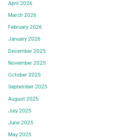
April 2026
March 2026
February 2026
January 2026
December 2025
November 2025
October 2025
September 2025
August 2025
July 2025
June 2025
May 2025