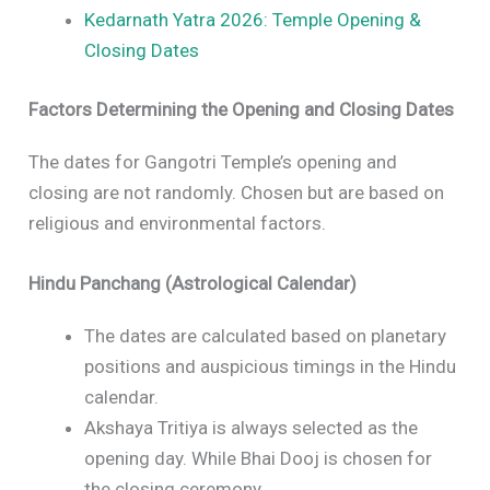
Kedarnath Yatra 2026: Temple Opening &
Closing Dates
Factors Determining the Opening and Closing Dates
The dates for Gangotri Temple’s opening and
closing are not randomly. Chosen but are based on
religious and environmental factors.
Hindu Panchang (Astrological Calendar)
The dates are calculated based on planetary
positions and auspicious timings in the Hindu
calendar.
Akshaya Tritiya is always selected as the
opening day. While Bhai Dooj is chosen for
the closing ceremony.