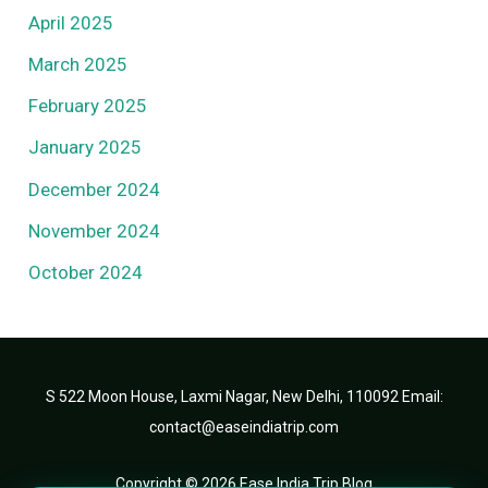
April 2025
March 2025
February 2025
January 2025
December 2024
November 2024
October 2024
S 522 Moon House, Laxmi Nagar, New Delhi, 110092 Email:
contact@easeindiatrip.com
Copyright © 2026 Ease India Trip Blog