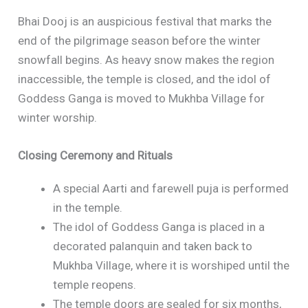
Bhai Dooj is an auspicious festival that marks the
end of the pilgrimage season before the winter
snowfall begins. As heavy snow makes the region
inaccessible, the temple is closed, and the idol of
Goddess Ganga is moved to Mukhba Village for
winter worship.
Closing Ceremony and Rituals
A special Aarti and farewell puja is performed
in the temple.
The idol of Goddess Ganga is placed in a
decorated palanquin and taken back to
Mukhba Village, where it is worshiped until the
temple reopens.
The temple doors are sealed for six months,