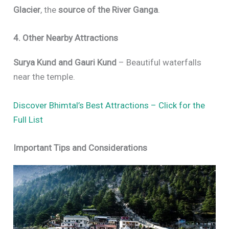
Glacier
, the
source of the River Ganga
.
4. Other Nearby Attractions
Surya Kund and Gauri Kund
– Beautiful waterfalls
near the temple.
Discover Bhimtal’s Best Attractions – Click for the
Full List
Important Tips and Considerations