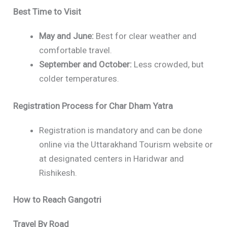
Best Time to Visit
May and June:
Best for clear weather and
comfortable travel.
September and October:
Less crowded, but
colder temperatures.
Registration Process for Char Dham Yatra
Registration is mandatory and can be done
online via the Uttarakhand Tourism website or
at designated centers in Haridwar and
Rishikesh.
How to Reach Gangotri
Travel By Road