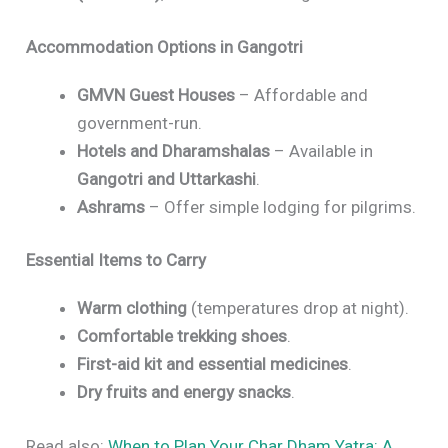
Accommodation Options in Gangotri
GMVN Guest Houses
– Affordable and
government-run.
Hotels and Dharamshalas
– Available in
Gangotri and Uttarkashi
.
Ashrams
– Offer simple lodging for pilgrims.
Essential Items to Carry
Warm clothing
(temperatures drop at night).
Comfortable trekking shoes
.
First-aid kit and essential medicines
.
Dry fruits and energy snacks
.
Read also:
When to Plan Your Char Dham Yatra: A