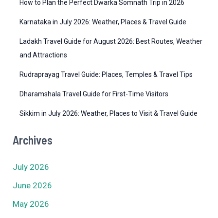
How to Plan the Perfect Dwarka Somnath Trip in 2026
s
Karnataka in July 2026: Weather, Places & Travel Guide
Ladakh Travel Guide for August 2026: Best Routes, Weather
and Attractions
Rudraprayag Travel Guide: Places, Temples & Travel Tips
Dharamshala Travel Guide for First-Time Visitors
Sikkim in July 2026: Weather, Places to Visit & Travel Guide
Archives
July 2026
June 2026
May 2026