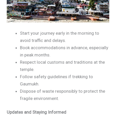
Start your journey early in the morning to
avoid traffic and delays.
Book accommodations in advance, especially
in peak months.
Respect local customs and traditions at the
temple.
Follow safety guidelines if trekking to
Gaumukh.
Dispose of waste responsibly to protect the
fragile environment.
Updates and Staying Informed