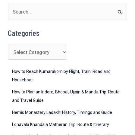
S
e
a
Categories
r
c
C
h
a
f
t
How to Reach Kumarakom by Flight, Train, Road and
o
e
Houseboat
r
g
How to Plan an Indore, Bhopal, Ujjain & Mandu Trip: Route
:
o
and Travel Guide
r
Hemis Monastery Ladakh: History, Timings and Guide
i
Lonavala Khandala Matheran Trip: Route & Itinerary
e