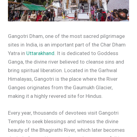
Gangotri Dham, one of the most sacred pilgrimage
sites in India, is an important part of the Char Dham
Yatra in
Uttarakhand
. It is dedicated to Goddess
Ganga, the divine river believed to cleanse sins and
bring spiritual liberation. Located in the Garhwal
Himalayas, Gangotri is the place where the River
Ganges originates from the Gaumukh Glacier,
making it a highly revered site for Hindus.
Every year, thousands of devotees visit Gangotri
Temple to seek blessings and witness the divine
beauty of the Bhagirathi River, which later becomes