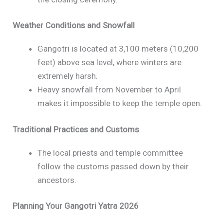
Weather Conditions and Snowfall
Gangotri is located at 3,100 meters (10,200
feet) above sea level, where winters are
extremely harsh.
Heavy snowfall from November to April
makes it impossible to keep the temple open.
Traditional Practices and Customs
The local priests and temple committee
follow the customs passed down by their
ancestors.
Planning Your Gangotri Yatra 2026