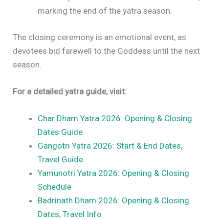
marking the end of the yatra season.
The closing ceremony is an emotional event, as
devotees bid farewell to the Goddess until the next
season.
For a detailed yatra guide, visit:
Char Dham Yatra 2026: Opening & Closing
Dates Guide
Gangotri Yatra 2026: Start & End Dates,
Travel Guide
Yamunotri Yatra 2026: Opening & Closing
Schedule
Badrinath Dham 2026: Opening & Closing
Dates, Travel Info