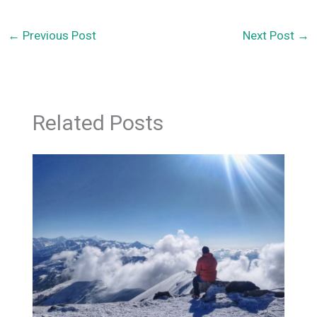
←
Previous Post
Next Post
→
Related Posts