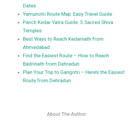
Dates
Yamunotri Route Map: Easy Travel Guide
Panch Kedar Yatra Guide: 5 Sacred Shiva
Temples
Best Ways to Reach Kedarnath from
Ahmedabad
Find the Easiest Route – How to Reach
Badrinath from Dehradun
Plan Your Trip to Gangotri – Here’s the Easiest
Route from Dehradun
About The Author