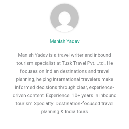
Manish Yadav
Manish Yadav is a travel writer and inbound
tourism specialist at Tusk Travel Pvt. Ltd.. He
focuses on Indian destinations and travel
planning, helping international travelers make
informed decisions through clear, experience-
driven content. Experience: 10+ years in inbound
tourism Specialty: Destination-focused travel
planning & India tours