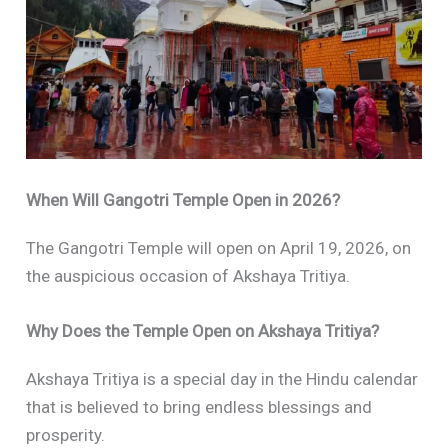
When Will Gangotri Temple Open in 2026?
The Gangotri Temple will open on April 19, 2026, on
the auspicious occasion of Akshaya Tritiya.
Why Does the Temple Open on Akshaya Tritiya?
Akshaya Tritiya is a special day in the Hindu calendar
that is believed to bring endless blessings and
prosperity.