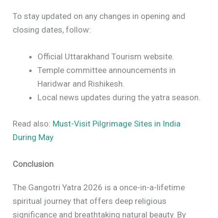
To stay updated on any changes in opening and
closing dates, follow:
Official Uttarakhand Tourism website.
Temple committee announcements in
Haridwar and Rishikesh.
Local news updates during the yatra season.
Read also:
Must-Visit Pilgrimage Sites in India
During May
Conclusion
The Gangotri Yatra 2026 is a once-in-a-lifetime
spiritual journey that offers deep religious
significance and breathtaking natural beauty. By