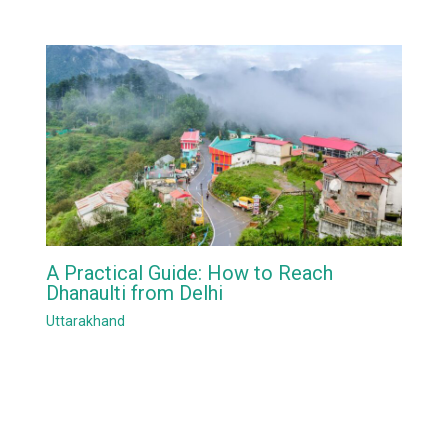
A Practical Guide: How to Reach
Dhanaulti from Delhi
Uttarakhand