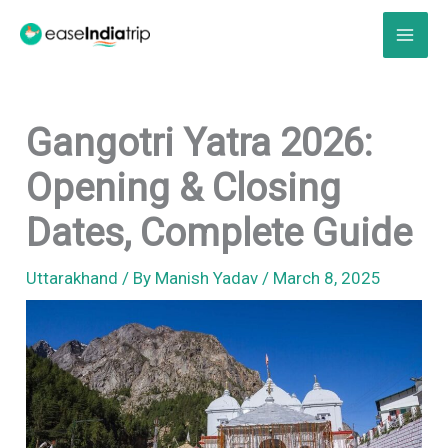
Skip
to
content
Gangotri Yatra 2026:
Opening & Closing
Dates, Complete Guide
Uttarakhand
/ By
Manish Yadav
/
March 8, 2025