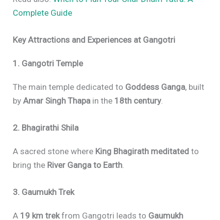
Complete Guide
Key Attractions and Experiences at Gangotri
1. Gangotri Temple
The main temple dedicated to
Goddess Ganga
, built
by
Amar Singh Thapa
in the
18th century
.
2. Bhagirathi Shila
A sacred stone where
King Bhagirath meditated
to
bring the
River Ganga to Earth
.
3. Gaumukh Trek
A
19 km trek
from Gangotri leads to
Gaumukh