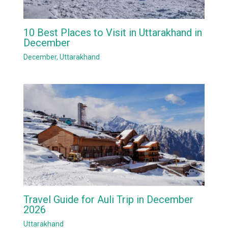
10 Best Places to Visit in Uttarakhand in
December
December
,
Uttarakhand
Travel Guide for Auli Trip in December
2026
Uttarakhand