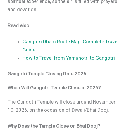
spiritual experience, as the air is filled with prayers
and devotion.
Read also:
Gangotri Dham Route Map: Complete Travel
Guide
How to Travel from Yamunotri to Gangotri
Gangotri Temple Closing Date 2026
When Will Gangotri Temple Close in 2026?
The Gangotri Temple will close around November
10, 2026, on the occasion of Diwali/Bhai Dooj.
Why Does the Temple Close on Bhai Dooj?