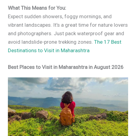
What This Means for You:
Expect sudden showers, foggy mornings, and
vibrant landscapes. It’s a great time for nature lovers
and photographers. Just pack waterproof gear and
avoid landslide-prone trekking zones.
The 17 Best
Destinations to Visit in Maharashtra
Best Places to Visit in Maharashtra in August 2026