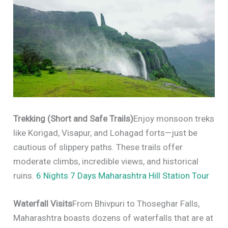
Trekking (Short and Safe Trails)
Enjoy monsoon treks
like Korigad, Visapur, and Lohagad forts—just be
cautious of slippery paths. These trails offer
moderate climbs, incredible views, and historical
ruins.
6 Nights 7 Days Maharashtra Hill Station Tour
Waterfall Visits
From Bhivpuri to Thoseghar Falls,
Maharashtra boasts dozens of waterfalls that are at