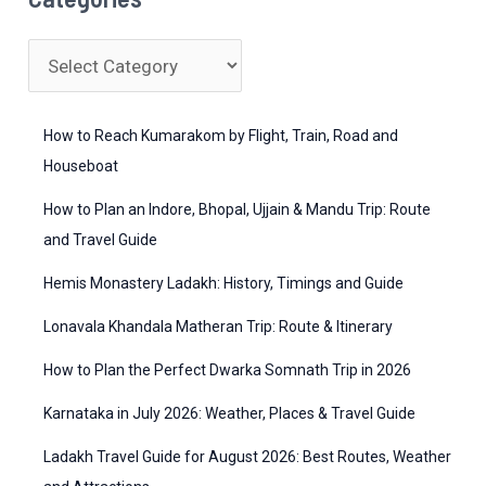
r
c
C
h
a
f
t
How to Reach Kumarakom by Flight, Train, Road and
o
e
Houseboat
r
g
How to Plan an Indore, Bhopal, Ujjain & Mandu Trip: Route
:
o
and Travel Guide
r
Hemis Monastery Ladakh: History, Timings and Guide
i
Lonavala Khandala Matheran Trip: Route & Itinerary
e
How to Plan the Perfect Dwarka Somnath Trip in 2026
s
Karnataka in July 2026: Weather, Places & Travel Guide
Ladakh Travel Guide for August 2026: Best Routes, Weather