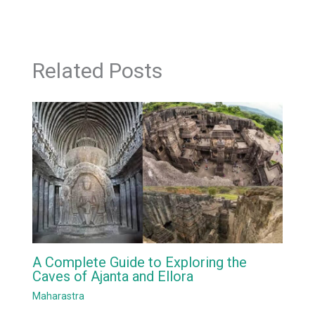
Related Posts
A Complete Guide to Exploring the
Caves of Ajanta and Ellora
Maharastra