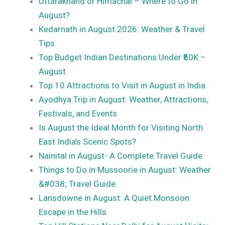
Uttarakhand or Himachal – Where to Go in
August?
Kedarnath in August 2026: Weather & Travel
Tips
Top Budget Indian Destinations Under ₹50K –
August
Top 10 Attractions to Visit in August in India
Ayodhya Trip in August: Weather, Attractions,
Festivals, and Events
Is August the Ideal Month for Visiting North
East India’s Scenic Spots?
Nainital in August- A Complete Travel Guide
Things to Do in Mussoorie in August: Weather
&#038; Travel Guide
Lansdowne in August: A Quiet Monsoon
Escape in the Hills