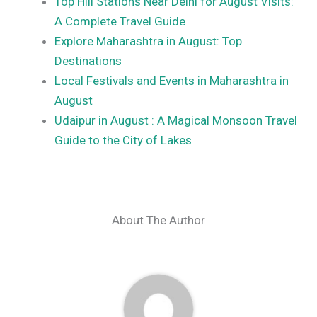
Top Hill Stations Near Delhi for August Visits:
A Complete Travel Guide
Explore Maharashtra in August: Top
Destinations
Local Festivals and Events in Maharashtra in
August
Udaipur in August : A Magical Monsoon Travel
Guide to the City of Lakes
About The Author