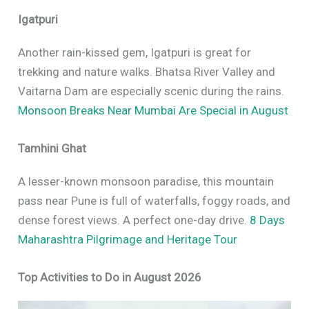
Igatpuri
Another rain-kissed gem, Igatpuri is great for
trekking and nature walks. Bhatsa River Valley and
Vaitarna Dam are especially scenic during the rains.
Monsoon Breaks Near Mumbai Are Special in August
Tamhini Ghat
A lesser-known monsoon paradise, this mountain
pass near Pune is full of waterfalls, foggy roads, and
dense forest views. A perfect one-day drive.
8 Days
Maharashtra Pilgrimage and Heritage Tour
Top Activities to Do in August 2026