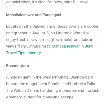
colonial vibes, it’s ideal for slow, mindful travel.
Mahabaleshwar and Panchgani
Located in the Sahyadri hills, these towns are cooler
and greener in August. Visit Lingmala Waterfall,
enjoy fresh strawberries (if available), and take in
views from Arthur’s Seat.
Mahabaleshwar in July:
Travel Tips Itinerary
Bhandardara
A hidden gem in the Western Ghats, Bhandardara
boasts the magnificent Randha and Umbrella Falls.
The Wilson Dam is full during monsoon, and the lush
greenery is ideal for a relaxing escape.