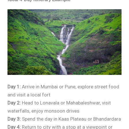
Day 1:
Arrive in Mumbai or Pune, explore street food
and visit a local fort
Day 2:
Head to Lonavala or Mahabaleshwar, visit
waterfalls, enjoy monsoon drives
Day 3:
Spend the day in Kaas Plateau or Bhandardara
Day 4:
Return to city with a stop at a viewpoint or