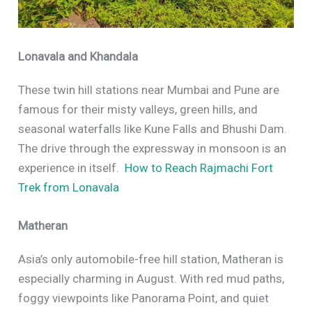
Lonavala and Khandala
These twin hill stations near Mumbai and Pune are
famous for their misty valleys, green hills, and
seasonal waterfalls like Kune Falls and Bhushi Dam.
The drive through the expressway in monsoon is an
experience in itself.
How to Reach Rajmachi Fort
Trek from Lonavala
Matheran
Asia’s only automobile-free hill station, Matheran is
especially charming in August. With red mud paths,
foggy viewpoints like Panorama Point, and quiet