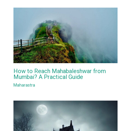
How to Reach Mahabaleshwar from
Mumbai? A Practical Guide
Maharastra