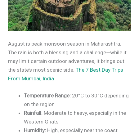
August is peak monsoon season in Maharashtra.
The rain is both a blessing and a challenge—while it
may limit certain outdoor adventures, it brings out
the state’s most scenic side.
The 7 Best Day Trips
From Mumbai, India
Temperature Range:
20°C to 30°C depending
on the region
Rainfall:
Moderate to heavy, especially in the
Western Ghats
Humidity:
High, especially near the coast