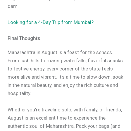
dam
Looking for a 4-Day Trip from Mumbai?
Final Thoughts
Maharashtra in August is a feast for the senses.
From lush hills to roaring waterfalls, flavorful snacks
to festive energy, every corner of the state feels
more alive and vibrant. It’s a time to slow down, soak
in the natural beauty, and enjoy the rich culture and
hospitality.
Whether you’re traveling solo, with family, or friends,
August is an excellent time to experience the
authentic soul of Maharashtra. Pack your bags (and