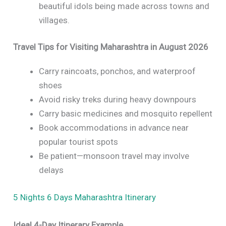
beautiful idols being made across towns and
villages.
Travel Tips for Visiting Maharashtra in August 2026
Carry raincoats, ponchos, and waterproof
shoes
Avoid risky treks during heavy downpours
Carry basic medicines and mosquito repellent
Book accommodations in advance near
popular tourist spots
Be patient—monsoon travel may involve
delays
5 Nights 6 Days Maharashtra Itinerary
Ideal 4-Day Itinerary Example