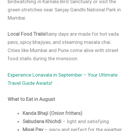
birdwatching in Karnala Bird Sanctuary or visit the
green stretches near Sanjay Gandhi National Park in
Mumbai.
Local Food Trails
Rainy days are made for hot vada
pavs, spicy bhajiyas, and steaming masala chai.
Cities like Mumbai and Pune come alive with street
food stalls during the monsoon.
Experience Lonavala in September – Your Ultimate
Travel Guide Awaits!
What to Eat in August
Kanda Bhaji (Onion fritters)
Sabudana Khichdi
– light and satisfying
Misal Pav
– spicy and perfect for the weather