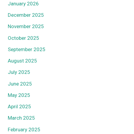
January 2026
December 2025
November 2025
October 2025
September 2025
August 2025
July 2025
June 2025
May 2025
April 2025
March 2025
February 2025