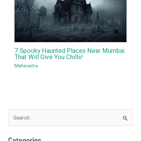
7 Spooky Haunted Places Near Mumbai
That Will Give You Chills!
Maharastra
S
e
a
Categories