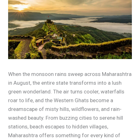
When the monsoon rains sweep across Maharashtra
in August, the entire state transforms into a lush
green wonderland. The air turns cooler, waterfalls
roar to life, and the Western Ghats become a
dreamscape of misty hills, wildflowers, and rain-
washed beauty. From buzzing cities to serene hill
stations, beach escapes to hidden villages,
Maharashtra offers something for every kind of