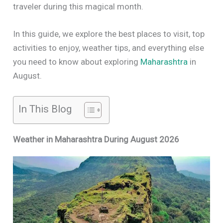
traveler during this magical month.
In this guide, we explore the best places to visit, top
activities to enjoy, weather tips, and everything else
you need to know about exploring
Maharashtra
in
August.
In This Blog
Weather in Maharashtra During August 2026