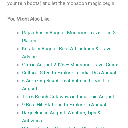
your rain boots) and let the monsoon magic begin!
You Might Also Like:
Rajasthan in August: Monsoon Travel Tips &
Places
Kerala in August: Best Attractions & Travel
Advice
Goa in August 2026 – Monsoon Travel Guide
Cultural Sites to Explore in India This August
6 Amazing Beach Destinations to Visit in
August
Top 6 Beach Getaways in India This August
9 Best Hill Stations to Explore in August
Darjeeling in August: Weather, Tips &
Activities