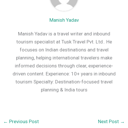
Manish Yadav
Manish Yadav is a travel writer and inbound
tourism specialist at Tusk Travel Pvt. Ltd.. He
focuses on Indian destinations and travel
planning, helping international travelers make
informed decisions through clear, experience-
driven content. Experience: 10+ years in inbound
tourism Specialty: Destination-focused travel
planning & India tours
←
Previous Post
Next Post
→