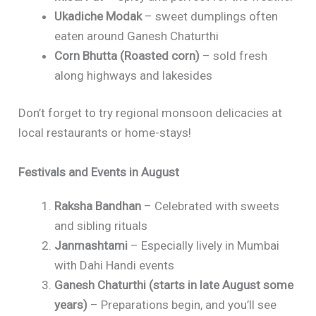
Ukadiche Modak
– sweet dumplings often
eaten around Ganesh Chaturthi
Corn Bhutta (Roasted corn)
– sold fresh
along highways and lakesides
Don’t forget to try regional monsoon delicacies at
local restaurants or home-stays!
Festivals and Events in August
Raksha Bandhan
– Celebrated with sweets
and sibling rituals
Janmashtami
– Especially lively in Mumbai
with Dahi Handi events
Ganesh Chaturthi (starts in late August some
years)
– Preparations begin, and you’ll see