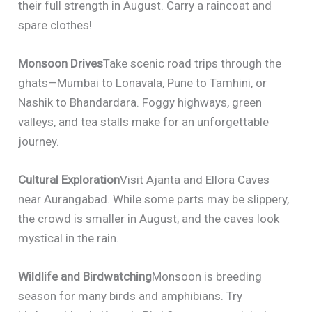
their full strength in August. Carry a raincoat and
spare clothes!
Monsoon Drives
Take scenic road trips through the
ghats—Mumbai to Lonavala, Pune to Tamhini, or
Nashik to Bhandardara. Foggy highways, green
valleys, and tea stalls make for an unforgettable
journey.
Cultural Exploration
Visit Ajanta and Ellora Caves
near Aurangabad. While some parts may be slippery,
the crowd is smaller in August, and the caves look
mystical in the rain.
Wildlife and Birdwatching
Monsoon is breeding
season for many birds and amphibians. Try