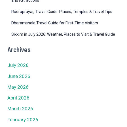
and Attractions
Rudraprayag Travel Guide: Places, Temples & Travel Tips
Dharamshala Travel Guide for First-Time Visitors
Sikkim in July 2026: Weather, Places to Visit & Travel Guide
Archives
July 2026
June 2026
May 2026
April 2026
March 2026
February 2026