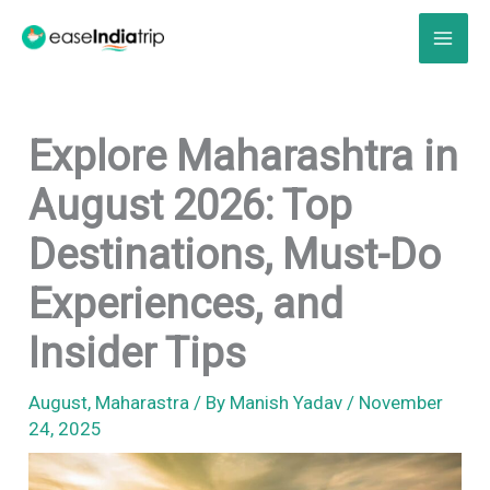
Skip
to
content
Explore Maharashtra in
August 2026: Top
Destinations, Must-Do
Experiences, and
Insider Tips
August
,
Maharastra
/ By
Manish Yadav
/
November
24, 2025