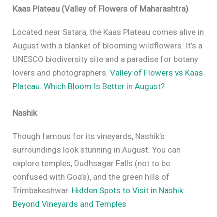
Kaas Plateau (Valley of Flowers of Maharashtra)
Located near Satara, the Kaas Plateau comes alive in
August with a blanket of blooming wildflowers. It’s a
UNESCO biodiversity site and a paradise for botany
lovers and photographers.
Valley of Flowers vs Kaas
Plateau: Which Bloom Is Better in August?
Nashik
Though famous for its vineyards, Nashik’s
surroundings look stunning in August. You can
explore temples, Dudhsagar Falls (not to be
confused with Goa’s), and the green hills of
Trimbakeshwar.
Hidden Spots to Visit in Nashik:
Beyond Vineyards and Temples