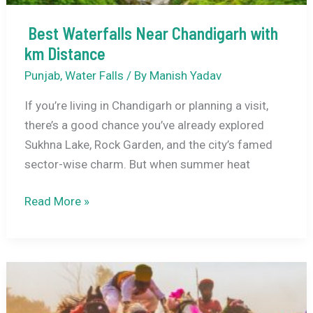
Best Waterfalls Near Chandigarh with
km Distance
Punjab
,
Water Falls
/ By
Manish Yadav
If you’re living in Chandigarh or planning a visit,
there’s a good chance you’ve already explored
Sukhna Lake, Rock Garden, and the city’s famed
sector-wise charm. But when summer heat
Best
Read More »
Waterfalls
Near
Chandigarh
with
km