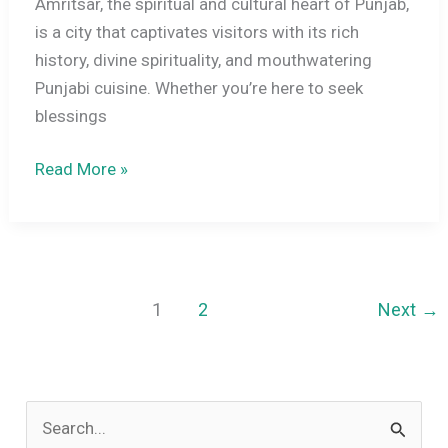
Amritsar, the spiritual and cultural heart of Punjab,
is a city that captivates visitors with its rich
history, divine spirituality, and mouthwatering
Punjabi cuisine. Whether you’re here to seek
blessings
11
Read More »
Best
Things
to
Do
in
1
2
Next
→
Amritsar:
Explore
History,
S
Culture