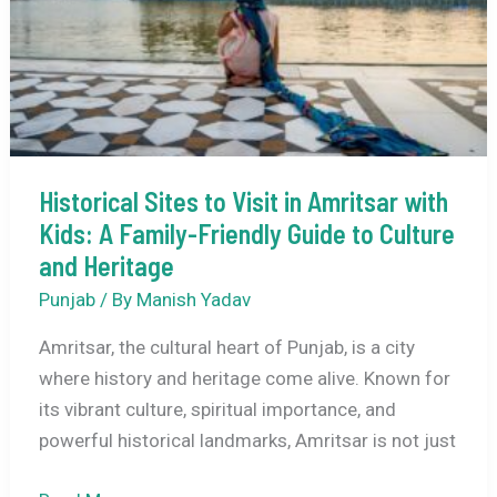
Bus,
Flight
Details
Historical Sites to Visit in Amritsar with
Kids: A Family-Friendly Guide to Culture
and Heritage
Punjab
/ By
Manish Yadav
Amritsar, the cultural heart of Punjab, is a city
where history and heritage come alive. Known for
its vibrant culture, spiritual importance, and
powerful historical landmarks, Amritsar is not just