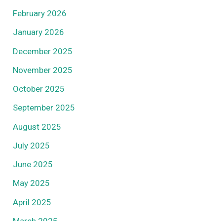
February 2026
January 2026
December 2025
November 2025
October 2025
September 2025
August 2025
July 2025
June 2025
May 2025
April 2025
March 2025