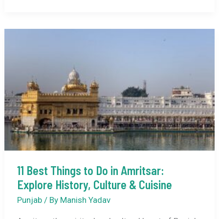
Friendly
Activities
to
Do
in
Amritsar
with
Kids
11 Best Things to Do in Amritsar:
Explore History, Culture & Cuisine
Punjab
/ By
Manish Yadav