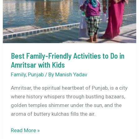
Punjab
–
A
Complete
Travel
Guide
Best Family-Friendly Activities to Do in
Amritsar with Kids
Family
,
Punjab
/ By
Manish Yadav
Amritsar, the spiritual heartbeat of Punjab, is a city
where history whispers through bustling bazaars,
golden temples shimmer under the sun, and the
aroma of buttery kulchas fills the air.
Best
Read More »
Family-