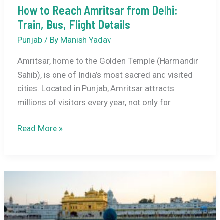
How to Reach Amritsar from Delhi:
Jallianwala
Train, Bus, Flight Details
Bagh
History
Punjab
/ By
Manish Yadav
Amritsar, home to the Golden Temple (Harmandir
Sahib), is one of India’s most sacred and visited
cities. Located in Punjab, Amritsar attracts
millions of visitors every year, not only for
How
Read More »
to
Reach
Amritsar
from
Delhi:
Train,