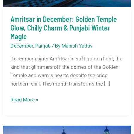
Amritsar in December: Golden Temple
Glow, Chilly Charm & Punjabi Winter
Magic
December
,
Punjab
/ By
Manish Yadav
December paints Amritsar in soft golden light, the
kind that glimmers off the domes of the Golden
Temple and warms hearts despite the crisp
northern chill. This month transforms the […]
Amritsar
Read More »
in
December:
Golden
Temple