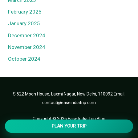
February 2025
January 2025
December 2024
November 2024
October 2024
S 522 Moon House, Laxmi Nagar, New Delhi, 110092 Email:
contact@easeindiatrip.com
Copyright © 2026 Ease India Trip Blog
PLAN YOUR TRIP