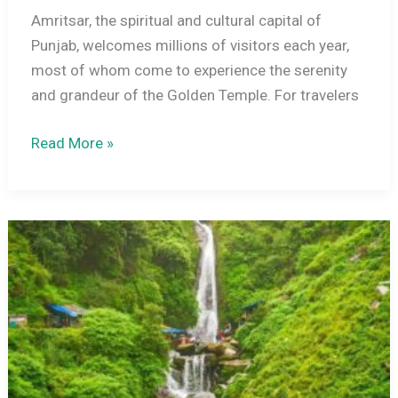
Amritsar, the spiritual and cultural capital of
Punjab, welcomes millions of visitors each year,
most of whom come to experience the serenity
and grandeur of the Golden Temple. For travelers
Top
Read More »
Luxury
Hotels
Near
Golden
Temple
Amritsar