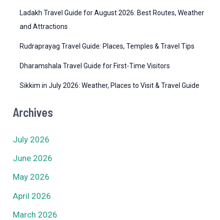
Ladakh Travel Guide for August 2026: Best Routes, Weather
and Attractions
Rudraprayag Travel Guide: Places, Temples & Travel Tips
Dharamshala Travel Guide for First-Time Visitors
Sikkim in July 2026: Weather, Places to Visit & Travel Guide
Archives
July 2026
June 2026
May 2026
April 2026
March 2026