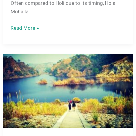
Often compared to Holi due to its timing, Hola
Mohalla
Hola
Read More »
Mohalla
2027:
History,
Celebrations,
and
How
It
Differs
from
Holi