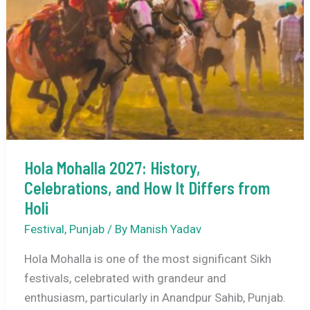
Distance
Hola Mohalla 2027: History,
Celebrations, and How It Differs from
Holi
Festival
,
Punjab
/ By
Manish Yadav
Hola Mohalla is one of the most significant Sikh
festivals, celebrated with grandeur and
enthusiasm, particularly in Anandpur Sahib, Punjab.