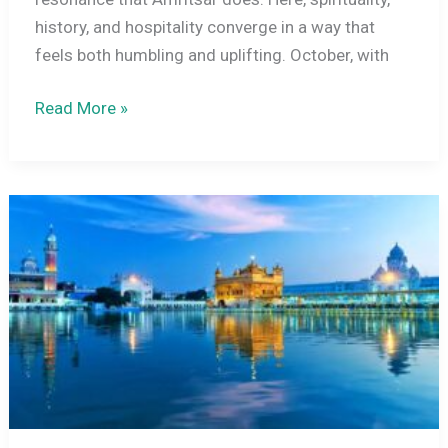
history, and hospitality converge in a way that
feels both humbling and uplifting. October, with
Amritsar
Read More »
In
October
2026:
Golden
Temple
Guide,
Mild
Weather,
Wagah
Border
Ceremony
&