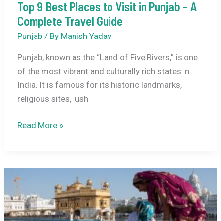
Top 9 Best Places to Visit in Punjab – A
Complete Travel Guide
Punjab
/ By
Manish Yadav
Punjab, known as the “Land of Five Rivers,” is one
of the most vibrant and culturally rich states in
India. It is famous for its historic landmarks,
religious sites, lush
Top
Read More »
9
Best
Places
to
Visit
in