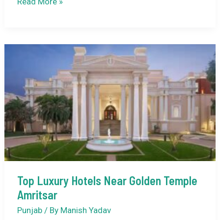
Historical
Read More »
Sites
to
Visit
in
Amritsar
with
Kids:
A
Family-
Friendly
Guide
to
Top Luxury Hotels Near Golden Temple
Culture
Amritsar
and
Heritage
Punjab
/ By
Manish Yadav