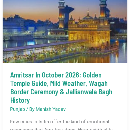
Glow,
Chilly
Charm
&
Punjabi
Winter
Magic
Amritsar In October 2026: Golden
Temple Guide, Mild Weather, Wagah
Border Ceremony & Jallianwala Bagh
History
Punjab
/ By
Manish Yadav
Few cities in India offer the kind of emotional
resonance that Amritsar does. Here, spirituality,