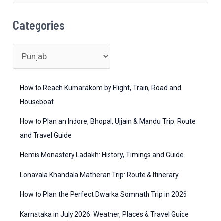
&
e
Cuisine
a
Categories
r
c
C
h
a
f
t
How to Reach Kumarakom by Flight, Train, Road and
o
e
Houseboat
r
g
How to Plan an Indore, Bhopal, Ujjain & Mandu Trip: Route
:
o
and Travel Guide
r
Hemis Monastery Ladakh: History, Timings and Guide
i
Lonavala Khandala Matheran Trip: Route & Itinerary
e
How to Plan the Perfect Dwarka Somnath Trip in 2026
s
Karnataka in July 2026: Weather, Places & Travel Guide