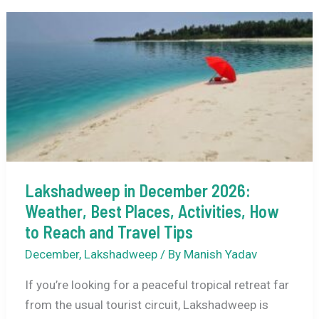
Lakshadweep
for
First-
Time
Visitors
(Where
to
Go
+
Lakshadweep in December 2026:
What
Weather, Best Places, Activities, How
to
Expect)
to Reach and Travel Tips
December
,
Lakshadweep
/ By
Manish Yadav
If you’re looking for a peaceful tropical retreat far
from the usual tourist circuit, Lakshadweep is