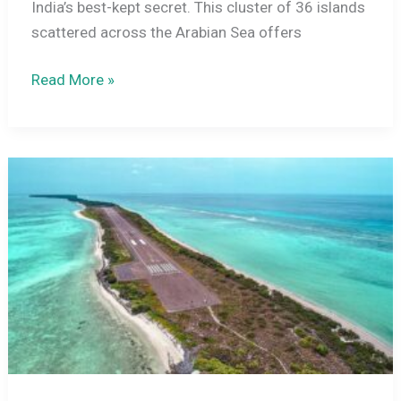
India’s best-kept secret. This cluster of 36 islands
scattered across the Arabian Sea offers
Lakshadweep
Read More »
in
December
2026:
Weather,
Best
Places,
Activities,
How
to
Reach
and
Travel