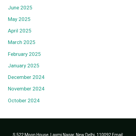
June 2025
May 2025
April 2025
March 2025
February 2025
January 2025
December 2024
November 2024
October 2024
S 522 Moon House, Laxmi Nagar, New Delhi, 110092 Email: