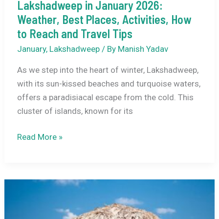
Tips
Lakshadweep in January 2026:
Weather, Best Places, Activities, How
to Reach and Travel Tips
January
,
Lakshadweep
/ By
Manish Yadav
As we step into the heart of winter, Lakshadweep,
with its sun-kissed beaches and turquoise waters,
offers a paradisiacal escape from the cold. This
cluster of islands, known for its
Lakshadweep
Read More »
in
January
2026:
Weather,
Best
Places,