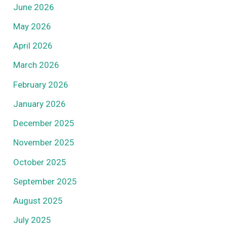
June 2026
May 2026
April 2026
March 2026
February 2026
January 2026
December 2025
November 2025
October 2025
September 2025
August 2025
July 2025