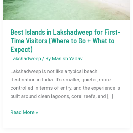
Best Islands in Lakshadweep for First-
Time Visitors (Where to Go + What to
Expect)
Lakshadweep
/ By
Manish Yadav
Lakshadweep is not like a typical beach
destination in India. It’s smaller, quieter, more
controlled in terms of entry, and the experience is
built around clean lagoons, coral reefs, and […]
Best
Read More »
Islands
in