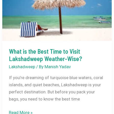
Activities,
How
to
Reach
and
Travel
Tips
What is the Best Time to Visit
Lakshadweep Weather-Wise?
Lakshadweep
/ By
Manish Yadav
If you’re dreaming of turquoise blue waters, coral
islands, and quiet beaches, Lakshadweep is your
perfect destination. But before you pack your
bags, you need to know the best time
What
Read More »