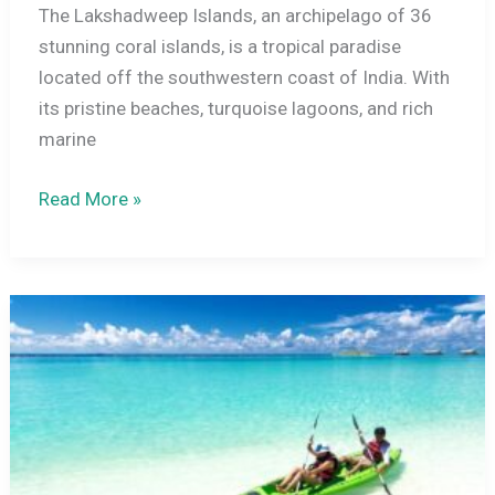
The Lakshadweep Islands, an archipelago of 36
stunning coral islands, is a tropical paradise
located off the southwestern coast of India. With
its pristine beaches, turquoise lagoons, and rich
marine
10
Read More »
Essential
Things
to
Know
Before
Visiting
Lakshadweep