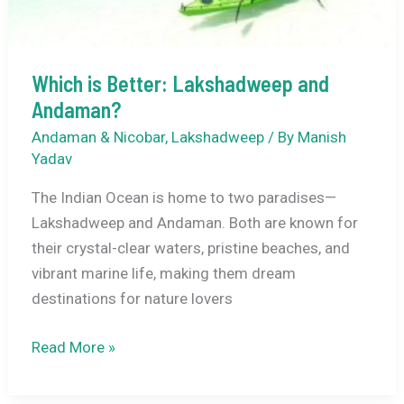
Which is Better: Lakshadweep and
Andaman?
Andaman & Nicobar
,
Lakshadweep
/ By
Manish
Yadav
The Indian Ocean is home to two paradises—
Lakshadweep and Andaman. Both are known for
their crystal-clear waters, pristine beaches, and
vibrant marine life, making them dream
destinations for nature lovers
Which
Read More »
is
Better: