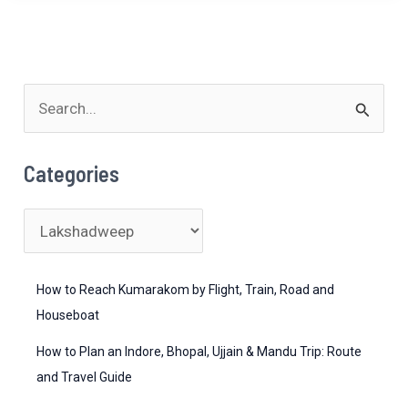
Lakshadweep
and
Andaman?
S
e
a
Categories
r
c
C
h
a
f
t
How to Reach Kumarakom by Flight, Train, Road and
o
e
Houseboat
r
g
How to Plan an Indore, Bhopal, Ujjain & Mandu Trip: Route
:
o
and Travel Guide