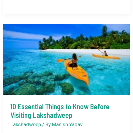
is
the
Best
Time
to
Visit
Lakshadweep
Weather-
Wise?
10 Essential Things to Know Before
Visiting Lakshadweep
Lakshadweep
/ By
Manish Yadav