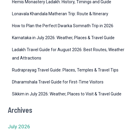
r
Hemis Monastery Ladakh: History, Timings and Guide
i
Lonavala Khandala Matheran Trip: Route & Itinerary
e
How to Plan the Perfect Dwarka Somnath Trip in 2026
s
Karnataka in July 2026: Weather, Places & Travel Guide
Ladakh Travel Guide for August 2026: Best Routes, Weather
and Attractions
Rudraprayag Travel Guide: Places, Temples & Travel Tips
Dharamshala Travel Guide for First-Time Visitors
Sikkim in July 2026: Weather, Places to Visit & Travel Guide
Archives
July 2026