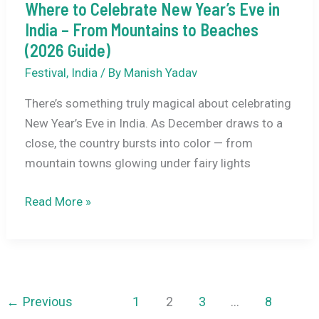
Where to Celebrate New Year’s Eve in
India – From Mountains to Beaches
(2026 Guide)
Festival
,
India
/ By
Manish Yadav
There’s something truly magical about celebrating
New Year’s Eve in India. As December draws to a
close, the country bursts into color — from
mountain towns glowing under fairy lights
Where
Read More »
to
Celebrate
New
Year’s
Eve
←
Previous
1
2
3
…
8