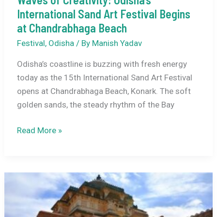
International Sand Art Festival Begins
at Chandrabhaga Beach
Festival
,
Odisha
/ By
Manish Yadav
Odisha’s coastline is buzzing with fresh energy
today as the 15th International Sand Art Festival
opens at Chandrabhaga Beach, Konark. The soft
golden sands, the steady rhythm of the Bay
Waves
Read More »
of
Creativity:
Odisha’s
International
Sand
Art