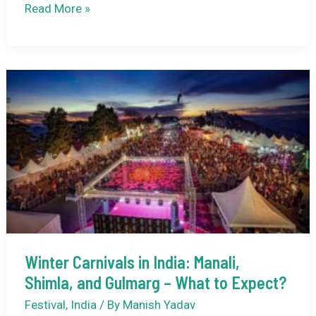
Kumbhalgarh
Read More »
Festival
2025:
Rajasthan’s
Heritage
Shines
at
Kumbhalgarh
Fort
This
December
Winter Carnivals in India: Manali,
Shimla, and Gulmarg – What to Expect?
Festival
,
India
/ By
Manish Yadav