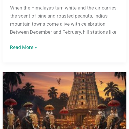
When the Himalayas turn white and the air carries
the scent of pine and roasted peanuts, India’s
mountain towns come alive with celebration.
Between December and February, hill stations like
Winter
Read More »
Carnivals
in
India:
Manali,
Shimla,
and
Gulmarg
–
What
to