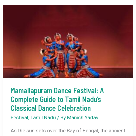
Date
(Bhogali
Bihu)
+
Uruka
Night:
Full
Guide
Mamallapuram Dance Festival: A
Complete Guide to Tamil Nadu’s
Classical Dance Celebration
Festival
,
Tamil Nadu
/ By
Manish Yadav
As the sun sets over the Bay of Bengal, the ancient