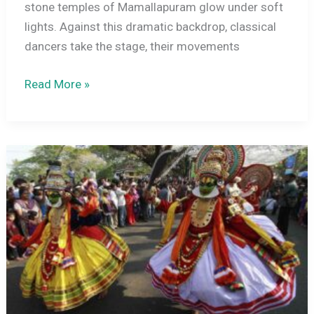
stone temples of Mamallapuram glow under soft
lights. Against this dramatic backdrop, classical
dancers take the stage, their movements
Mamallapuram
Read More »
Dance
Festival:
A
Complete
Guide
to
Tamil
Nadu’s
Classical
Dance
Celebration