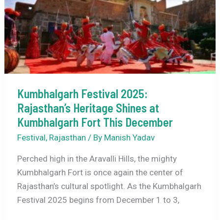
Festival
Begins
at
Chandrabhaga
Beach
Kumbhalgarh Festival 2025:
Rajasthan’s Heritage Shines at
Kumbhalgarh Fort This December
Festival
,
Rajasthan
/ By
Manish Yadav
Perched high in the Aravalli Hills, the mighty
Kumbhalgarh Fort is once again the center of
Rajasthan’s cultural spotlight. As the Kumbhalgarh
Festival 2025 begins from December 1 to 3,