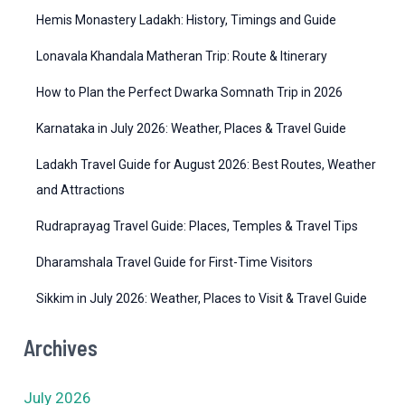
r
Hemis Monastery Ladakh: History, Timings and Guide
i
Lonavala Khandala Matheran Trip: Route & Itinerary
e
How to Plan the Perfect Dwarka Somnath Trip in 2026
s
Karnataka in July 2026: Weather, Places & Travel Guide
Ladakh Travel Guide for August 2026: Best Routes, Weather
and Attractions
Rudraprayag Travel Guide: Places, Temples & Travel Tips
Dharamshala Travel Guide for First-Time Visitors
Sikkim in July 2026: Weather, Places to Visit & Travel Guide
Archives
July 2026