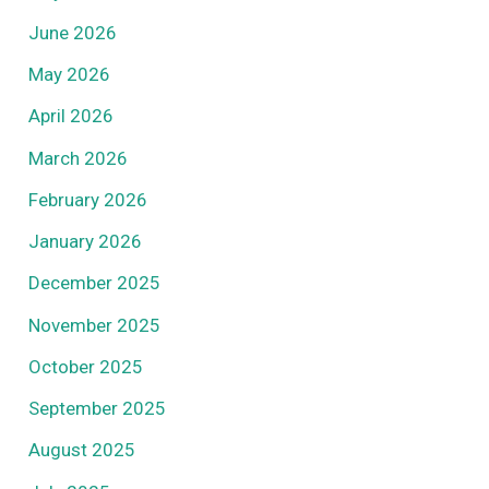
June 2026
May 2026
April 2026
March 2026
February 2026
January 2026
December 2025
November 2025
October 2025
September 2025
August 2025