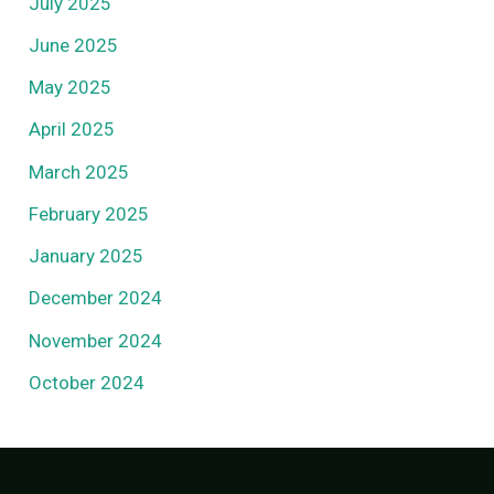
July 2025
June 2025
May 2025
April 2025
March 2025
February 2025
January 2025
December 2024
November 2024
October 2024