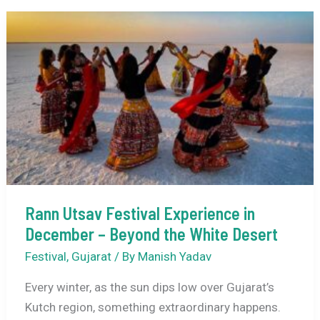
Temple
Festivals
in
December
–
A
Journey
Through
Faith,
Music
&
Rann Utsav Festival Experience in
Tradition
December – Beyond the White Desert
Festival
,
Gujarat
/ By
Manish Yadav
Every winter, as the sun dips low over Gujarat’s
Kutch region, something extraordinary happens.