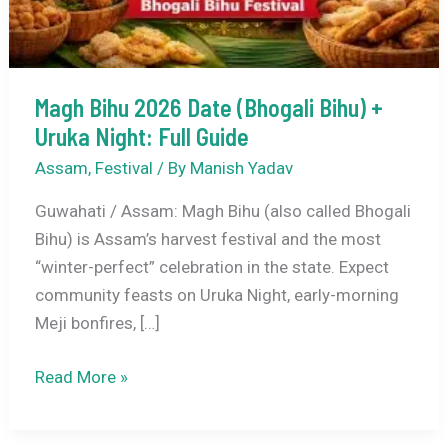
Magh Bihu 2026 Date (Bhogali Bihu) +
Uruka Night: Full Guide
Assam
,
Festival
/ By
Manish Yadav
Guwahati / Assam: Magh Bihu (also called Bhogali
Bihu) is Assam’s harvest festival and the most
“winter-perfect” celebration in the state. Expect
community feasts on Uruka Night, early-morning
Meji bonfires, […]
Magh
Read More »
Bihu
2026