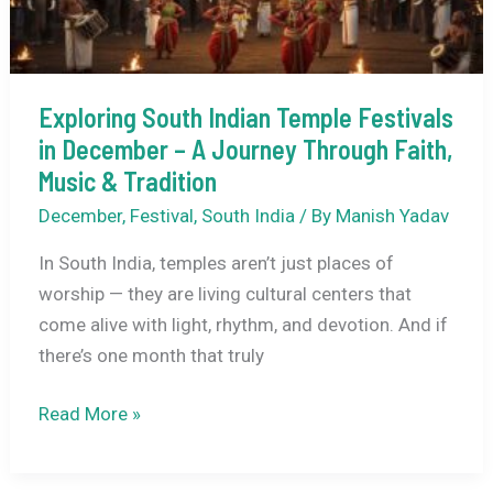
Expect?
Exploring South Indian Temple Festivals
in December – A Journey Through Faith,
Music & Tradition
December
,
Festival
,
South India
/ By
Manish Yadav
In South India, temples aren’t just places of
worship — they are living cultural centers that
come alive with light, rhythm, and devotion. And if
there’s one month that truly
Exploring
Read More »
South
Indian