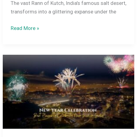
The vast Rann of Kutch, India’s famous salt desert,
transforms into a glittering expanse under the
Rann
Read More »
Utsav
Festival
Experience
in
December
–
Beyond
the
White
Desert