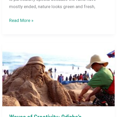
mostly ended, nature looks green and fresh,
Top
Read More »
9
Festivals
to
Celebrate
in
India
in
September
2026
Waves of Creativity: Odisha’s