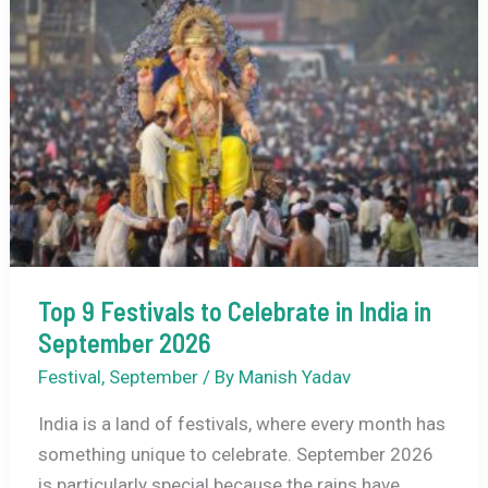
Ultimate
Guide
to
Kochi’s
Vibrant
New
Year
Spectacle
Top 9 Festivals to Celebrate in India in
September 2026
Festival
,
September
/ By
Manish Yadav
India is a land of festivals, where every month has
something unique to celebrate. September 2026
is particularly special because the rains have