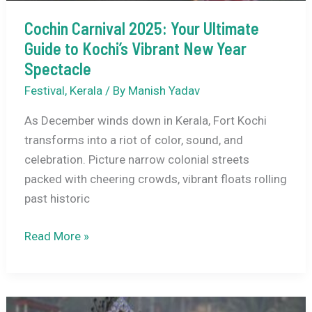
Cochin Carnival 2025: Your Ultimate
Guide to Kochi’s Vibrant New Year
Spectacle
Festival
,
Kerala
/ By
Manish Yadav
As December winds down in Kerala, Fort Kochi
transforms into a riot of color, sound, and
celebration. Picture narrow colonial streets
packed with cheering crowds, vibrant floats rolling
past historic
Cochin
Read More »
Carnival
2025:
Your