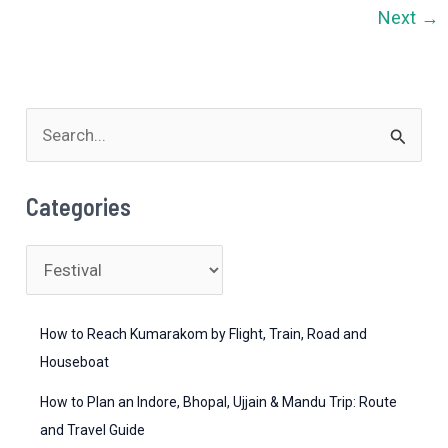
in
Next
→
India
–
From
Mountains
S
to
e
Beaches
a
(2026
Categories
Guide)
r
c
C
h
a
f
t
How to Reach Kumarakom by Flight, Train, Road and
o
e
Houseboat
r
g
How to Plan an Indore, Bhopal, Ujjain & Mandu Trip: Route
:
o
and Travel Guide