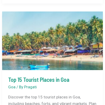
Places
to
Visit
in
India
in
December
Top 15 Tourist Places in Goa
Goa
/ By
Pragati
Discover the top 15 tourist places in Goa,
including beaches, forts, and vibrant markets. Plan