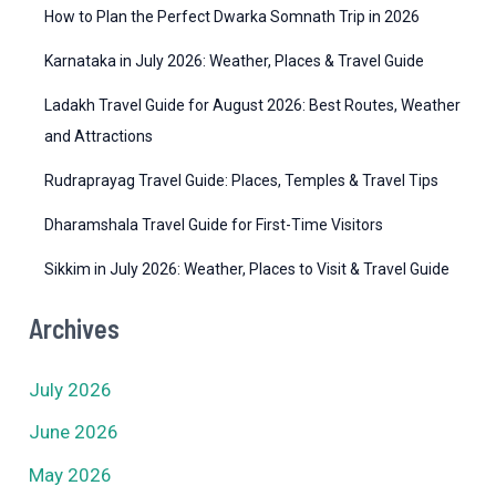
How to Plan the Perfect Dwarka Somnath Trip in 2026
s
Karnataka in July 2026: Weather, Places & Travel Guide
Ladakh Travel Guide for August 2026: Best Routes, Weather
and Attractions
Rudraprayag Travel Guide: Places, Temples & Travel Tips
Dharamshala Travel Guide for First-Time Visitors
Sikkim in July 2026: Weather, Places to Visit & Travel Guide
Archives
July 2026
June 2026
May 2026