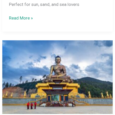
Perfect for sun, sand, and sea lovers
15
Read More »
Best
Beach
Destinations
in
India
–
From
Goa
to
Andaman