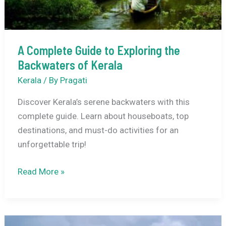
A Complete Guide to Exploring the
Backwaters of Kerala
Kerala
/ By
Pragati
Discover Kerala’s serene backwaters with this
complete guide. Learn about houseboats, top
destinations, and must-do activities for an
unforgettable trip!
A
Read More »
Complete
Guide
to