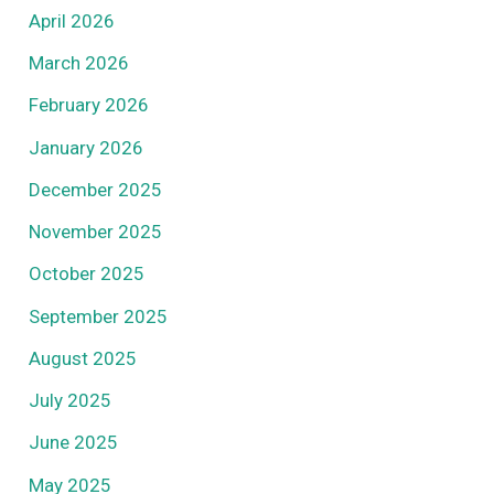
April 2026
March 2026
February 2026
January 2026
December 2025
November 2025
October 2025
September 2025
August 2025
July 2025
June 2025
May 2025