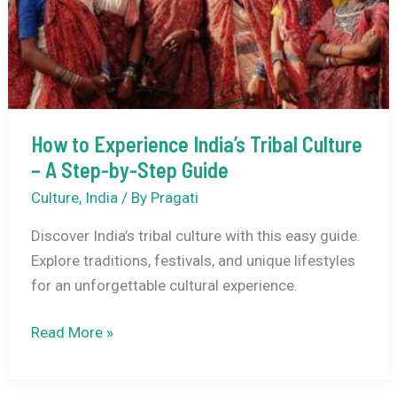
How to Experience India’s Tribal Culture
– A Step-by-Step Guide
Culture
,
India
/ By
Pragati
Discover India’s tribal culture with this easy guide.
Explore traditions, festivals, and unique lifestyles
for an unforgettable cultural experience.
How
Read More »
to
Experience