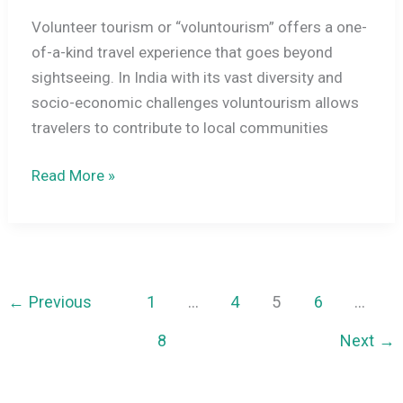
Volunteer tourism or “voluntourism” offers a one-
of-a-kind travel experience that goes beyond
sightseeing. In India with its vast diversity and
socio-economic challenges voluntourism allows
travelers to contribute to local communities
Volunteer
Read More »
Tourism
in
India:
Making
a
←
Previous
1
…
4
5
6
…
Difference
8
Next
→
While
Traveling