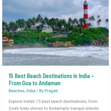
Exploring
the
Backwaters
of
Kerala
15 Best Beach Destinations in India –
From Goa to Andaman
Beaches
,
India
/ By
Pragati
Explore India’s 15 best beach destinations, from
Goa’s lively shores to Andaman’s tranquil islands.