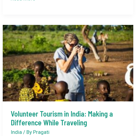
Art
of
Slow
Travel:
Immersing
Yourself
in
Indian
Culture
Volunteer Tourism in India: Making a
Difference While Traveling
India
/ By
Pragati