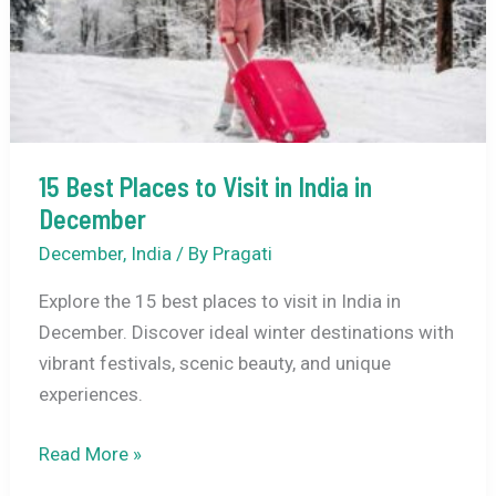
15 Best Places to Visit in India in
December
December
,
India
/ By
Pragati
Explore the 15 best places to visit in India in
December. Discover ideal winter destinations with
vibrant festivals, scenic beauty, and unique
experiences.
15
Read More »
Best