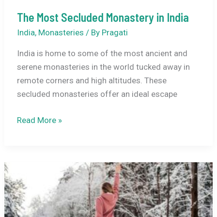
The Most Secluded Monastery in India
India
,
Monasteries
/ By
Pragati
India is home to some of the most ancient and
serene monasteries in the world tucked away in
remote corners and high altitudes. These
secluded monasteries offer an ideal escape
The
Read More »
Most
Secluded
Monastery
in
India