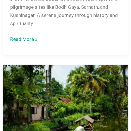
pilgrimage sites like Bodh Gaya, Sarnath, and
Kushinagar. A serene journey through history and
spirituality
Exploring
Read More »
India’s
Buddhist
Circuit
–
Top
Pilgrimage
Sites