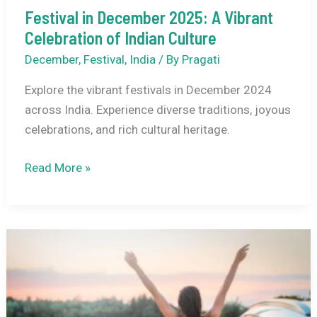
Festival in December 2025: A Vibrant
Celebration of Indian Culture
December
,
Festival
,
India
/ By
Pragati
Explore the vibrant festivals in December 2024
across India. Experience diverse traditions, joyous
celebrations, and rich cultural heritage.
Festival
Read More »
in
December
2025:
A
Vibrant
Celebration
of