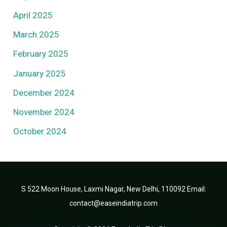
April 2025
March 2025
February 2025
January 2025
December 2024
November 2024
October 2024
S 522 Moon House, Laxmi Nagar, New Delhi, 110092 Email:
contact@easeindiatrip.com