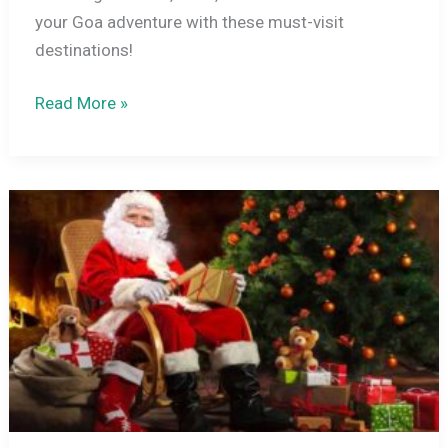
your Goa adventure with these must-visit
destinations!
Top
Read More »
15
Tourist
Places
in
Goa