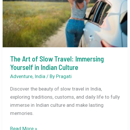
Indian
Culture
The Art of Slow Travel: Immersing
Yourself in Indian Culture
Adventure
,
India
/ By
Pragati
Discover the beauty of slow travel in India,
exploring traditions, customs, and daily life to fully
immerse in Indian culture and make lasting
memories.
The
Read More »