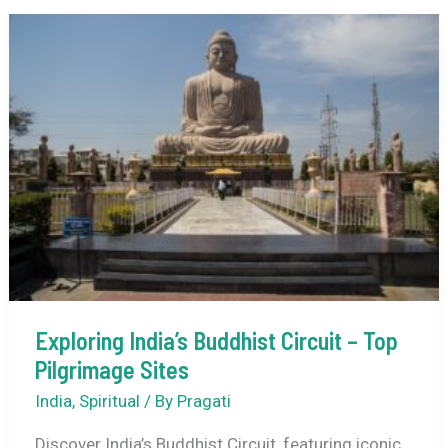
India’s
Tribal
Culture
–
A
Step-
by-
Step
Guide
Exploring India’s Buddhist Circuit – Top
Pilgrimage Sites
India
,
Spiritual
/ By
Pragati
Discover India’s Buddhist Circuit, featuring iconic