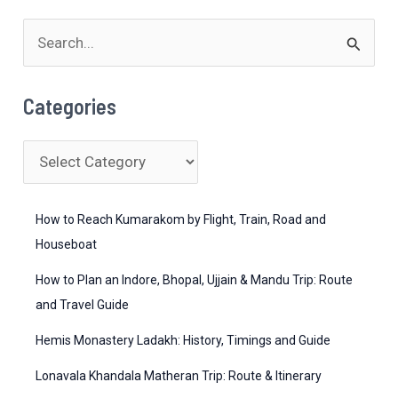
S
e
a
Categories
r
c
C
h
a
f
t
How to Reach Kumarakom by Flight, Train, Road and
o
e
Houseboat
r
g
How to Plan an Indore, Bhopal, Ujjain & Mandu Trip: Route
:
o
and Travel Guide
r
Hemis Monastery Ladakh: History, Timings and Guide
i
Lonavala Khandala Matheran Trip: Route & Itinerary
e