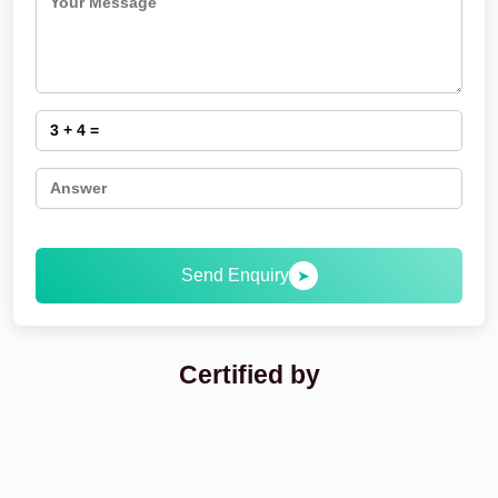
Send Enquiry
➤
Certified by