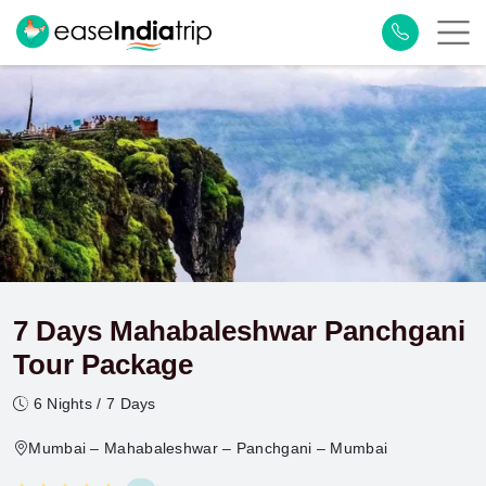
7 Days Mahabaleshwar Panchgani
Tour Package
6 Nights / 7 Days
Mumbai – Mahabaleshwar – Panchgani – Mumbai