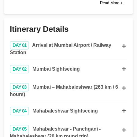
Read More +
Itinerary Details
DAY 01
Arrival at Mumbai Airport / Railway
Station
DAY 02
Mumbai Sightseeing
DAY 03
Mumbai – Mahabaleshwar (263 km / 6
hours)
DAY 04
Mahabaleshwar Sightseeing
DAY 05
Mahabaleshwar - Panchgani -
Mahabaleshwar (20 km round trip)