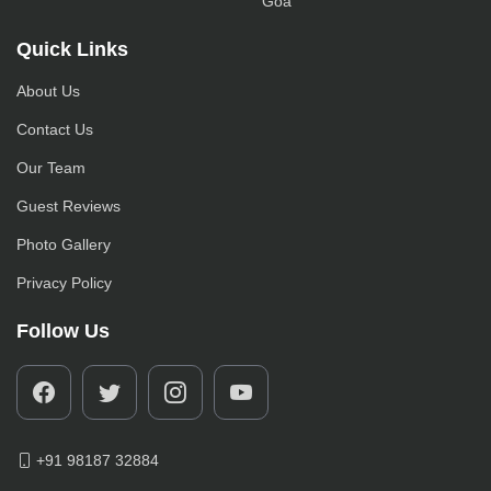
Goa
Quick Links
About Us
Contact Us
Our Team
Guest Reviews
Photo Gallery
Privacy Policy
Follow Us
+91 98187 32884