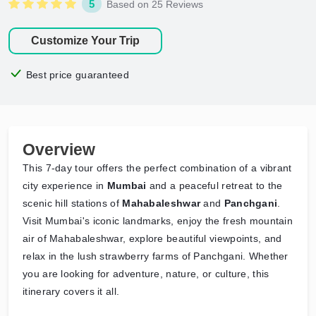
5
Based on 25 Reviews
Customize Your Trip
Best price guaranteed
Overview
This 7-day tour offers the perfect combination of a vibrant
city experience in
Mumbai
and a peaceful retreat to the
scenic hill stations of
Mahabaleshwar
and
Panchgani
.
Visit Mumbai's iconic landmarks, enjoy the fresh mountain
air of Mahabaleshwar, explore beautiful viewpoints, and
relax in the lush strawberry farms of Panchgani. Whether
you are looking for adventure, nature, or culture, this
itinerary covers it all.