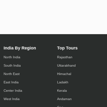
India By Region
Top Tours
North India
Rajasthan
South India
Uttarakhand
North East
Himachal
East India
Ladakh
Center India
Kerala
West India
Andaman