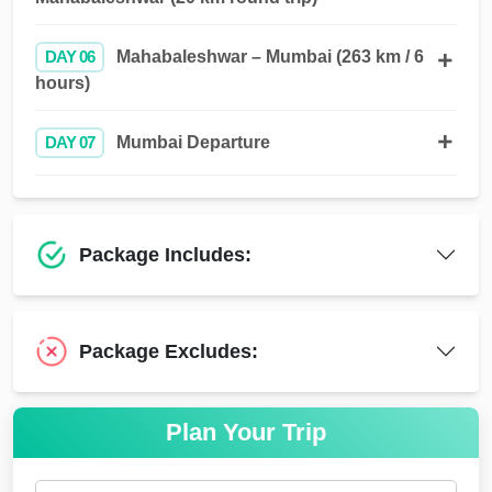
DAY 06
Mahabaleshwar – Mumbai (263 km / 6
hours)
DAY 07
Mumbai Departure
Package Includes:
Package Excludes:
Plan Your Trip