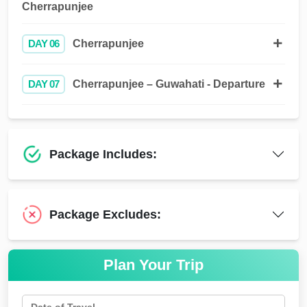
Cherrapunjee
DAY 06
Cherrapunjee
DAY 07
Cherrapunjee – Guwahati - Departure
Package Includes:
Package Excludes:
Plan Your Trip