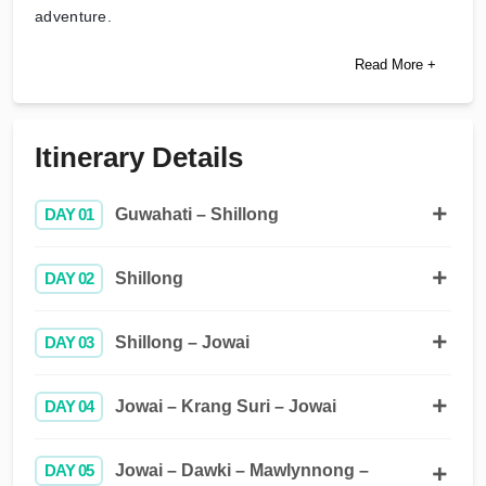
adventure.
Read More +
Itinerary Details
DAY 01
Guwahati – Shillong
DAY 02
Shillong
DAY 03
Shillong – Jowai
DAY 04
Jowai – Krang Suri – Jowai
DAY 05
Jowai – Dawki – Mawlynnong –