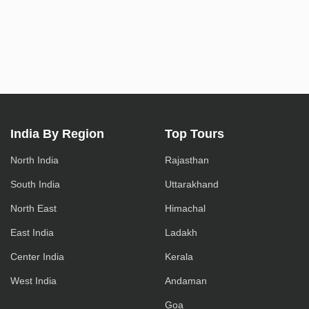
India By Region
Top Tours
North India
Rajasthan
South India
Uttarakhand
North East
Himachal
East India
Ladakh
Center India
Kerala
West India
Andaman
Goa