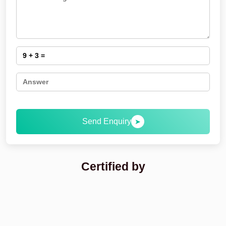
Send Enquiry
➤
Certified by