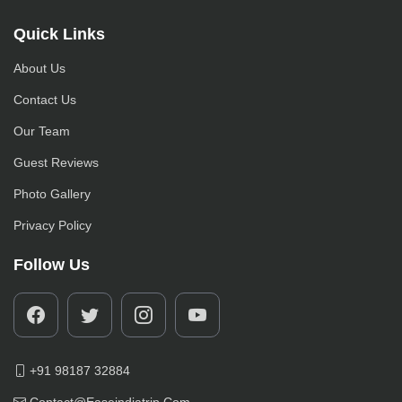
Quick Links
About Us
Contact Us
Our Team
Guest Reviews
Photo Gallery
Privacy Policy
Follow Us
+91 98187 32884