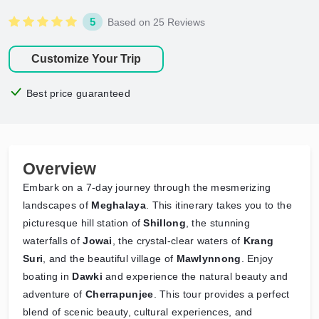
5
Based on 25 Reviews
Customize Your Trip
Best price guaranteed
Overview
Embark on a 7-day journey through the mesmerizing
landscapes of
Meghalaya
. This itinerary takes you to the
picturesque hill station of
Shillong
, the stunning
waterfalls of
Jowai
, the crystal-clear waters of
Krang
Suri
, and the beautiful village of
Mawlynnong
. Enjoy
boating in
Dawki
and experience the natural beauty and
adventure of
Cherrapunjee
. This tour provides a perfect
blend of scenic beauty, cultural experiences, and