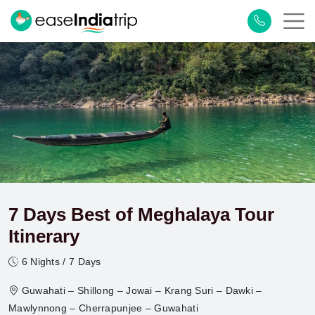
7 Days Best of Meghalaya Tour
Itinerary
6 Nights / 7 Days
Guwahati – Shillong – Jowai – Krang Suri – Dawki –
Mawlynnong – Cherrapunjee – Guwahati