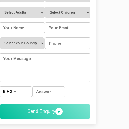
Send Enquiry
➤