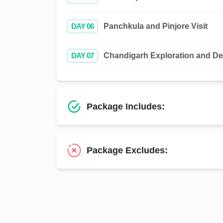
DAY 06
Panchkula and Pinjore Visit
DAY 07
Chandigarh Exploration and De
Package Includes:
Package Excludes: