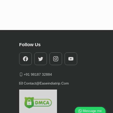
Follow Us
+91 98187 32884
Contact@easeindiatrip.com
Message me