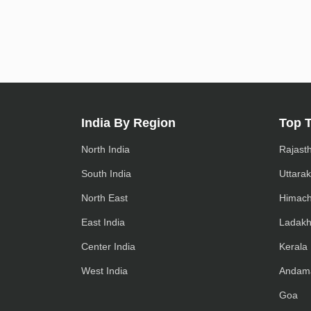
India By Region
Top 
North India
Rajast
South India
Uttara
North East
Himach
East India
Ladak
Center India
Kerala
West India
Andam
Goa