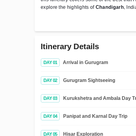
explore the highlights of
Chandigarh
, Ind
Itinerary Details
DAY 01
Arrival in Gurugram
DAY 02
Gurugram Sightseeing
DAY 03
Kurukshetra and Ambala Day Tr
DAY 04
Panipat and Karnal Day Trip
DAY 05
Hisar Exploration