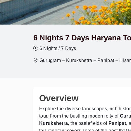
6 Nights 7 Days Haryana To
6 Nights / 7 Days
Gurugram – Kurukshetra – Panipat – Hisa
Overview
Explore the diverse landscapes, rich histor
tour. From the bustling modern city of
Gur
Kurukshetra
, the battlefields of
Panipat
, 
this itinerary covers some of the best that H