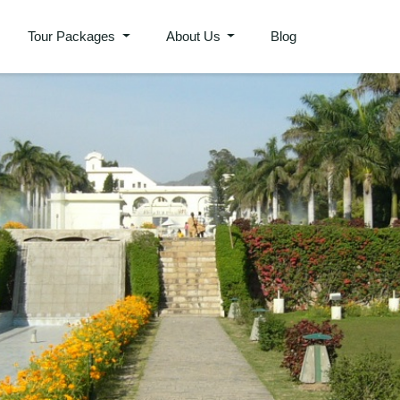
Tour Packages
About Us
Blog