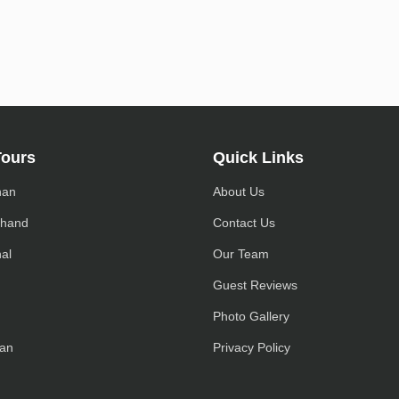
Tours
Quick Links
han
About Us
khand
Contact Us
al
Our Team
h
Guest Reviews
Photo Gallery
an
Privacy Policy