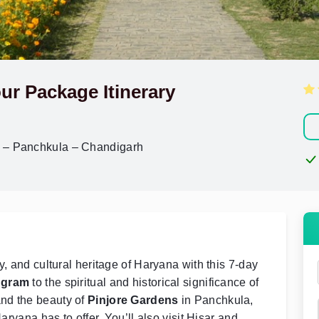
ur Package Itinerary
r – Panchkula – Chandigarh
y, and cultural heritage of Haryana with this 7-day
ugram
to the spiritual and historical significance of
and the beauty of
Pinjore Gardens
in Panchkula,
aryana has to offer. You’ll also visit Hisar and