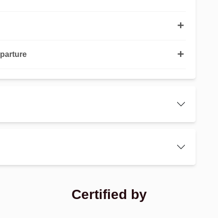
parture
Certified by