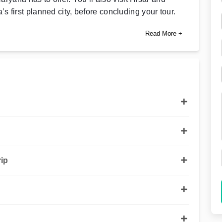
ia’s first planned city, before concluding your tour.
Read More +
ip