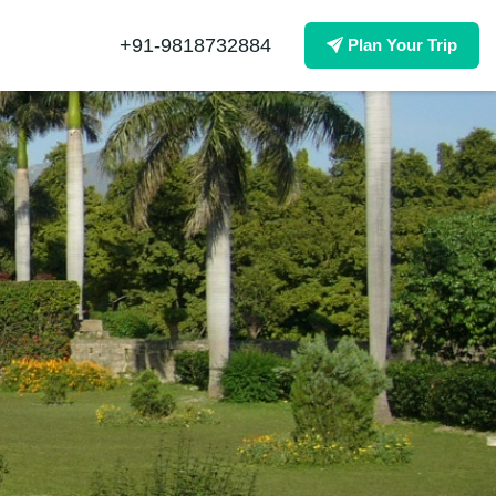
+91-9818732884
Plan Your Trip