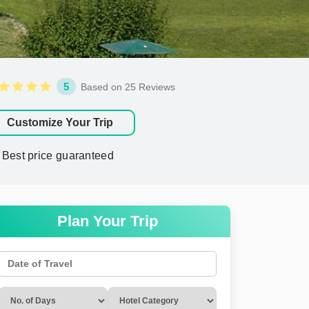
5
Based on 25 Reviews
Customize Your Trip
Best price guaranteed
Plan Your Trip