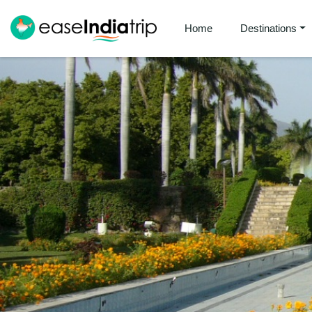
Home
Destinations