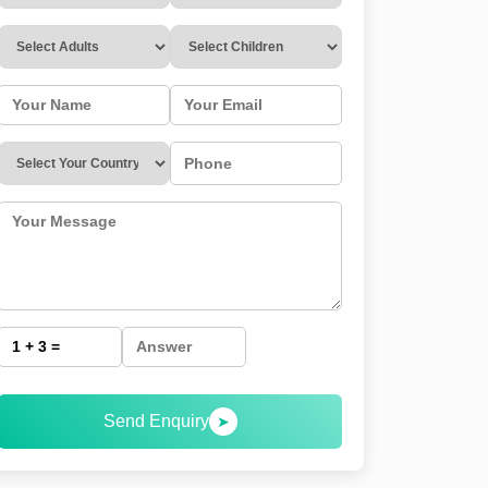
Send Enquiry
➤