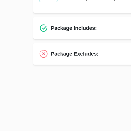
Package Includes:
Package Excludes: