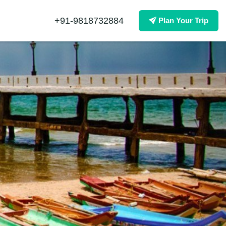
+91-9818732884
Plan Your Trip