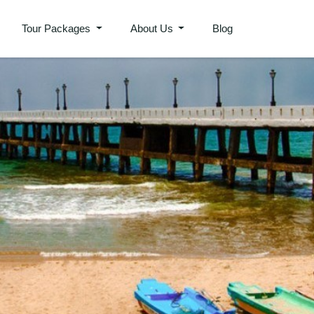
Tour Packages
About Us
Blog