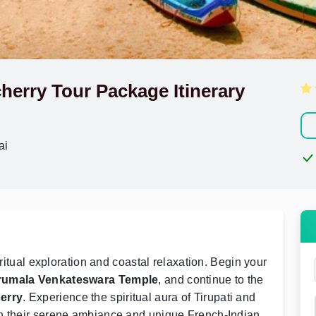
cherry Tour Package Itinerary
ai
iritual exploration and coastal relaxation. Begin your
rumala Venkateswara Temple
, and continue to the
erry
. Experience the spiritual aura of Tirupati and
th their serene ambiance and unique French-Indian