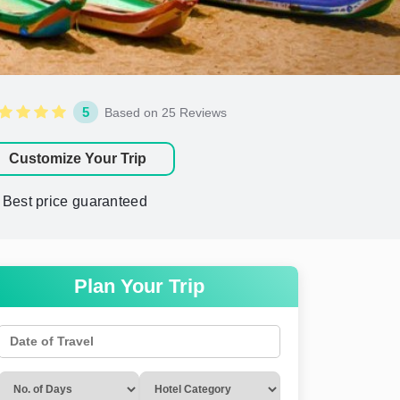
5
Based on 25 Reviews
Customize Your Trip
Best price guaranteed
Plan Your Trip