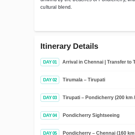
cultural blend.
Itinerary Details
DAY 01
Arrival in Chennai | Transfer to 
DAY 02
Tirumala – Tirupati
DAY 03
Tirupati – Pondicherry (200 km /
DAY 04
Pondicherry Sightseeing
DAY 05
Pondicherry – Chennai (160 km /