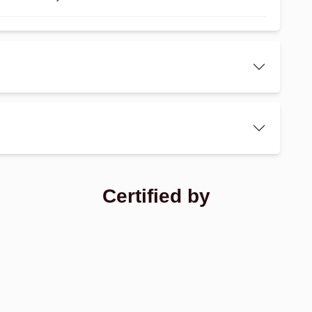
Certified by