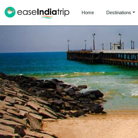
Home
Destinations