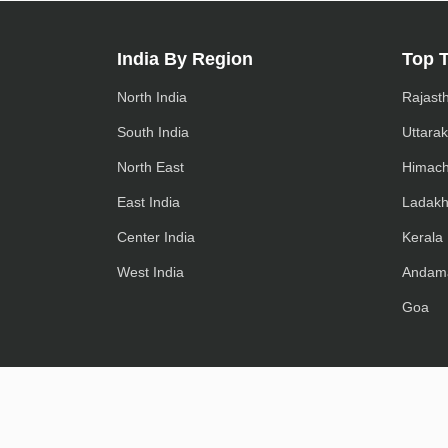
India By Region
Top 
North India
Rajast
South India
Uttara
North East
Himach
East India
Ladak
Center India
Kerala
West India
Andam
Goa