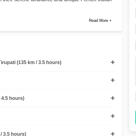
Read More +
Tirupati (135 km / 3.5 hours)
 4.5 hours)
 3.5 hours)