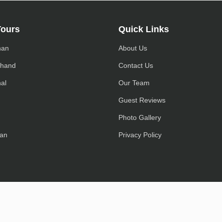
Tours
Quick Links
han
About Us
khand
Contact Us
al
Our Team
h
Guest Reviews
Photo Gallery
an
Privacy Policy
© 2022-2025, EaseInidaTrip.com Owned, All Rights Reserved.