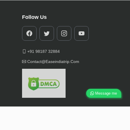
Follow Us
+91 98187 32884
Contact@easeindiatrip.com
Message me