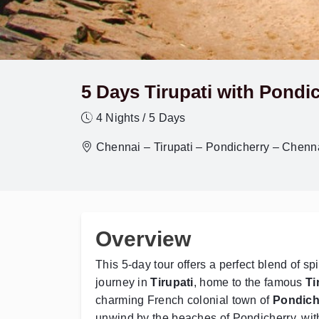
5 Days Tirupati with Pondi
4 Nights / 5 Days
Chennai – Tirupati – Pondicherry – Chenn
Overview
This 5-day tour offers a perfect blend of sp
journey in
Tirupati
, home to the famous
Ti
charming French colonial town of
Pondich
unwind by the beaches of Pondicherry, wi