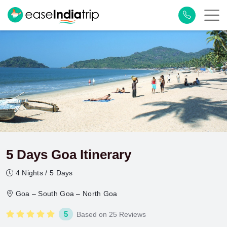
5 Days Goa Itinerary
4 Nights / 5 Days
Goa – South Goa – North Goa
5
Based on 25 Reviews