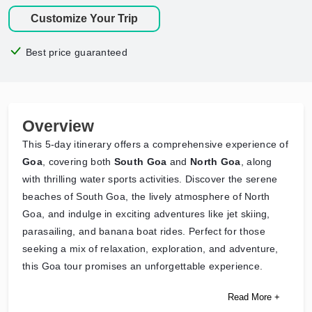
Customize Your Trip
Best price guaranteed
Overview
This 5-day itinerary offers a comprehensive experience of
Goa
, covering both
South Goa
and
North Goa
, along
with thrilling water sports activities. Discover the serene
beaches of South Goa, the lively atmosphere of North
Goa, and indulge in exciting adventures like jet skiing,
parasailing, and banana boat rides. Perfect for those
seeking a mix of relaxation, exploration, and adventure,
this Goa tour promises an unforgettable experience.
Read More +