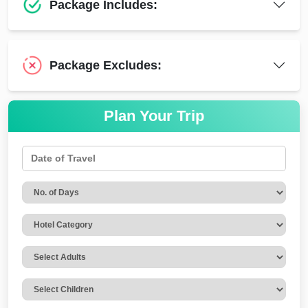
Package Includes:
Package Excludes:
Plan Your Trip