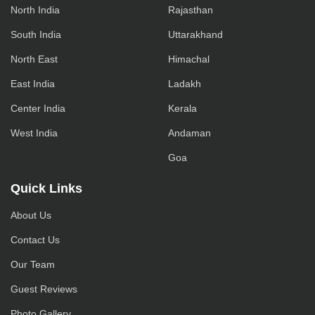
North India
Rajasthan
South India
Uttarakhand
North East
Himachal
East India
Ladakh
Center India
Kerala
West India
Andaman
Goa
Quick Links
About Us
Contact Us
Our Team
Guest Reviews
Photo Gallery