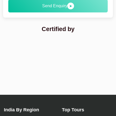
Send Enquiry
➤
Certified by
India By Region
Top Tours