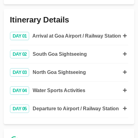
Itinerary Details
DAY 01
Arrival at Goa Airport / Railway Station
DAY 02
South Goa Sightseeing
DAY 03
North Goa Sightseeing
DAY 04
Water Sports Activities
DAY 05
Departure to Airport / Railway Station