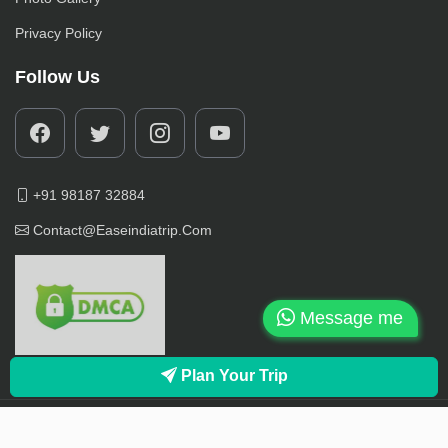
Privacy Policy
Follow Us
+91 98187 32884
Contact@easeindiatrip.com
Message me
Plan Your Trip
© 2022-2025, EaseInidaTrip.com Owned, All Rights Reserved.