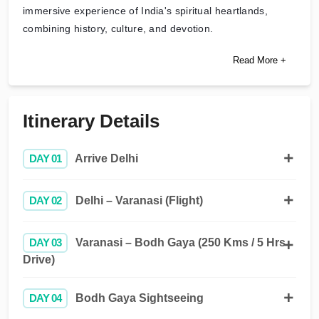
immersive experience of India's spiritual heartlands,
combining history, culture, and devotion.
Read More +
Itinerary Details
DAY 01
Arrive Delhi
DAY 02
Delhi – Varanasi (Flight)
DAY 03
Varanasi – Bodh Gaya (250 Kms / 5 Hrs
Drive)
DAY 04
Bodh Gaya Sightseeing