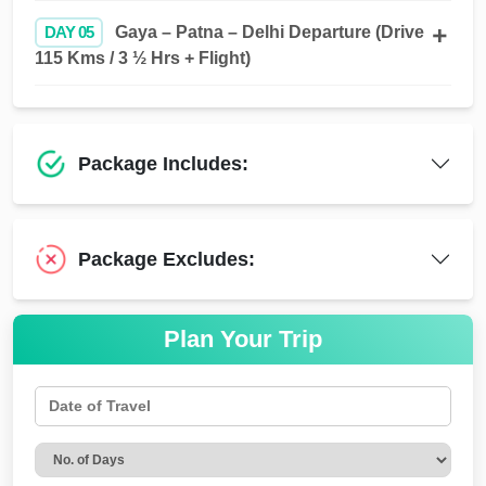
DAY 05
Gaya – Patna – Delhi Departure (Drive
115 Kms / 3 ½ Hrs + Flight)
Package Includes:
Package Excludes:
Plan Your Trip