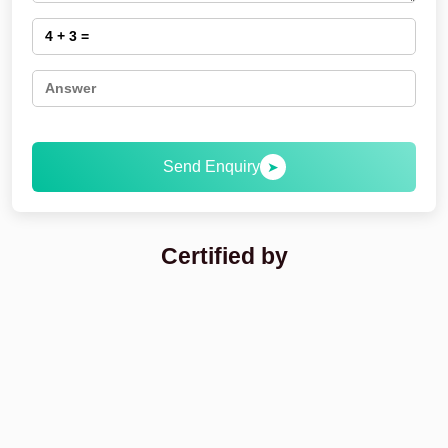
Send Enquiry
➤
Certified by