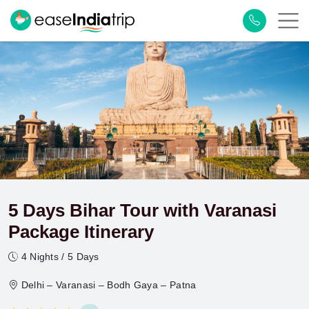
5 Days Bihar Tour with Varanasi
Package Itinerary
4 Nights / 5 Days
Delhi – Varanasi – Bodh Gaya – Patna