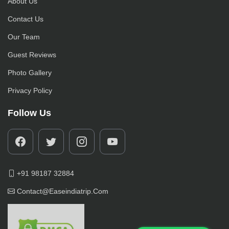
About Us
Contact Us
Our Team
Guest Reviews
Photo Gallery
Privacy Policy
Follow Us
+91 98187 32884
Contact@easeindiatrip.com