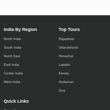
India By Region
Top Tours
North India
Rajasthan
South India
Uttarakhand
North East
Himachal
East India
Ladakh
Center India
Kerala
West India
Andaman
Goa
Quick Links