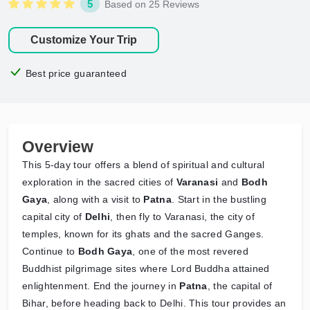
5
Based on 25 Reviews
Customize Your Trip
Best price guaranteed
Overview
This 5-day tour offers a blend of spiritual and cultural
exploration in the sacred cities of
Varanasi
and
Bodh
Gaya
, along with a visit to
Patna
. Start in the bustling
capital city of
Delhi
, then fly to Varanasi, the city of
temples, known for its ghats and the sacred Ganges.
Continue to
Bodh Gaya
, one of the most revered
Buddhist pilgrimage sites where Lord Buddha attained
enlightenment. End the journey in
Patna
, the capital of
Bihar, before heading back to Delhi. This tour provides an