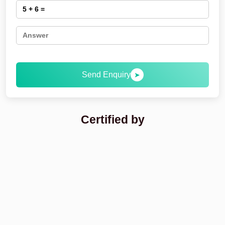
Send Enquiry
➤
Certified by