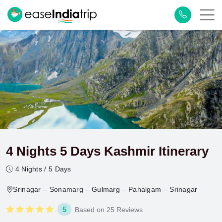
4 Nights 5 Days Kashmir Itinerary
4 Nights / 5 Days
Srinagar – Sonamarg – Gulmarg – Pahalgam – Srinagar
5
Based on 25 Reviews