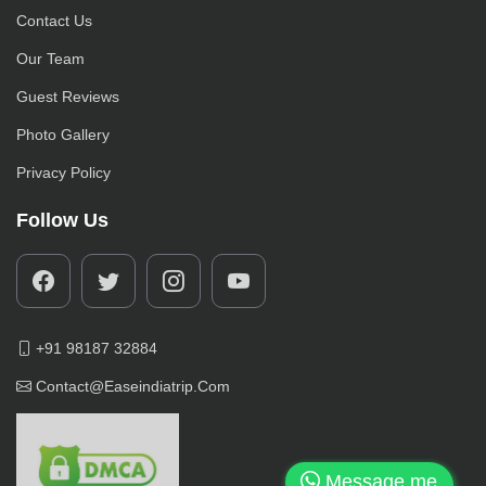
Contact Us
Our Team
Guest Reviews
Photo Gallery
Privacy Policy
Follow Us
+91 98187 32884
Contact@easeindiatrip.com
Message me