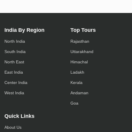
India By Region
Top Tours
North India
Rajasthan
South India
Uttarakhand
North East
Himachal
East India
Ladakh
Center India
Kerala
West India
Andaman
Goa
Quick Links
About Us