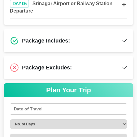
DAY 05
Srinagar Airport or Railway Station
Departure
Package Includes:
Package Excludes:
Plan Your Trip