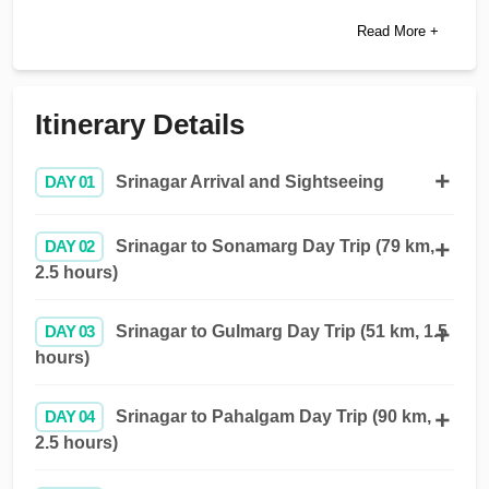
Read More +
Itinerary Details
DAY 01
Srinagar Arrival and Sightseeing
DAY 02
Srinagar to Sonamarg Day Trip (79 km,
2.5 hours)
DAY 03
Srinagar to Gulmarg Day Trip (51 km, 1.5
hours)
DAY 04
Srinagar to Pahalgam Day Trip (90 km,
2.5 hours)