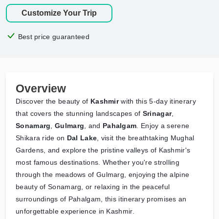
Customize Your Trip
Best price guaranteed
Overview
Discover the beauty of
Kashmir
with this 5-day itinerary
that covers the stunning landscapes of
Srinagar
,
Sonamarg
,
Gulmarg
, and
Pahalgam
. Enjoy a serene
Shikara ride on
Dal Lake
, visit the breathtaking Mughal
Gardens, and explore the pristine valleys of Kashmir's
most famous destinations. Whether you're strolling
through the meadows of Gulmarg, enjoying the alpine
beauty of Sonamarg, or relaxing in the peaceful
surroundings of Pahalgam, this itinerary promises an
unforgettable experience in Kashmir.