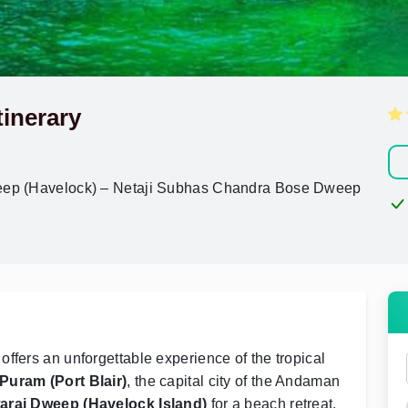
inerary
weep (Havelock) – Netaji Subhas Chandra Bose Dweep
ffers an unforgettable experience of the tropical
 Puram (Port Blair)
, the capital city of the Andaman
araj Dweep (Havelock Island)
for a beach retreat.