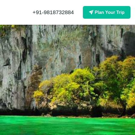
+91-9818732884
Plan Your Trip