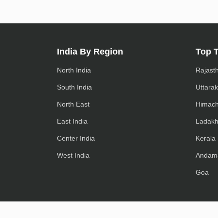
India By Region
Top 
North India
Rajast
South India
Uttara
North East
Himach
East India
Ladak
Center India
Kerala
West India
Andam
Goa