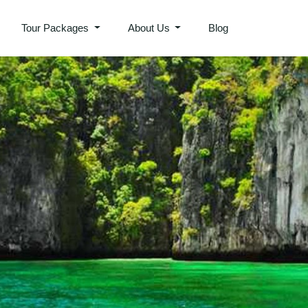
Tour Packages
About Us
Blog