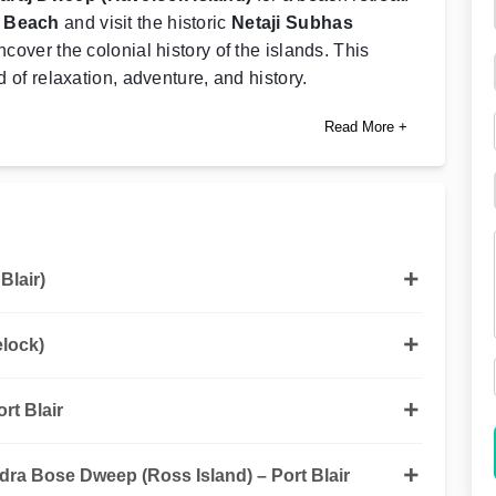
t Beach
and visit the historic
Netaji Subhas
ncover the colonial history of the islands. This
d of relaxation, adventure, and history.
Read More +
Blair)
elock)
rt Blair
dra Bose Dweep (Ross Island) – Port Blair