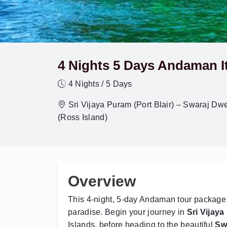
4 Nights 5 Days Andaman It
4 Nights / 5 Days
Sri Vijaya Puram (Port Blair) – Swaraj D
(Ross Island)
Overview
This 4-night, 5-day Andaman tour package o
paradise. Begin your journey in
Sri Vijaya
Islands, before heading to the beautiful
Sw