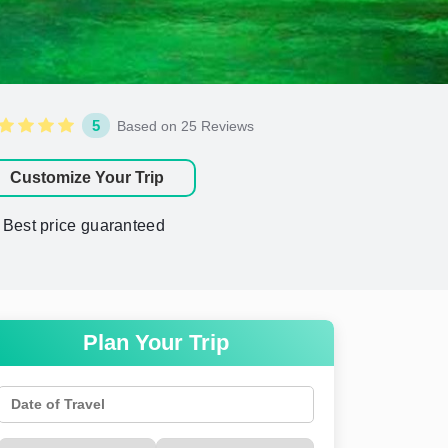
5
Based on 25 Reviews
Customize Your Trip
Best price guaranteed
Plan Your Trip