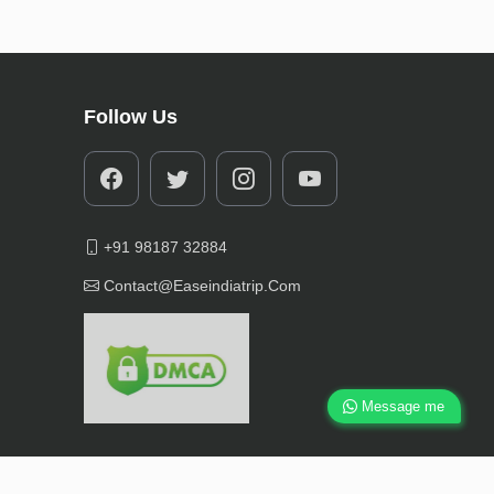
Follow Us
+91 98187 32884
Contact@easeindiatrip.com
Message me