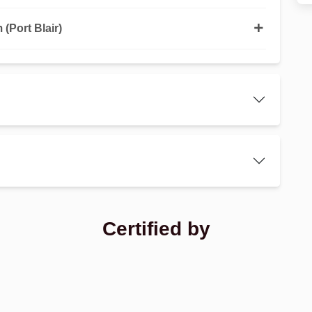
(Port Blair)
Certified by