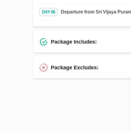
DAY 05
Departure from Sri Vijaya Puram 
Package Includes:
Package Excludes: