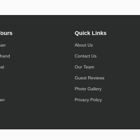
Tours
Quick Links
han
About Us
khand
Contact Us
al
Our Team
h
Guest Reviews
Photo Gallery
an
Privacy Policy