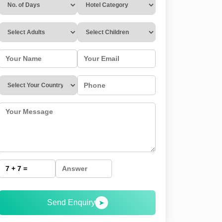
Send Enquiry
➤