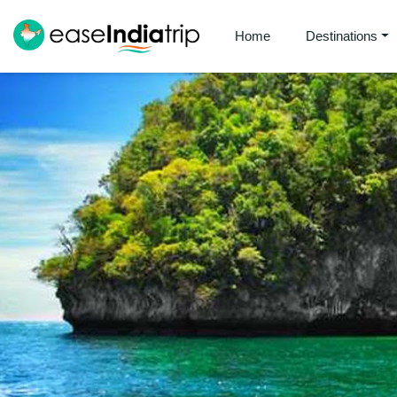
Home
Destinations