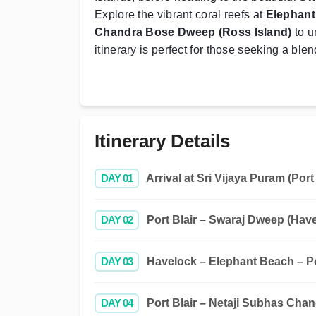
Explore the vibrant coral reefs at
Elephan
Chandra Bose Dweep (Ross Island)
to u
itinerary is perfect for those seeking a blen
Itinerary Details
DAY 01
Arrival at Sri Vijaya Puram (Port 
DAY 02
Port Blair – Swaraj Dweep (Hav
DAY 03
Havelock – Elephant Beach – Po
DAY 04
Port Blair – Netaji Subhas Chan