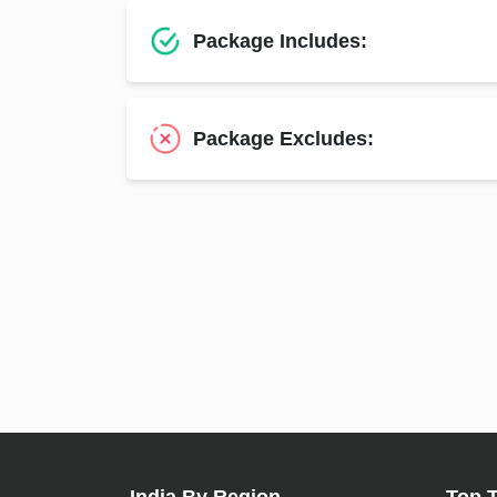
Package Includes:
Package Excludes: