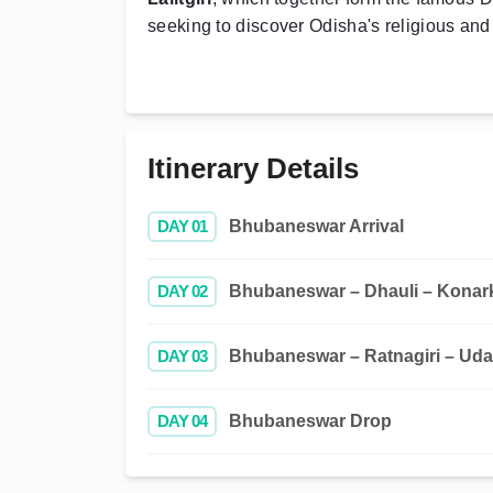
seeking to discover Odisha's religious and 
Itinerary Details
DAY 01
Bhubaneswar Arrival
DAY 02
Bhubaneswar – Dhauli – Konark
DAY 03
Bhubaneswar – Ratnagiri – Uday
DAY 04
Bhubaneswar Drop