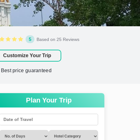
5
Based on 25 Reviews
Customize Your Trip
Best price guaranteed
Plan Your Trip