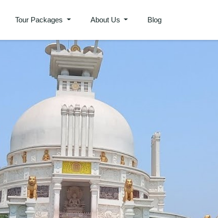
Tour Packages
About Us
Blog