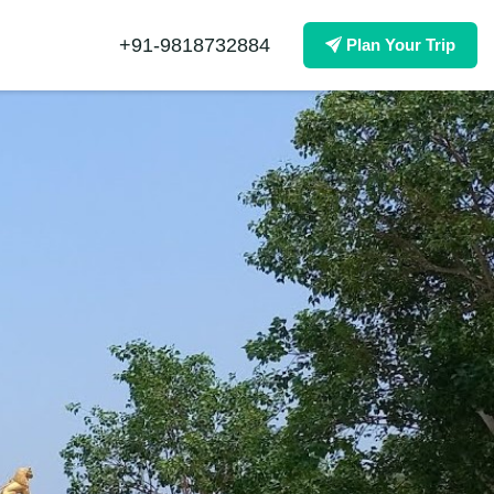
+91-9818732884
Plan Your Trip