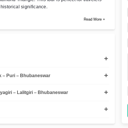
historical significance.
Read More +
 – Puri – Bhubaneswar
agiri – Lalitgiri – Bhubaneswar