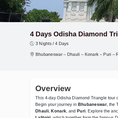
4 Days Odisha Diamond Tri
3 Nights / 4 Days
Bhubaneswar – Dhauli – Konark – Puri – Rat
Overview
This 4-day Odisha Diamond Triangle tour off
Begin your journey in
Bhubaneswar
, the 
Dhauli
,
Konark
, and
Puri
. Explore the anc
Lalitgiri
, which together form the famous Di