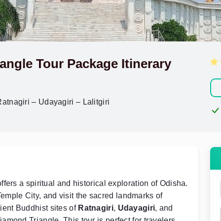
angle Tour Package Itinerary
nagiri – Udayagiri – Lalitgiri
ers a spiritual and historical exploration of Odisha.
Temple City, and visit the sacred landmarks of
ient Buddhist sites of
Ratnagiri
,
Udayagiri
, and
amond Triangle. This tour is perfect for travelers