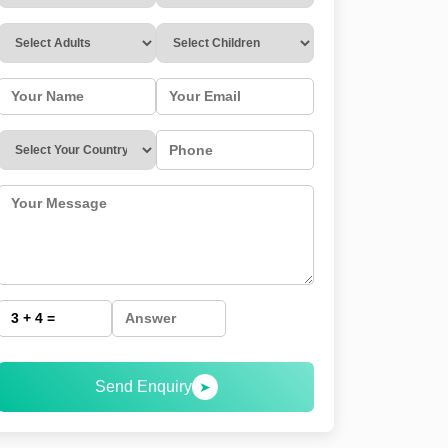
Send Enquiry
➤