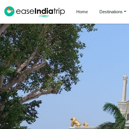
Home
Destinations