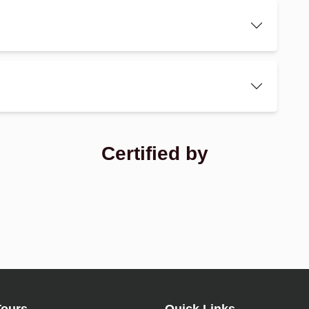
Certified by