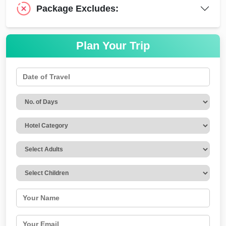
Package Excludes:
Plan Your Trip