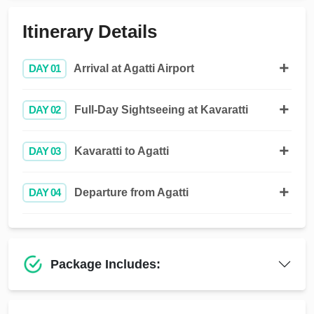
Itinerary Details
DAY 01
Arrival at Agatti Airport
DAY 02
Full-Day Sightseeing at Kavaratti
DAY 03
Kavaratti to Agatti
DAY 04
Departure from Agatti
Package Includes: