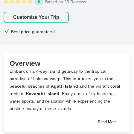
5
Based on 25 Reviews
Customize Your Trip
Best price guaranteed
Overview
Embark on a 4-day island getaway to the tropical
paradise of Lakshadweep. This tour takes you to the
peaceful beaches of
Agatti Island
and the vibrant coral
reefs of
Kavaratti Island
. Enjoy a mix of sightseeing,
water sports, and relaxation while experiencing the
pristine beauty of these islands.
Read More +