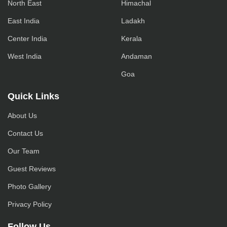
North East
Himachal
East India
Ladakh
Center India
Kerala
West India
Andaman
Goa
Quick Links
About Us
Contact Us
Our Team
Guest Reviews
Photo Gallery
Privacy Policy
Follow Us