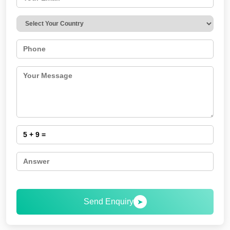
Send Enquiry
➤