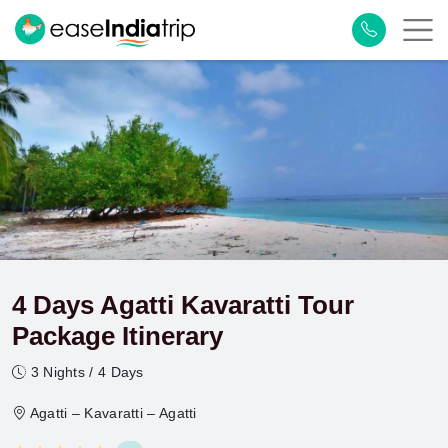
4 Days Agatti Kavaratti Tour
Package Itinerary
3 Nights / 4 Days
Agatti – Kavaratti – Agatti