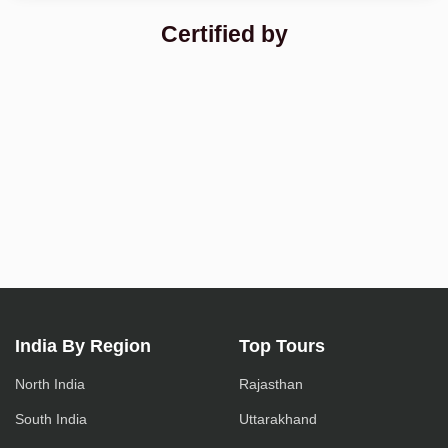
Certified by
India By Region
Top Tours
North India
Rajasthan
South India
Uttarakhand