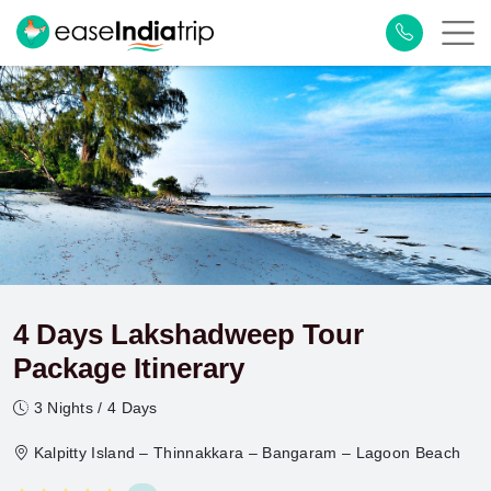
4 Days Lakshadweep Tour
Package Itinerary
3 Nights / 4 Days
Kalpitty Island – Thinnakkara – Bangaram – Lagoon Beach