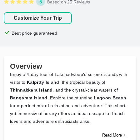
5
Based on 25 Reviews
Customize Your Trip
Best price guaranteed
Overview
Enjoy a 4-day tour of Lakshadweep's serene islands with
visits to
Kalpitty Island
, the tropical beauty of
Thinnakkara Island
, and the crystal-clear waters of
Bangaram Island
. Explore the stunning
Lagoon Beach
for a perfect mix of relaxation and adventure. This short
yet immersive itinerary offers an ideal escape for beach
lovers and adventure enthusiasts alike.
Read More +