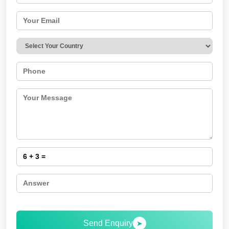
Send Enquiry
➤