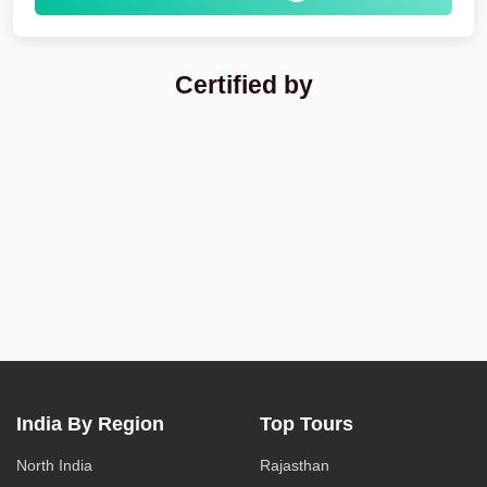
Certified by
India By Region
Top Tours
North India
Rajasthan