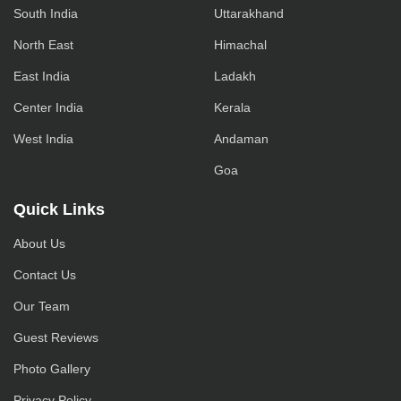
South India
Uttarakhand
North East
Himachal
East India
Ladakh
Center India
Kerala
West India
Andaman
Goa
Quick Links
About Us
Contact Us
Our Team
Guest Reviews
Photo Gallery
Privacy Policy