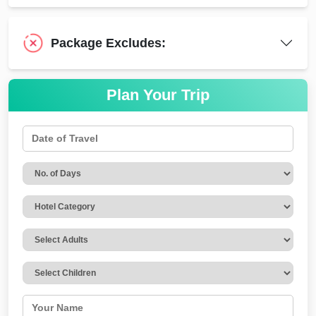
Package Excludes:
Plan Your Trip