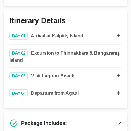
Itinerary Details
DAY 01
Arrival at Kalpitty Island
DAY 02
Excursion to Thinnakkara & Bangaram
Island
DAY 03
Visit Lagoon Beach
DAY 04
Departure from Agatti
Package Includes: