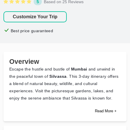
5
Based on 25 Reviews
Customize Your Trip
Best price guaranteed
Overview
Escape the hustle and bustle of
Mumbai
and unwind in
the peaceful town of
Silvassa
. This 3-day itinerary offers
a blend of natural beauty, wildlife, and cultural
experiences. Visit the picturesque gardens, lakes, and
enjoy the serene ambiance that Silvassa is known for.
Read More +