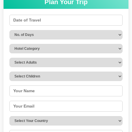
Plan Your Trip