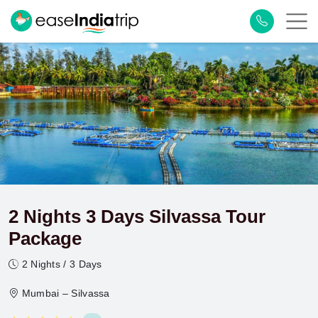
2 Nights 3 Days Silvassa Tour
Package
2 Nights / 3 Days
Mumbai – Silvassa