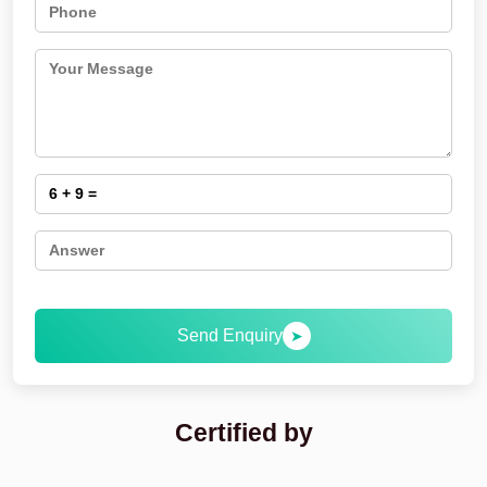
Send Enquiry
➤
Certified by