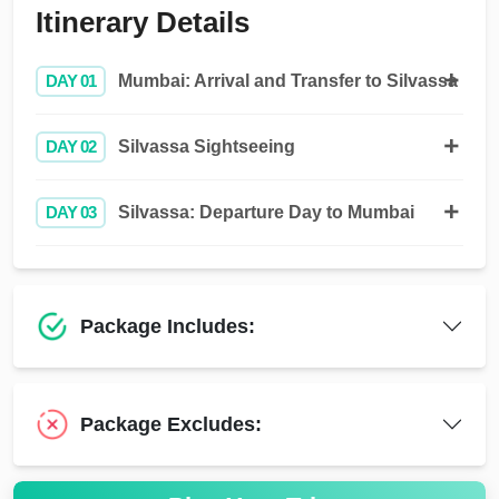
Itinerary Details
DAY 01
Mumbai: Arrival and Transfer to Silvassa
DAY 02
Silvassa Sightseeing
DAY 03
Silvassa: Departure Day to Mumbai
Package Includes:
Package Excludes: