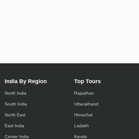
India By Region
Top Tours
North India
Rajasthan
South India
Uttarakhand
North East
Himachal
East India
Ladakh
Center India
Kerala