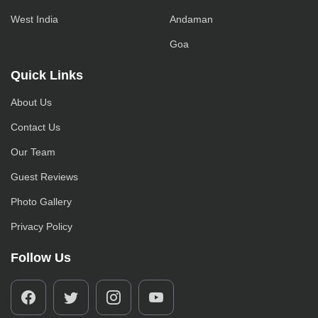
West India
Andaman
Goa
Quick Links
About Us
Contact Us
Our Team
Guest Reviews
Photo Gallery
Privacy Policy
Follow Us