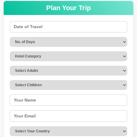
Plan Your Trip