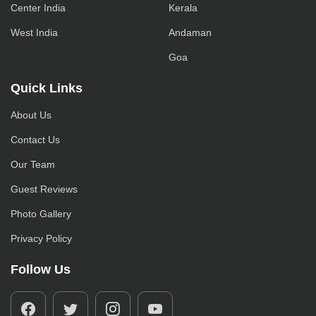
Center India
Kerala
West India
Andaman
Goa
Quick Links
About Us
Contact Us
Our Team
Guest Reviews
Photo Gallery
Privacy Policy
Follow Us