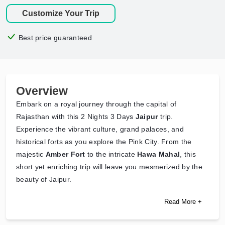
Customize Your Trip
Best price guaranteed
Overview
Embark on a royal journey through the capital of
Rajasthan with this 2 Nights 3 Days
Jaipur
trip.
Experience the vibrant culture, grand palaces, and
historical forts as you explore the Pink City. From the
majestic
Amber Fort
to the intricate
Hawa Mahal
, this
short yet enriching trip will leave you mesmerized by the
beauty of Jaipur.
Read More +