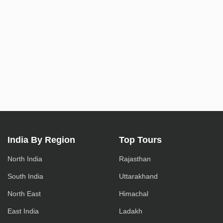
India By Region
Top Tours
North India
Rajasthan
South India
Uttarakhand
North East
Himachal
East India
Ladakh