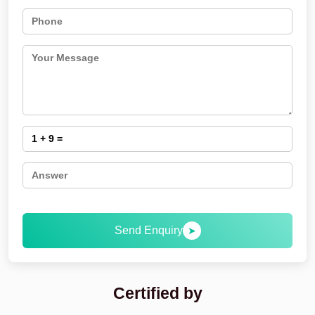
Send Enquiry
➤
Certified by