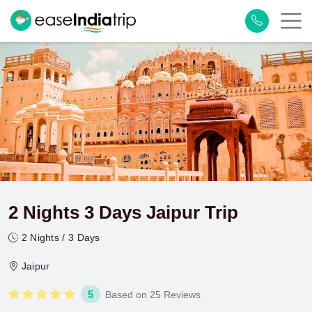
2 Nights 3 Days Jaipur Trip
2 Nights / 3 Days
Jaipur
5
Based on 25 Reviews