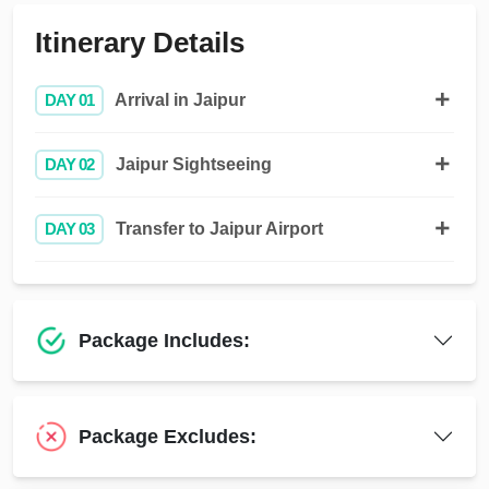
Itinerary Details
DAY 01
Arrival in Jaipur
DAY 02
Jaipur Sightseeing
DAY 03
Transfer to Jaipur Airport
Package Includes:
Package Excludes: