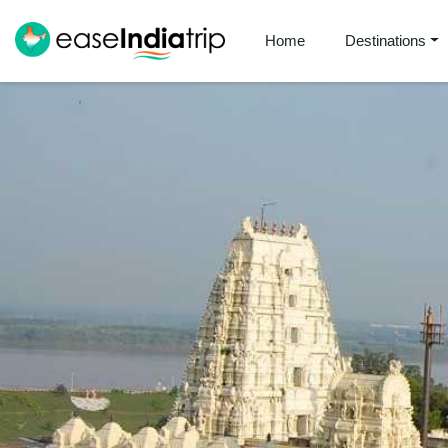
Home
Destinations