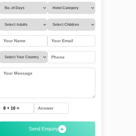
Send Enquiry
➤