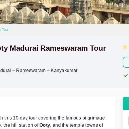
m Tour
Ooty Madurai Rameswaram Tour
Madurai – Rameswaram – Kanyakumari
h this 10-day tour covering the famous pilgrimage
e
, the hill station of
Ooty
, and the temple towns of