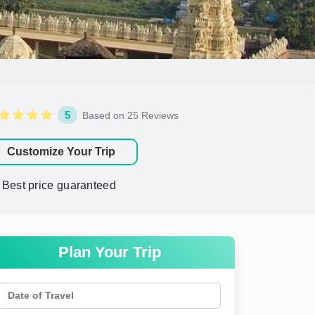
5
Based on 25 Reviews
Customize Your Trip
Best price guaranteed
Plan Your Trip