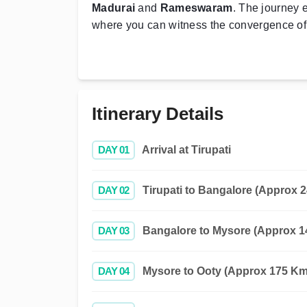
Madurai
and
Rameswaram
. The journey 
where you can witness the convergence of
Itinerary Details
DAY 01
Arrival at Tirupati
DAY 02
Tirupati to Bangalore (Approx 2
DAY 03
Bangalore to Mysore (Approx 14
DAY 04
Mysore to Ooty (Approx 175 Kms