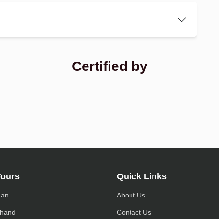
Certified by
Tours
Quick Links
han
About Us
khand
Contact Us