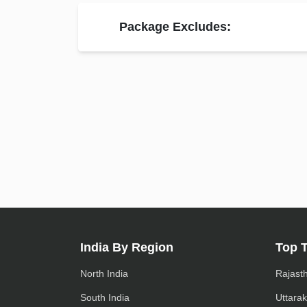
Package Excludes:
India By Region
Top 
North India
Rajast
South India
Uttara