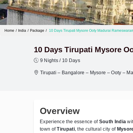
Home
India
Package
10 Days Tirupati Mysore Ooty Madurai Rameswara
10 Days Tirupati Mysore 
9 Nights / 10 Days
Tirupati – Bangalore – Mysore – Ooty – 
Overview
Experience the essence of
South India
wit
town of
Tirupati
, the cultural city of
Mysor