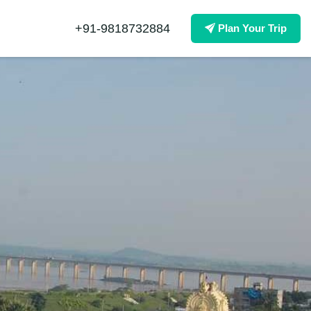
+91-9818732884
Plan Your Trip