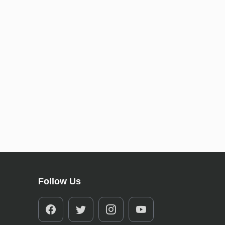
Follow Us