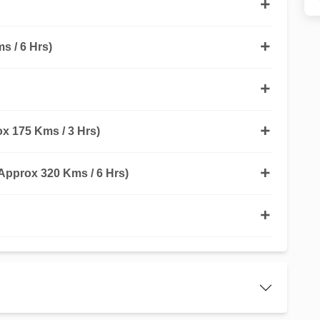
s / 6 Hrs)
 175 Kms / 3 Hrs)
pprox 320 Kms / 6 Hrs)