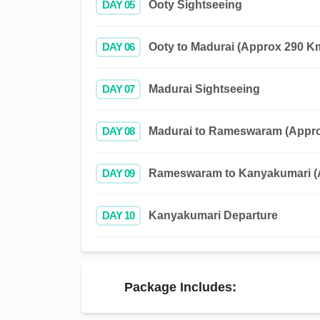
DAY 05
Ooty Sightseeing
DAY 06
Ooty to Madurai (Approx 290 Km
DAY 07
Madurai Sightseeing
DAY 08
Madurai to Rameswaram (Approx
DAY 09
Rameswaram to Kanyakumari (A
DAY 10
Kanyakumari Departure
Package Includes: