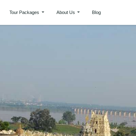
Tour Packages
About Us
Blog