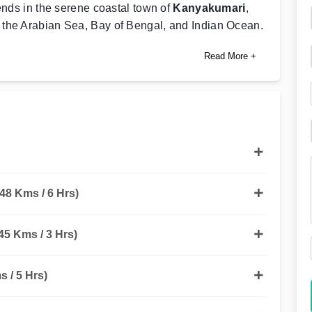
ends in the serene coastal town of
Kanyakumari
,
 the Arabian Sea, Bay of Bengal, and Indian Ocean.
Read More +
48 Kms / 6 Hrs)
5 Kms / 3 Hrs)
 / 5 Hrs)