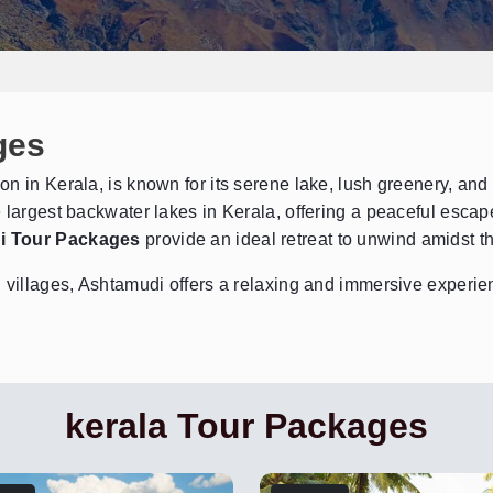
ges
Send Enquiry
➤
on in Kerala, is known for its serene lake, lush greenery, an
 largest backwater lakes in Kerala, offering a peaceful escape
i Tour Packages
provide an ideal retreat to unwind amidst t
 villages, Ashtamudi offers a relaxing and immersive experien
kerala Tour Packages