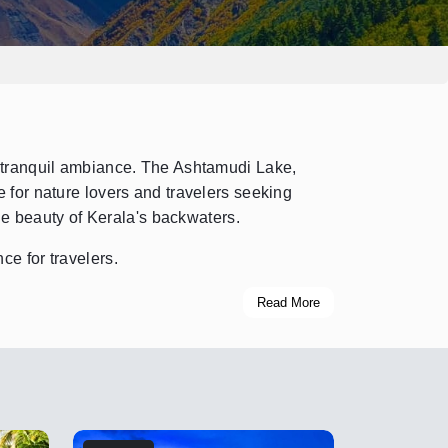
d tranquil ambiance. The Ashtamudi Lake,
 for nature lovers and travelers seeking
he beauty of Kerala's backwaters.
ce for travelers.
Read More