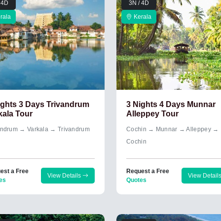
 4D
3N / 4D
rala
Kerala
ights 3 Days Trivandrum
3 Nights 4 Days Munnar
kala Tour
Alleppey Tour
andrum → Varkala → Trivandrum
Cochin → Munnar → Alleppey →
Cochin
est a Free
Request a Free
View Details
View Detail
es
Quotes