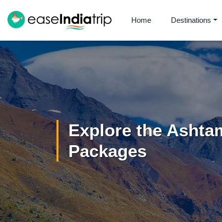
Home
Destinations
Explore the Ashta
Packages