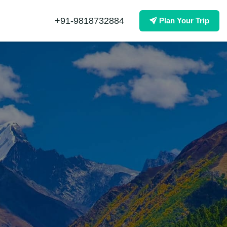
+91-9818732884
Plan Your Trip