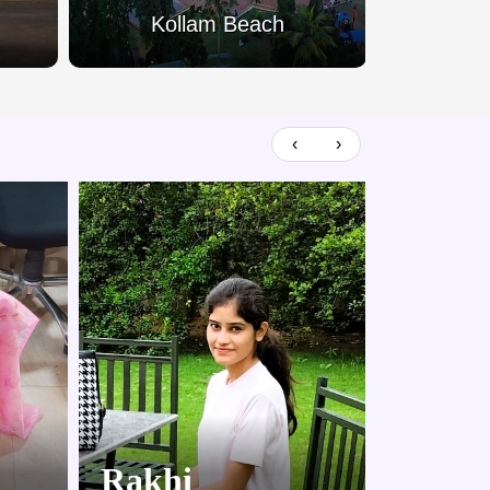
Kollam Beach
Palar
‹
›
Rakhi