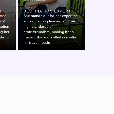
Ovi
T
DESTINATION EXPERT
ated
She stands out for her expertise
DESTINAT
 of
in destination planning and her
Ovi stands o
cation
high standards of
attention to 
ing her
professionalism, making her a
commitment 
ide for
trustworthy and skilled consultant
which makes 
for travel needs
thorough col