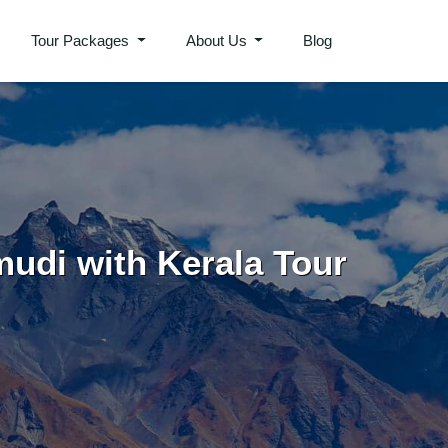
Tour Packages
About Us
Blog
mudi with Kerala Tour