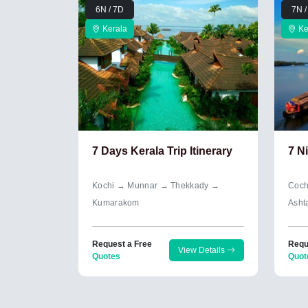
6N / 7D
7N /
Kerala
Ke
7 Days Kerala Trip Itinerary
7 N
Kochi → Munnar → Thekkady →
Coch
Kumarakom
Asht
Request a Free
Requ
View Details
Quotes
Quot