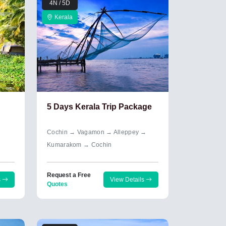
4N / 5D
Kerala
5 Days Kerala Trip Package
Cochin → Vagamon → Alleppey →
Kumarakom → Cochin
Request a Free
s
View Details
Quotes