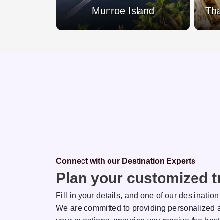
Lake
Munroe Island
Tha
Connect with our Destination Experts
Plan your customized tr
Fill in your details, and one of our destination
We are committed to providing personalized a
sh
Rakhi