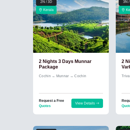
2N / 3D
3N /
Kerala
Ke
2 Nights 3 Days Munnar
2 N
Package
Var
Cochin → Munnar → Cochin
Triv
Request a Free
Requ
View Details
Quotes
Quot