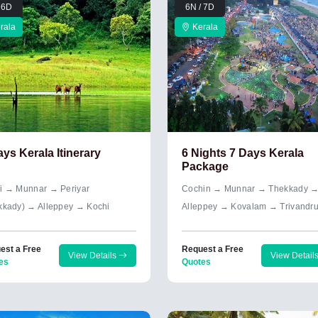
 6D
6N / 7D
rala
Kerala
ays Kerala Itinerary
6 Nights 7 Days Kerala
Package
i → Munnar → Periyar
Cochin → Munnar → Thekkady 
kkady) → Alleppey → Kochi
Alleppey → Kovalam → Trivandr
est a Free
Request a Free
View Details
View Detail
es
Quotes