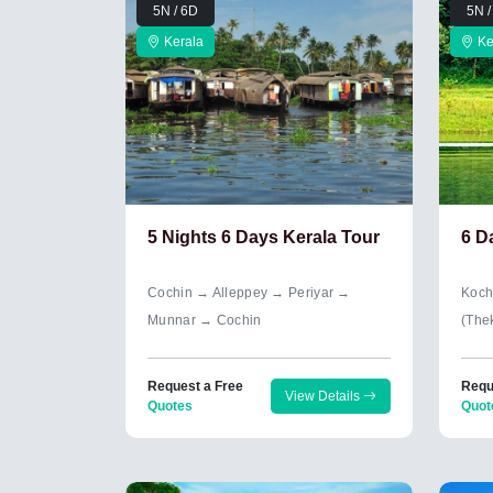
5N / 6D
5N /
Kerala
Ke
5 Nights 6 Days Kerala Tour
6 D
Cochin → Alleppey → Periyar →
Koch
Munnar → Cochin
(The
Request a Free
Requ
View Details
Quotes
Quot