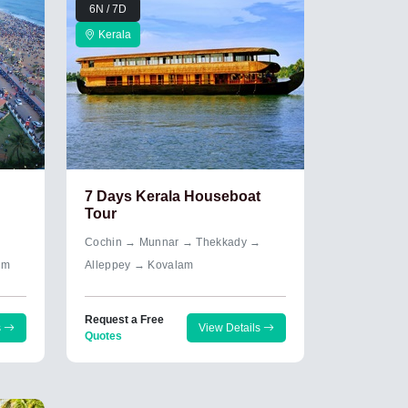
6N / 7D
Kerala
7 Days Kerala Houseboat
Tour
→
Cochin → Munnar → Thekkady →
um
Alleppey → Kovalam
Request a Free
s
View Details
Quotes