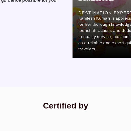
 guidance possible for your
Ovi
DESTINATION EXPER
Kamlesh Kumari is appreci
DESTINATION EXPERT
Ovi stands out due to his careful
for her thorough knowledge
attention to detail and
tourist attractions and dedi
commitment to professionalism,
to quality service, position
which makes him a reliable and
as a reliable and expert gu
thorough colleague.
travelers.
Certified by