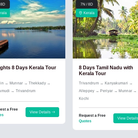
 8D
7N / 8D
rala
Kerala
ights 8 Days Kerala Tour
8 Days Tamil Nadu with
Kerala Tour
in → Munnar → Thekkady →
Trivandrum → Kanyakumari →
amudi → Trivandrum
Alleppey → Periyar → Munnar →
Kochi
est a Free
View Details
es
Request a Free
View Detail
Quotes