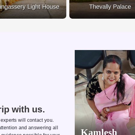
ngassery Light House
Thevally Palace
ip with us.
 experts will contact you.
ttention and answering all
Kamlesh