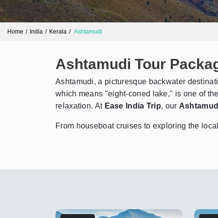
Home
India
Kerala
Ashtamudi
Ashtamudi Tour Packa
Ashtamudi, a picturesque backwater destinati
which means "eight-coned lake," is one of the
relaxation. At
Ease India Trip
, our
Ashtamud
From houseboat cruises to exploring the local