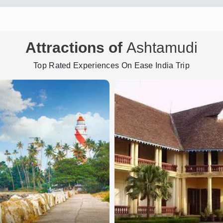
Attractions of
Ashtamudi
Top Rated Experiences On Ease India Trip