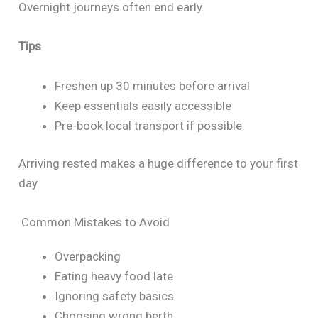
Overnight journeys often end early.
Tips
Freshen up 30 minutes before arrival
Keep essentials easily accessible
Pre-book local transport if possible
Arriving rested makes a huge difference to your first
day.
Common Mistakes to Avoid
Overpacking
Eating heavy food late
Ignoring safety basics
Choosing wrong berth