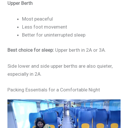
Upper Berth
Most peaceful
Less foot movement
Better for uninterrupted sleep
Best choice for sleep:
Upper berth in 2A or 3A.
Side lower and side upper berths are also quieter,
especially in 2A.
Packing Essentials for a Comfortable Night