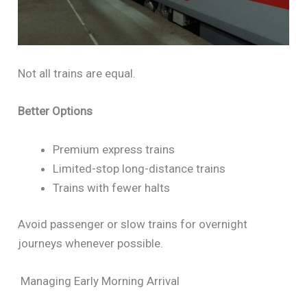
Not all trains are equal.
Better Options
Premium express trains
Limited-stop long-distance trains
Trains with fewer halts
Avoid passenger or slow trains for overnight
journeys whenever possible.
Managing Early Morning Arrival