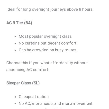
Ideal for long overnight journeys above 8 hours.
AC 3 Tier (3A)
Most popular overnight class
No curtains but decent comfort
Can be crowded on busy routes
Choose this if you want affordability without
sacrificing AC comfort.
Sleeper Class (SL)
Cheapest option
No AC, more noise, and more movement