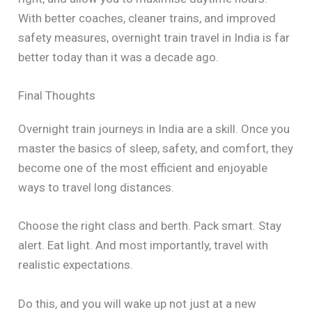
With better coaches, cleaner trains, and improved
safety measures, overnight train travel in India is far
better today than it was a decade ago.
Final Thoughts
Overnight train journeys in India are a skill. Once you
master the basics of sleep, safety, and comfort, they
become one of the most efficient and enjoyable
ways to travel long distances.
Choose the right class and berth. Pack smart. Stay
alert. Eat light. And most importantly, travel with
realistic expectations.
Do this, and you will wake up not just at a new