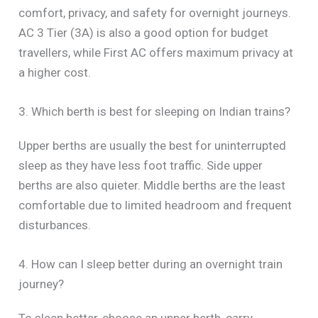
comfort, privacy, and safety for overnight journeys.
AC 3 Tier (3A) is also a good option for budget
travellers, while First AC offers maximum privacy at
a higher cost.
3. Which berth is best for sleeping on Indian trains?
Upper berths are usually the best for uninterrupted
sleep as they have less foot traffic. Side upper
berths are also quieter. Middle berths are the least
comfortable due to limited headroom and frequent
disturbances.
4. How can I sleep better during an overnight train
journey?