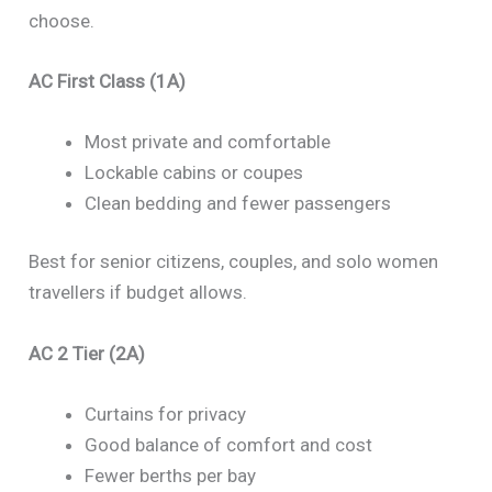
choose.
AC First Class (1A)
Most private and comfortable
Lockable cabins or coupes
Clean bedding and fewer passengers
Best for senior citizens, couples, and solo women
travellers if budget allows.
AC 2 Tier (2A)
Curtains for privacy
Good balance of comfort and cost
Fewer berths per bay