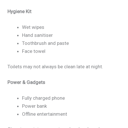
Hygiene Kit
Wet wipes
Hand sanitiser
Toothbrush and paste
Face towel
Toilets may not always be clean late at night.
Power & Gadgets
Fully charged phone
Power bank
Offline entertainment