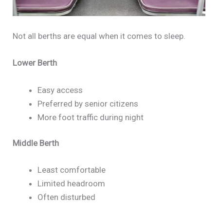
Not all berths are equal when it comes to sleep.
Lower Berth
Easy access
Preferred by senior citizens
More foot traffic during night
Middle Berth
Least comfortable
Limited headroom
Often disturbed