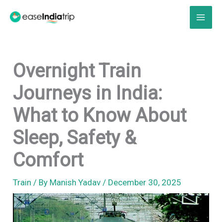
Skip
to
content
Overnight Train
Journeys in India:
What to Know About
Sleep, Safety &
Comfort
Train
/ By
Manish Yadav
/
December 30, 2025