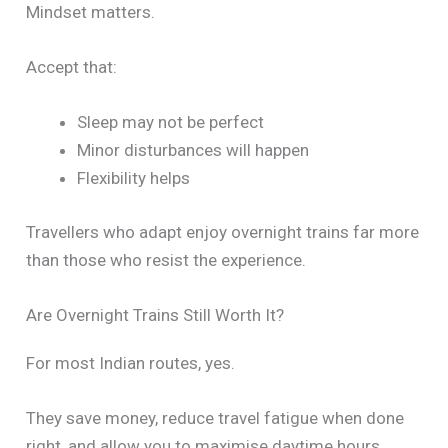
Mindset matters.
Accept that:
Sleep may not be perfect
Minor disturbances will happen
Flexibility helps
Travellers who adapt enjoy overnight trains far more
than those who resist the experience.
Are Overnight Trains Still Worth It?
For most Indian routes, yes.
They save money, reduce travel fatigue when done
right, and allow you to maximise daytime hours.