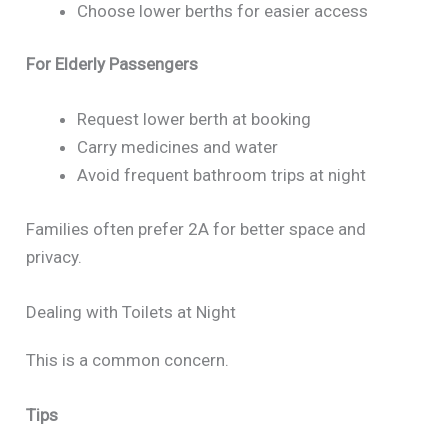
Choose lower berths for easier access
For Elderly Passengers
Request lower berth at booking
Carry medicines and water
Avoid frequent bathroom trips at night
Families often prefer 2A for better space and
privacy.
Dealing with Toilets at Night
This is a common concern.
Tips