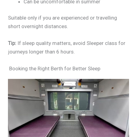
Can be uncomfortable in summer
Suitable only if you are experienced or travelling
short overnight distances.
Tip:
If sleep quality matters, avoid Sleeper class for
journeys longer than 6 hours.
Booking the Right Berth for Better Sleep