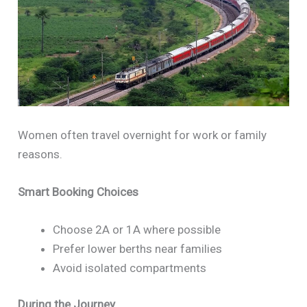
Women often travel overnight for work or family
reasons.
Smart Booking Choices
Choose 2A or 1A where possible
Prefer lower berths near families
Avoid isolated compartments
During the Journey