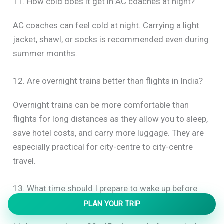
11. How cold does it get in AC coaches at night?
AC coaches can feel cold at night. Carrying a light
jacket, shawl, or socks is recommended even during
summer months.
12. Are overnight trains better than flights in India?
Overnight trains can be more comfortable than
flights for long distances as they allow you to sleep,
save hotel costs, and carry more luggage. They are
especially practical for city-centre to city-centre
travel.
13. What time should I prepare to wake up before
arrival?
PLAN YOUR TRIP