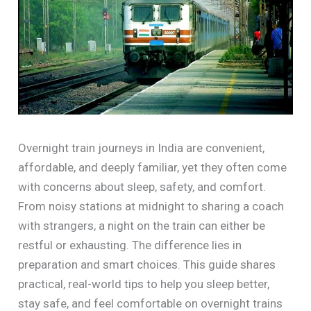
Overnight train journeys in India are convenient,
affordable, and deeply familiar, yet they often come
with concerns about sleep, safety, and comfort.
From noisy stations at midnight to sharing a coach
with strangers, a night on the train can either be
restful or exhausting. The difference lies in
preparation and smart choices. This guide shares
practical, real-world tips to help you sleep better,
stay safe, and feel comfortable on overnight trains