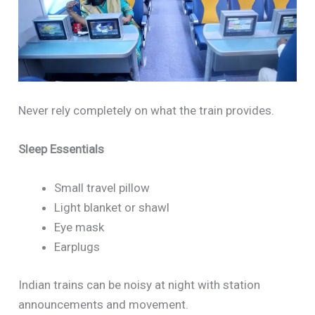
Never rely completely on what the train provides.
Sleep Essentials
Small travel pillow
Light blanket or shawl
Eye mask
Earplugs
Indian trains can be noisy at night with station
announcements and movement.