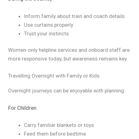
Inform family about train and coach details
Use curtains properly
Trust your instincts
Women-only helpline services and onboard staff are
more responsive today, but awareness remains key.
Travelling Overnight with Family or Kids
Overnight journeys can be enjoyable with planning.
For Children
Carry familiar blankets or toys
Feed them before bedtime