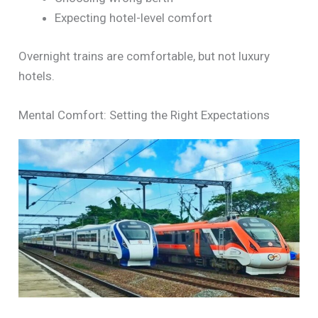
Expecting hotel-level comfort
Overnight trains are comfortable, but not luxury
hotels.
Mental Comfort: Setting the Right Expectations