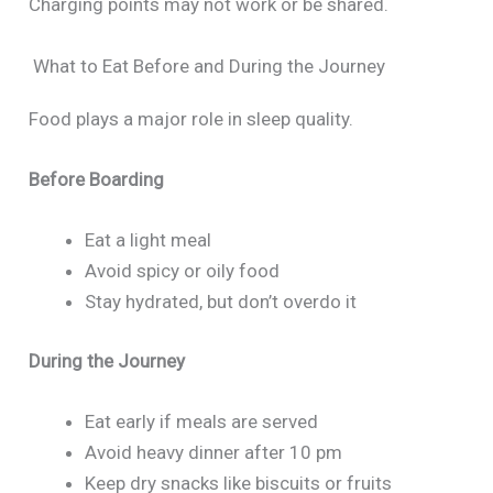
Charging points may not work or be shared.
What to Eat Before and During the Journey
Food plays a major role in sleep quality.
Before Boarding
Eat a light meal
Avoid spicy or oily food
Stay hydrated, but don’t overdo it
During the Journey
Eat early if meals are served
Avoid heavy dinner after 10 pm
Keep dry snacks like biscuits or fruits