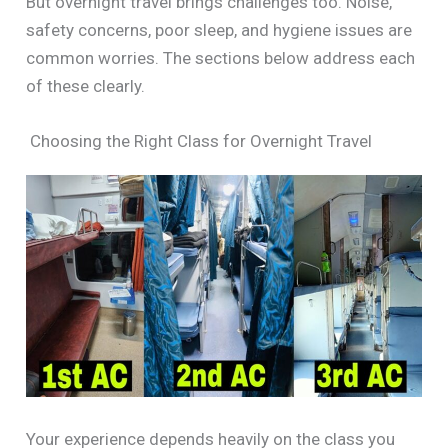
But overnight travel brings challenges too. Noise,
safety concerns, poor sleep, and hygiene issues are
common worries. The sections below address each
of these clearly.
Choosing the Right Class for Overnight Travel
Your experience depends heavily on the class you