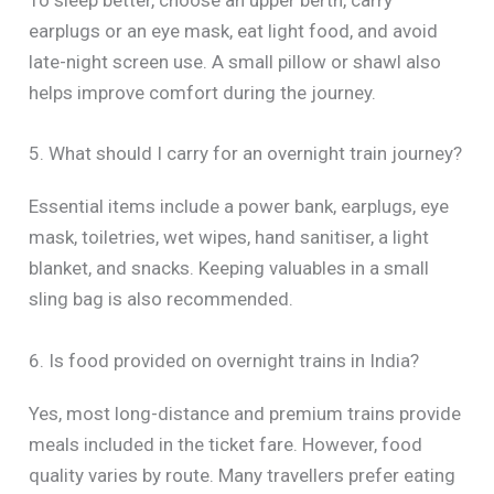
To sleep better, choose an upper berth, carry
earplugs or an eye mask, eat light food, and avoid
late-night screen use. A small pillow or shawl also
helps improve comfort during the journey.
5. What should I carry for an overnight train journey?
Essential items include a power bank, earplugs, eye
mask, toiletries, wet wipes, hand sanitiser, a light
blanket, and snacks. Keeping valuables in a small
sling bag is also recommended.
6. Is food provided on overnight trains in India?
Yes, most long-distance and premium trains provide
meals included in the ticket fare. However, food
quality varies by route. Many travellers prefer eating