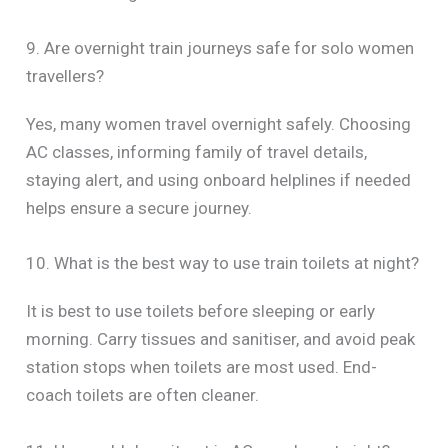
9. Are overnight train journeys safe for solo women
travellers?
Yes, many women travel overnight safely. Choosing
AC classes, informing family of travel details,
staying alert, and using onboard helplines if needed
helps ensure a secure journey.
10. What is the best way to use train toilets at night?
It is best to use toilets before sleeping or early
morning. Carry tissues and sanitiser, and avoid peak
station stops when toilets are most used. End-
coach toilets are often cleaner.