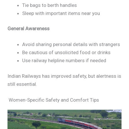
Tie bags to berth handles
Sleep with important items near you
General Awareness
Avoid sharing personal details with strangers
Be cautious of unsolicited food or drinks
Use railway helpline numbers if needed
Indian Railways has improved safety, but alertness is
still essential.
Women-Specific Safety and Comfort Tips