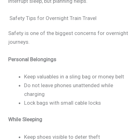
interrupt sleep, but planning helps.
Safety Tips for Overnight Train Travel
Safety is one of the biggest concerns for overnight
journeys.
Personal Belongings
Keep valuables in a sling bag or money belt
Do not leave phones unattended while
charging
Lock bags with small cable locks
While Sleeping
Keep shoes visible to deter theft