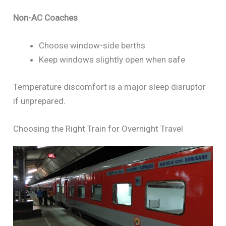
Non-AC Coaches
Choose window-side berths
Keep windows slightly open when safe
Temperature discomfort is a major sleep disruptor
if unprepared.
Choosing the Right Train for Overnight Travel