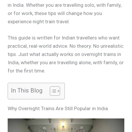
in India. Whether you are travelling solo, with family,
or for work, these tips will change how you
experience night train travel.
This guide is written for Indian travellers who want
practical, real-world advice. No theory. No unrealistic
tips. Just what actually works on overnight trains in
India, whether you are travelling alone, with family, or
for the first time.
In This Blog
Why Overnight Trains Are Still Popular in India