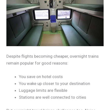
Despite flights becoming cheaper, overnight trains
remain popular for good reasons:
You save on hotel costs
You wake up closer to your destination
Luggage limits are flexible
Stations are well connected to cities