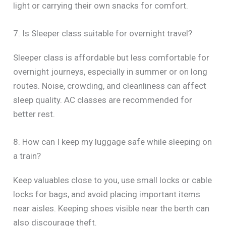
light or carrying their own snacks for comfort.
7. Is Sleeper class suitable for overnight travel?
Sleeper class is affordable but less comfortable for
overnight journeys, especially in summer or on long
routes. Noise, crowding, and cleanliness can affect
sleep quality. AC classes are recommended for
better rest.
8. How can I keep my luggage safe while sleeping on
a train?
Keep valuables close to you, use small locks or cable
locks for bags, and avoid placing important items
near aisles. Keeping shoes visible near the berth can
also discourage theft.