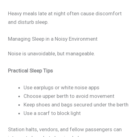
Heavy meals late at night often cause discomfort
and disturb sleep.
Managing Sleep in a Noisy Environment
Noise is unavoidable, but manageable.
Practical Sleep Tips
Use earplugs or white noise apps
Choose upper berth to avoid movement
Keep shoes and bags secured under the berth
Use a scarf to block light
Station halts, vendors, and fellow passengers can