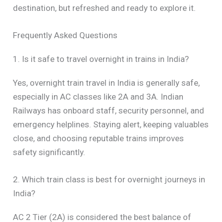
destination, but refreshed and ready to explore it.
Frequently Asked Questions
1. Is it safe to travel overnight in trains in India?
Yes, overnight train travel in India is generally safe,
especially in AC classes like 2A and 3A. Indian
Railways has onboard staff, security personnel, and
emergency helplines. Staying alert, keeping valuables
close, and choosing reputable trains improves
safety significantly.
2. Which train class is best for overnight journeys in
India?
AC 2 Tier (2A) is considered the best balance of