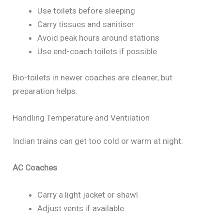
Use toilets before sleeping
Carry tissues and sanitiser
Avoid peak hours around stations
Use end-coach toilets if possible
Bio-toilets in newer coaches are cleaner, but
preparation helps.
Handling Temperature and Ventilation
Indian trains can get too cold or warm at night.
AC Coaches
Carry a light jacket or shawl
Adjust vents if available