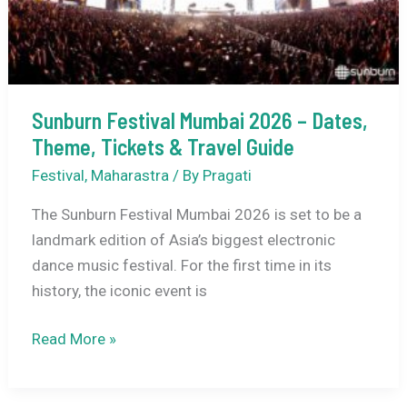
Sunburn Festival Mumbai 2026 – Dates,
Theme, Tickets & Travel Guide
Festival
,
Maharastra
/ By
Pragati
The Sunburn Festival Mumbai 2026 is set to be a
landmark edition of Asia’s biggest electronic
dance music festival. For the first time in its
history, the iconic event is
Sunburn
Read More »
Festival
Mumbai