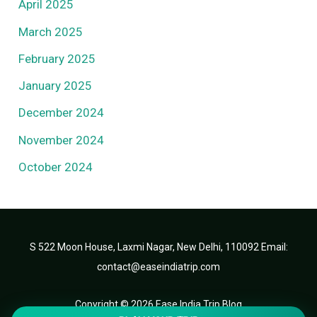
April 2025
March 2025
February 2025
January 2025
December 2024
November 2024
October 2024
S 522 Moon House, Laxmi Nagar, New Delhi, 110092 Email:
contact@easeindiatrip.com
Copyright © 2026 Ease India Trip Blog