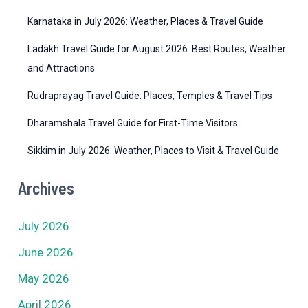
s
Karnataka in July 2026: Weather, Places & Travel Guide
Ladakh Travel Guide for August 2026: Best Routes, Weather
and Attractions
Rudraprayag Travel Guide: Places, Temples & Travel Tips
Dharamshala Travel Guide for First-Time Visitors
Sikkim in July 2026: Weather, Places to Visit & Travel Guide
Archives
July 2026
June 2026
May 2026
April 2026