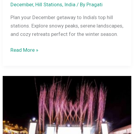
December
,
Hill Stations
,
India
/ By
Pragati
Plan your December getaway to India’s top hill
stations. Explore snowy peaks, serene landscapes,
and cozy retreats perfect for the winter season.
Top
Read More »
Hill
Stations
in
India
for
a
December
Getaway