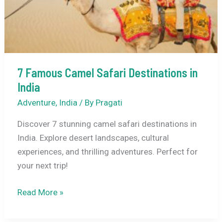
7 Famous Camel Safari Destinations in
India
Adventure
,
India
/ By
Pragati
Discover 7 stunning camel safari destinations in
India. Explore desert landscapes, cultural
experiences, and thrilling adventures. Perfect for
your next trip!
7
Read More »
Famous
Camel