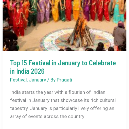
Top 15 Festival in January to Celebrate
in India 2026
Festival
,
January
/ By
Pragati
India starts the year with a flourish of Indian
festival in January that showcase its rich cultural
tapestry. January is particularly lively offering an
array of events across the country