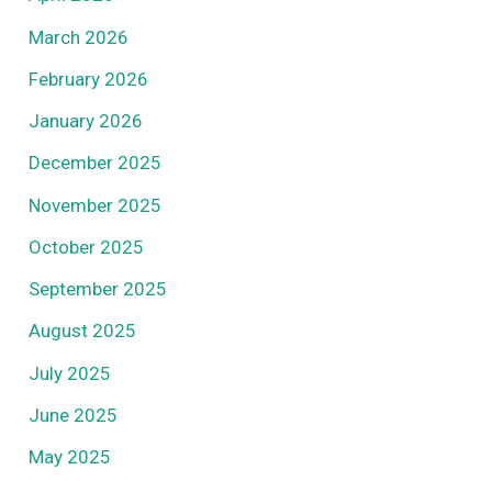
March 2026
February 2026
January 2026
December 2025
November 2025
October 2025
September 2025
August 2025
July 2025
June 2025
May 2025