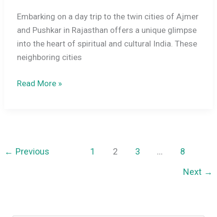
Embarking on a day trip to the twin cities of Ajmer
and Pushkar in Rajasthan offers a unique glimpse
into the heart of spiritual and cultural India. These
neighboring cities
One
Read More »
Day
Trip
to
Ajmer
&
←
Previous
1
2
3
…
8
Pushkar:
Next
→
A
Complete
Travel