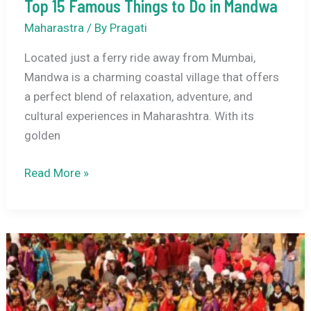
Top 15 Famous Things to Do in Mandwa
Maharastra
/ By
Pragati
Located just a ferry ride away from Mumbai,
Mandwa is a charming coastal village that offers
a perfect blend of relaxation, adventure, and
cultural experiences in Maharashtra. With its
golden
Top
Read More »
15
Famous
Things
to
Do
in
Mandwa