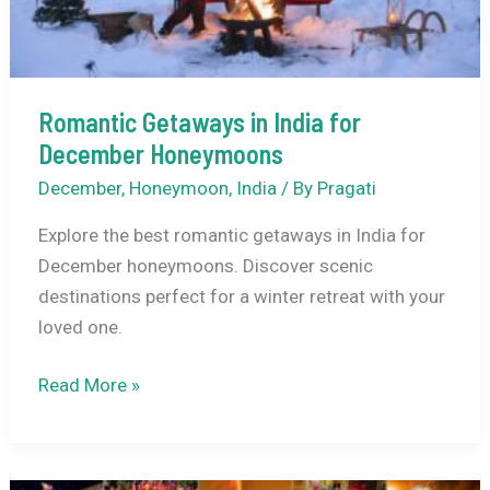
Romantic Getaways in India for
December Honeymoons
December
,
Honeymoon
,
India
/ By
Pragati
Explore the best romantic getaways in India for
December honeymoons. Discover scenic
destinations perfect for a winter retreat with your
loved one.
Romantic
Read More »
Getaways
in
India