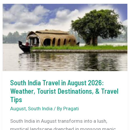
2026
–
Dates,
Theme,
Tickets
&
Travel
Guide
South India Travel in August 2026:
Weather, Tourist Destinations, & Travel
Tips
August
,
South India
/ By
Pragati
South India in August transforms into a lush,
mystical landscape drenched in monsoon magic.