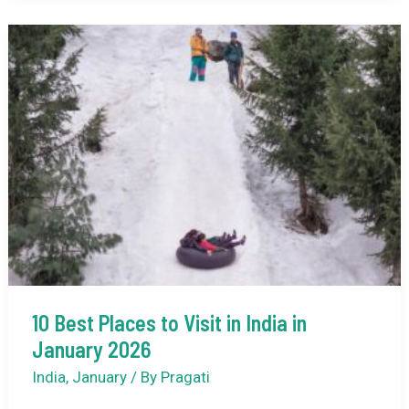
Safari
Destinations
in
India
10 Best Places to Visit in India in
January 2026
India
,
January
/ By
Pragati