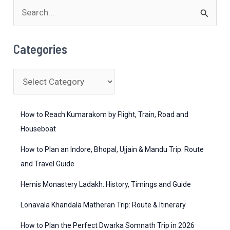
Guide
S
e
a
Categories
r
c
C
h
a
f
t
How to Reach Kumarakom by Flight, Train, Road and
o
e
Houseboat
r
g
How to Plan an Indore, Bhopal, Ujjain & Mandu Trip: Route
:
o
and Travel Guide
r
Hemis Monastery Ladakh: History, Timings and Guide
i
Lonavala Khandala Matheran Trip: Route & Itinerary
e
How to Plan the Perfect Dwarka Somnath Trip in 2026