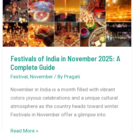
for
December
Honeymoons
Festivals of India in November 2025: A
Complete Guide
Festival
,
November
/ By
Pragati
November in India is a month filled with vibrant
colors joyous celebrations and a unique cultural
atmosphere as the country heads toward winter.
Festivals in November offer a glimpse into
Festivals
Read More »