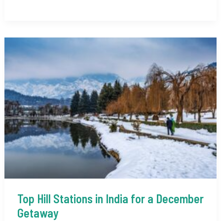
of
India
in
November
2025:
A
Complete
Guide
Top Hill Stations in India for a December
Getaway