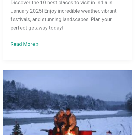
Discover the 10 best places to visit in India in
January 2025! Enjoy incredible weather, vibrant
festivals, and stunning landscapes. Plan your
perfect getaway today!
10
Read More »
Best
Places
to
Visit
in
India
in
January
2026