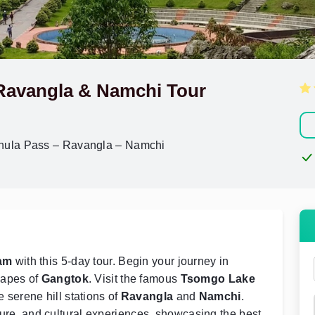
Ravangla & Namchi Tour
hula Pass – Ravangla – Namchi
am
with this 5-day tour. Begin your journey in
capes of
Gangtok
. Visit the famous
Tsomgo Lake
 serene hill stations of
Ravangla
and
Namchi
.
nture, and cultural experiences, showcasing the best