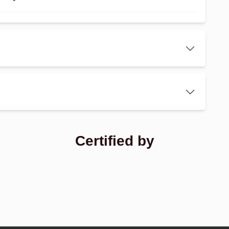
Certified by