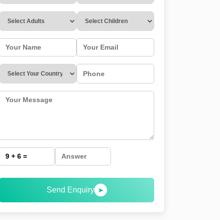
Send Enquiry
➤