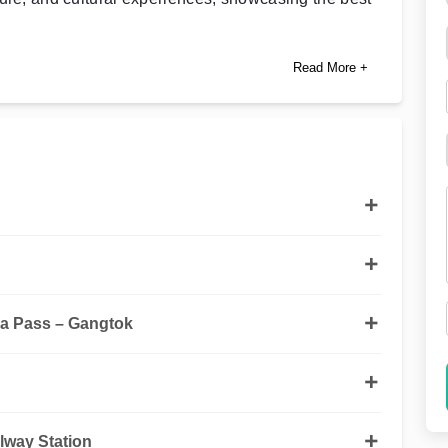
Read More +
a Pass – Gangtok
lway Station