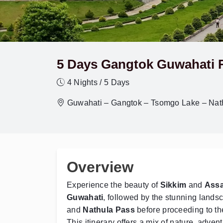
5 Days Gangtok Guwahati 
4 Nights / 5 Days
Guwahati – Gangtok – Tsomgo Lake – Nat
Overview
Experience the beauty of
Sikkim
and
Ass
Guwahati
, followed by the stunning lands
and
Nathula Pass
before proceeding to the
This itinerary offers a mix of nature, adve