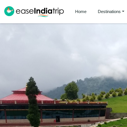
Home
Destinations