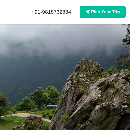
+91-9818732884
Plan Your Trip