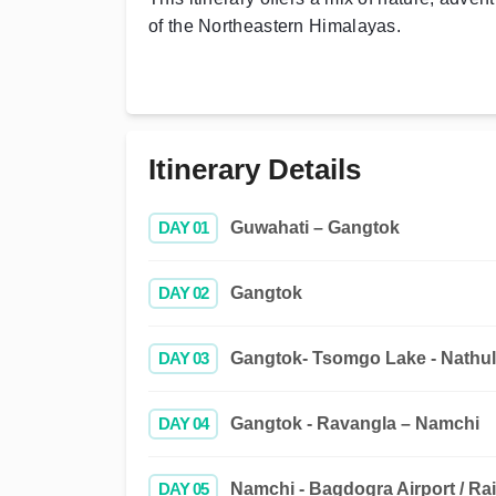
of the Northeastern Himalayas.
Itinerary Details
DAY 01
Guwahati – Gangtok
DAY 02
Gangtok
DAY 03
Gangtok- Tsomgo Lake - Nathul
DAY 04
Gangtok - Ravangla – Namchi
DAY 05
Namchi - Bagdogra Airport / Rai