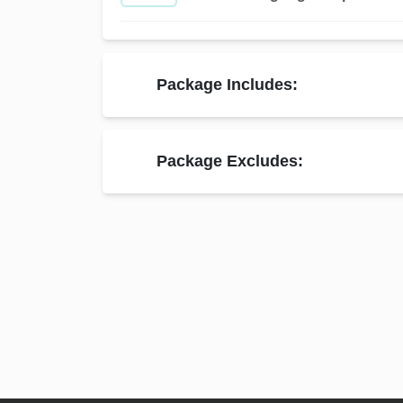
Package Includes:
Package Excludes: