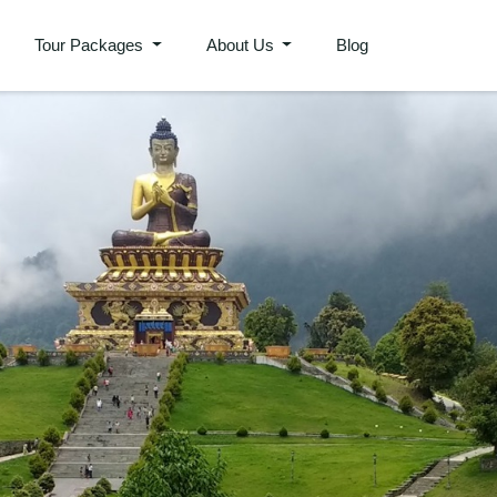
Tour Packages
About Us
Blog