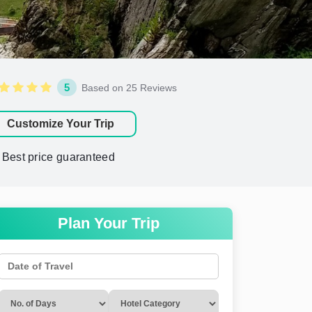
5
Based on 25 Reviews
Customize Your Trip
Best price guaranteed
Plan Your Trip